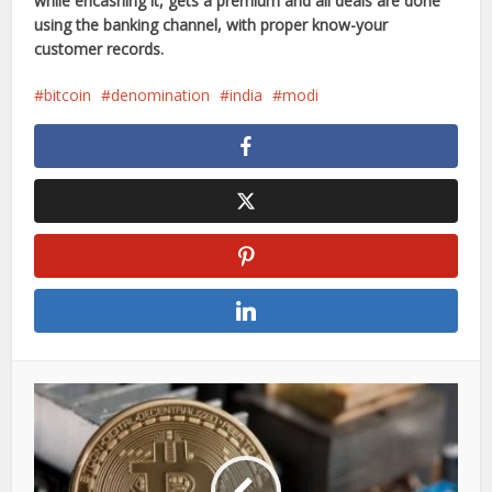
while encashing it, gets a premium and all deals are done
using the banking channel, with proper know-your
customer records.
bitcoin
denomination
india
modi