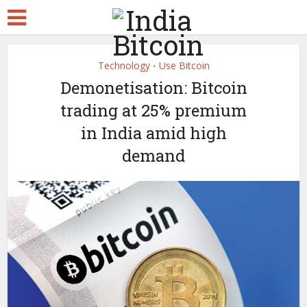
Technology
Use Bitcoin
•
Demonetisation: Bitcoin
trading at 25% premium
in India amid high
demand