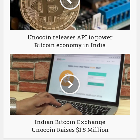
Unocoin releases API to power
Bitcoin economy in India
Indian Bitcoin Exchange
Unocoin Raises $1.5 Million