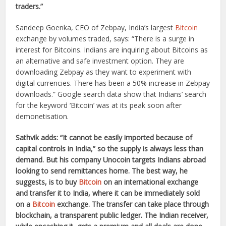
traders.”
Sandeep Goenka, CEO of Zebpay, India’s largest
Bitcoin
exchange by volumes traded, says: “There is a surge in
interest for Bitcoins. Indians are inquiring about Bitcoins as
an alternative and safe investment option. They are
downloading Zebpay as they want to experiment with
digital currencies. There has been a 50% increase in Zebpay
downloads.” Google search data show that Indians’ search
for the keyword ‘Bitcoin’ was at its peak soon after
demonetisation.
Sathvik adds: “It cannot be easily imported because of
capital controls in India,” so the supply is always less than
demand. But his company Unocoin targets Indians abroad
looking to send remittances home. The best way, he
suggests, is to buy
Bitcoin
on an international exchange
and transfer it to India, where it can be immediately sold
on a
Bitcoin
exchange. The transfer can take place through
blockchain, a transparent public ledger. The Indian receiver,