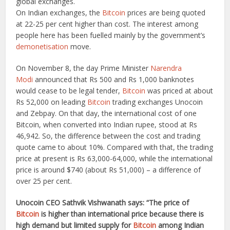
global exchanges.
On Indian exchanges, the
Bitcoin
prices are being quoted
at 22-25 per cent higher than cost. The interest among
people here has been fuelled mainly by the government’s
demonetisation
move.
On November 8, the day Prime Minister
Narendra
Modi
announced that Rs 500 and Rs 1,000 banknotes
would cease to be legal tender,
Bitcoin
was priced at about
Rs 52,000 on leading
Bitcoin
trading exchanges Unocoin
and Zebpay. On that day, the international cost of one
Bitcoin, when converted into Indian rupee, stood at Rs
46,942. So, the difference between the cost and trading
quote came to about 10%. Compared with that, the trading
price at present is Rs 63,000-64,000, while the international
price is around $740 (about Rs 51,000) – a difference of
over 25 per cent.
Unocoin CEO Sathvik Vishwanath says: “The price of
Bitcoin
is higher than international price because there is
high demand but limited supply for
Bitcoin
among Indian