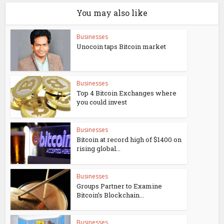
You may also like
Businesses
Unocoin taps Bitcoin market
Businesses
Top 4 Bitcoin Exchanges where
you could invest
Businesses
Bitcoin at record high of $1400 on
rising global...
Businesses
Groups Partner to Examine
Bitcoin’s Blockchain...
Businesses