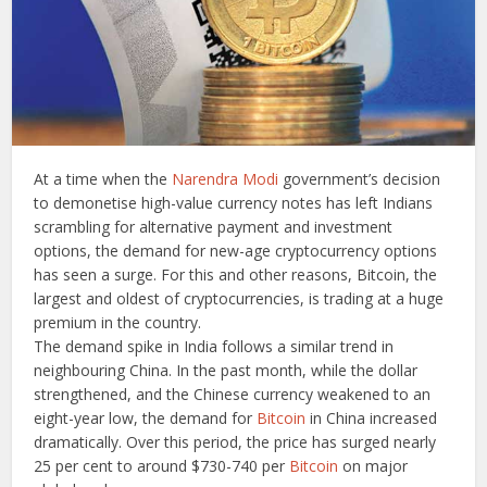
At a time when the
Narendra Modi
government’s decision
to demonetise high-value currency notes has left Indians
scrambling for alternative payment and investment
options, the demand for new-age cryptocurrency options
has seen a surge. For this and other reasons, Bitcoin, the
largest and oldest of cryptocurrencies, is trading at a huge
premium in the country.
The demand spike in India follows a similar trend in
neighbouring China. In the past month, while the dollar
strengthened, and the Chinese currency weakened to an
eight-year low, the demand for
Bitcoin
in China increased
dramatically. Over this period, the price has surged nearly
25 per cent to around $730-740 per
Bitcoin
on major