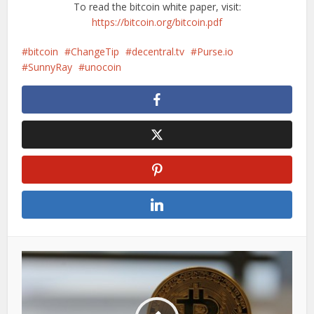
To read the bitcoin white paper, visit:
https://bitcoin.org/bitcoin.pdf
bitcoin
ChangeTip
decentral.tv
Purse.io
SunnyRay
unocoin