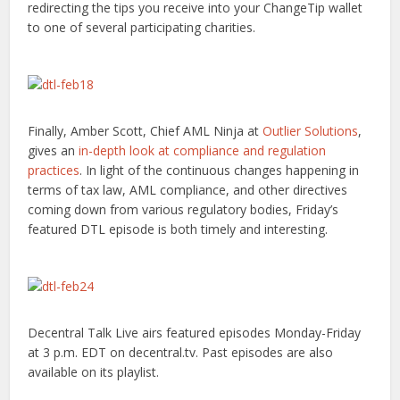
redirecting the tips you receive into your ChangeTip wallet
to one of several participating charities.
Finally, Amber Scott, Chief AML Ninja at
Outlier Solutions
,
gives an
in-depth look at compliance and regulation
practices
. In light of the continuous changes happening in
terms of tax law, AML compliance, and other directives
coming down from various regulatory bodies, Friday’s
featured DTL episode is both timely and interesting.
Decentral Talk Live airs featured episodes Monday-Friday
at 3 p.m. EDT on decentral.tv. Past episodes are also
available on its playlist.