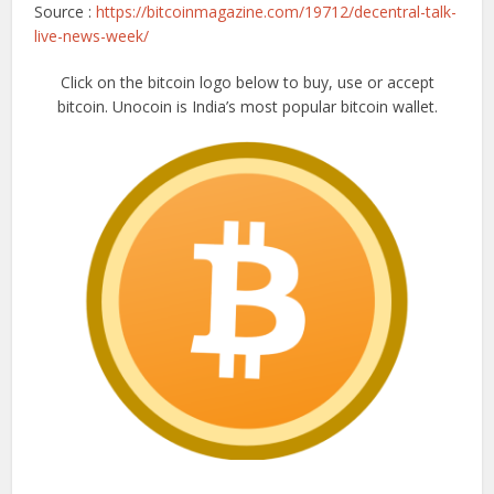
Source :
https://bitcoinmagazine.com/19712/decentral-talk-
live-news-week/
Click on the bitcoin logo below to buy, use or accept
bitcoin. Unocoin is India’s most popular bitcoin wallet.