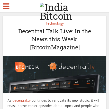
Technology
Decentral Talk Live: In the
News this Week
[BitcoinMagazine]
As
decentral.tv
continues to renovate its new studio, it will
revisit some earlier episodes about topics and people who