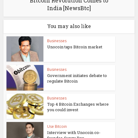
Bitcoin Revolution Comes to
India [NewsBtc]
You may also like
Businesses
Unocoin taps Bitcoin market
Businesses
Government initiates debate to
regulate Bitcoin
Businesses
Top 4 Bitcoin Exchanges where
you could invest
Use Bitcoin
Interview with Unocoin co-