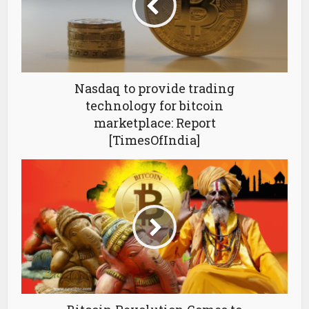
Nasdaq to provide trading
technology for bitcoin
marketplace: Report
[TimesOfIndia]