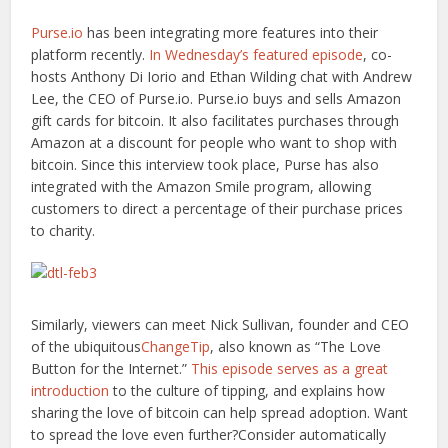
Purse.io
has been integrating more features into their
platform recently.
In Wednesday’s featured episode
, co-
hosts Anthony Di Iorio and Ethan Wilding chat with Andrew
Lee, the CEO of Purse.io. Purse.io buys and sells Amazon
gift cards for bitcoin. It also facilitates purchases through
Amazon at a discount for people who want to shop with
bitcoin. Since this interview took place, Purse has also
integrated with the Amazon Smile program, allowing
customers to direct a percentage of their purchase prices
to charity.
Similarly, viewers can meet Nick Sullivan, founder and CEO
of the ubiquitous
ChangeTip
, also known as “The Love
Button for the Internet.”
This episode serves as a great
introduction
to the culture of tipping, and explains how
sharing the love of bitcoin can help spread adoption. Want
to spread the love even further?Consider automatically