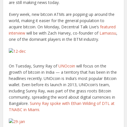
are still making news today.
Every week, new bitcoin ATMs are popping up around the
world, making it easier for the general population to
acquire bitcoin. On Monday, Decentral Talk Live’s
featured
interview
will be with Zach Harvey, co-founder of
Lamassu
,
one of the dominant players in the BTM industry.
On Tuesday, Sunny Ray of
UNOcoin
will focus on the
growth of bitcoin in India — a territory that has been in the
headlines recently. UNOcoin is India’s most popular Bitcoin
wallet. Even before its launch in 2013, UNOcoin’s team,
including Sunny Ray, was part of the grass roots Bitcoin
community, spreading the word about digital currencies in
Bangalore.
Sunny Ray spoke with Ethan Wilding of DTL at
TNABC in Miami.