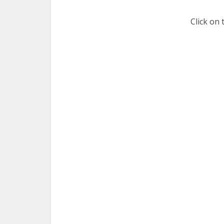
Click on 