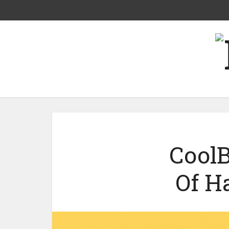
CoolB
Of H