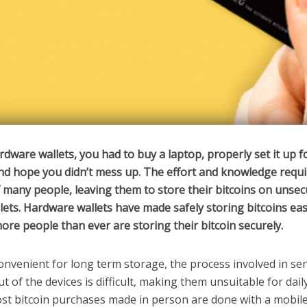
dware wallets, you had to buy a laptop, properly set it up f
nd hope you didn’t mess up. The effort and knowledge requ
f many people, leaving them to store their bitcoins on unse
lets. Hardware wallets have made safely storing bitcoins eas
more people than ever are storing their bitcoin securely.
nvenient for long term storage, the process involved in se
ut of the devices is difficult, making them unsuitable for dail
st bitcoin purchases made in person are done with a mobil