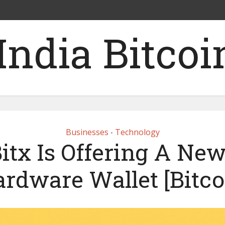
Businesses
Technology
•
itx Is Offering A Ne
ardware Wallet [Bitcoi