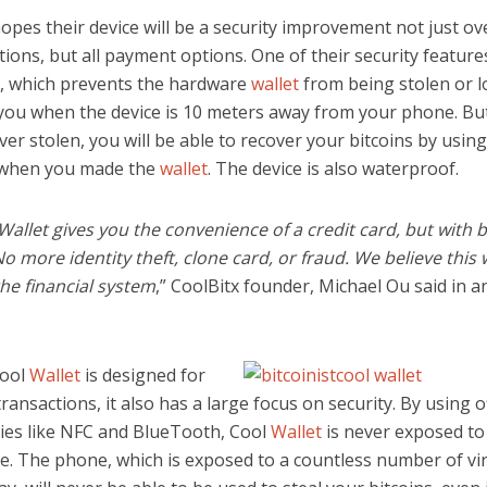
opes their device will be a security improvement not just ov
tions, but all payment options. One of their security features
 which prevents the hardware
wallet
from being stolen or l
 you when the device is 10 meters away from your phone. But
ever stolen, you will be able to recover your bitcoins by usin
 when you made the
wallet
. The device is also waterproof.
allet gives you the convenience of a credit card, but with b
No more identity theft, clone card, or fraud. We believe this w
he financial system
,” CoolBitx founder, Michael Ou said in a
ool
Wallet
is designed for
ransactions, it also has a large focus on security. By using o
ies like NFC and BlueTooth, Cool
Wallet
is never exposed to
e. The phone, which is exposed to a countless number of vi