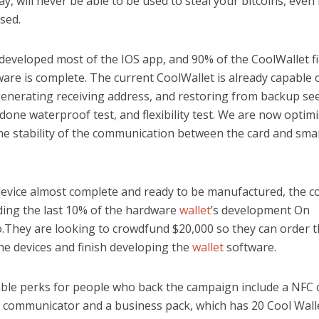
y, will never be able to be used to steal your bitcoins, even if
sed.
developed most of the IOS app, and 90% of the CoolWallet f
are is complete. The current CoolWallet is already capable 
 generating receiving address, and restoring from backup s
done waterproof test, and flexibility test. We are now optim
he stability of the communication between the card and sma
device almost complete and ready to be manufactured, the c
ing the last 10% of the hardware
wallet
’s development On
.They are looking to crowdfund $20,000 so they can order th
he devices and finish developing the
wallet
software.
able perks for people who back the campaign include a NFC 
 communicator and a business pack, which has 20 Cool Wall