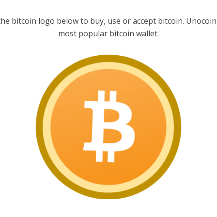
the bitcoin logo below to buy, use or accept bitcoin. Unocoin 
most popular bitcoin wallet.