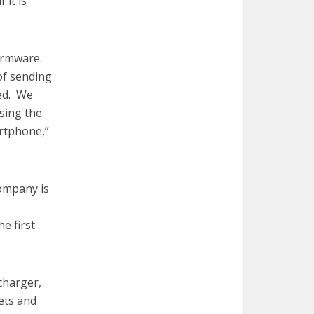
 it is
irmware.
of sending
eed. We
ising the
rtphone,”
ompany is
e first
charger,
ets and