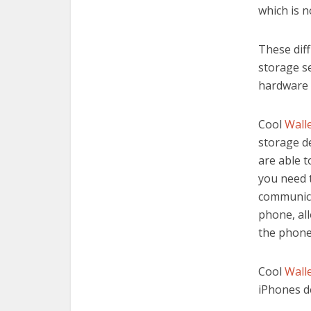
which is n
These dif
storage se
hardware
Cool
Wall
storage d
are able t
you need 
communica
phone, all
the phone
Cool
Wall
iPhones d