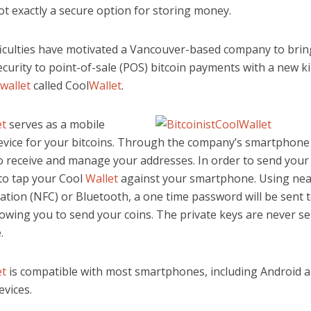
ot exactly a secure option for storing money.
ficulties have motivated a Vancouver-based company to brin
curity to point-of-sale (POS) bitcoin payments with a new k
wallet
called Cool
Wallet
.
et
serves as a mobile
evice for your bitcoins. Through the company’s smartphone
o receive and manage your addresses. In order to send your 
to tap your Cool
Wallet
against your smartphone. Using near
tion (NFC) or Bluetooth, a one time password will be sent 
owing you to send your coins. The private keys are never se
.
et
is compatible with most smartphones, including Android 
evices.