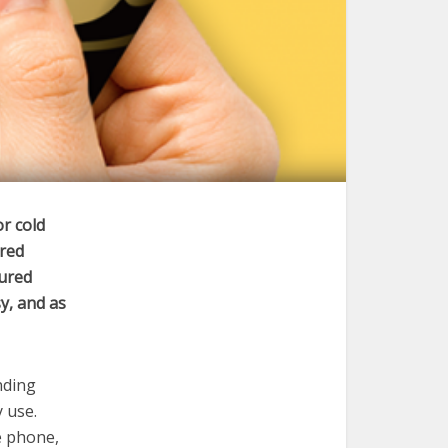
or cold
ired
cured
y, and as
nding
y use.
e phone,