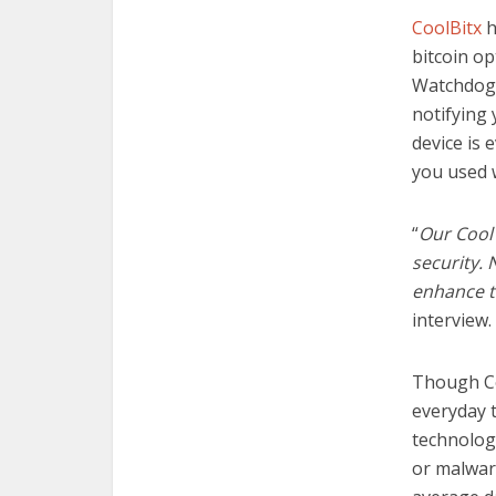
CoolBitx
h
bitcoin op
Watchdog,
notifying
device is 
you used
“
Our CoolW
security. 
enhance t
interview.
Though C
everyday t
technolog
or malwar