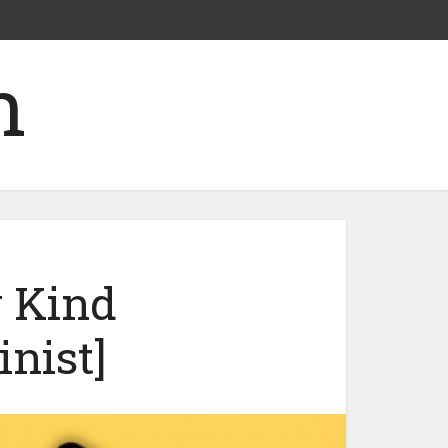
w Kind
nist]