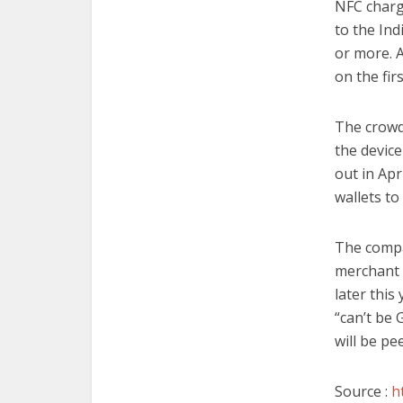
NFC charg
to the In
or more. A
on the fir
The crowd
the device
out in Apr
wallets to
The compa
merchant 
later this
“can’t be
will be pe
Source :
h