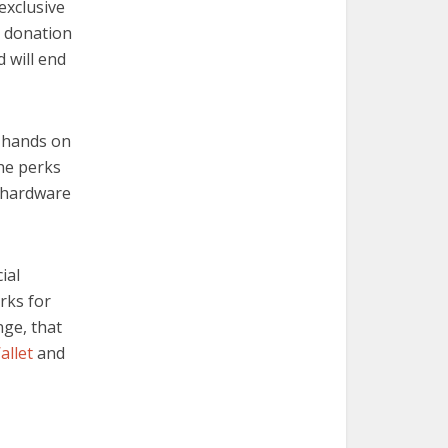
 exclusive
9 donation
 will end
r hands on
the perks
e hardware
cial
rks for
nge, that
allet
and