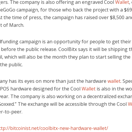
ers. The company is also offering an engraved Cool
Wallet
,
dieGoGo campaign, for those who back the project with a $6
t the time of press, the campaign has raised over $8,500 and
st of March.
funding campaign is an opportunity for people to get thei
 before the public release. CoolBitx says it will be shipping 
il, which will also be the month they plan to start selling th
 the public.
ny has its eyes on more than just the hardware
wallet
. Spe
POS hardware designed for the Cool
Wallet
is also in the wo
 year. The company is also working on a decentralized excha
 Goxxed.” The exchange will be accessible through the Cool
W
er-to-peer.
ttp://bitcoinist.net/coolbitx-new-hardware-wallet/