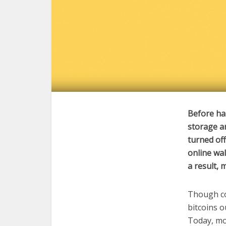
Before har
storage a
turned of
online wal
a result, 
Though co
bitcoins o
Today, mo