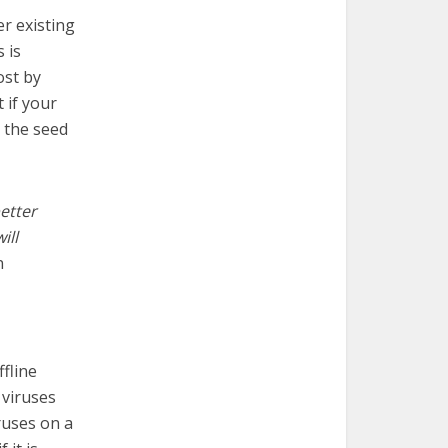
er existing
 is
ost by
 if your
g the seed
etter
ill
n
ffline
 viruses
ruses on a