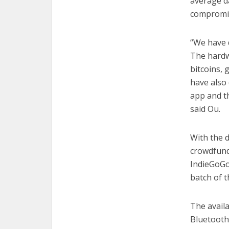
average da
compromi
“We have 
The hardw
bitcoins,
have also 
app and t
said Ou.
With the 
crowdfund
IndieGoGo
batch of t
The avail
Bluetooth