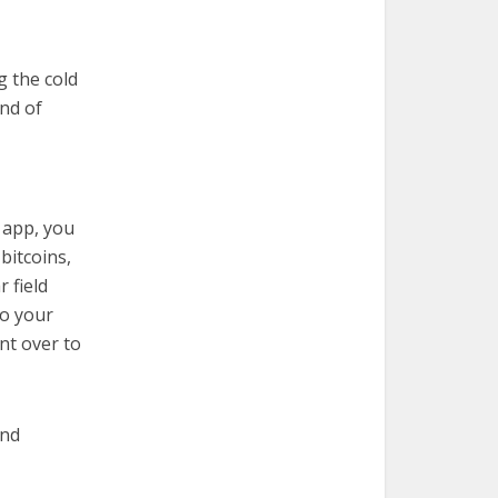
g the cold
ind of
 app, you
bitcoins,
 field
to your
nt over to
and