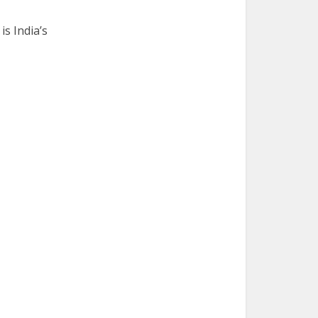
is India’s