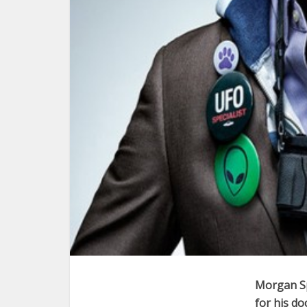
Morgan Sp
for his d