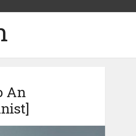
o An
nist]