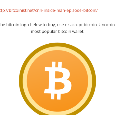
ttp://bitcoinist.net/cnn-inside-man-episode-bitcoin/
the bitcoin logo below to buy, use or accept bitcoin. Unocoin 
most popular bitcoin wallet.