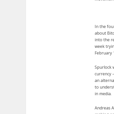
In the fou
about Bitc
into the r
week tryin
February 
Spurlock w
currency —
an alterna
to unders
in media.
Andreas An