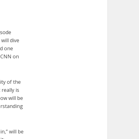
isode
will dive
nd one
on CNN on
ity of the
really is
how will be
erstanding
n,” will be