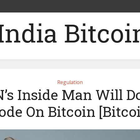
Regulation
’s Inside Man Will D
ode On Bitcoin [Bitcoi