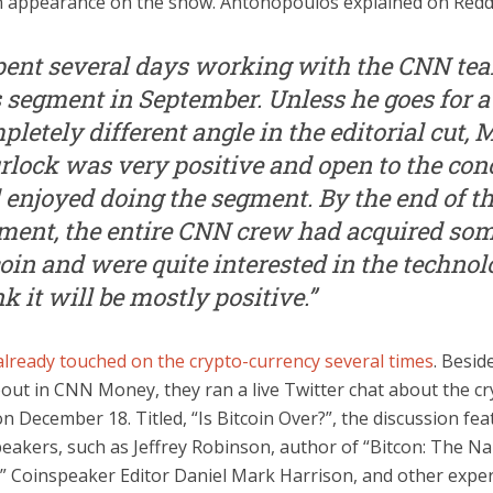
 appearance on the show. Antonopoulos explained on Reddi
spent several days working with the CNN te
s segment in September. Unless he goes for a
pletely different angle in the editorial cut,
rlock was very positive and open to the con
 enjoyed doing the segment. By the end of t
ment, the entire CNN crew had acquired so
coin and were quite interested in the technolo
k it will be mostly positive.”
lready touched on the crypto-currency several times
. Besid
out in CNN Money, they ran a live Twitter chat about the cr
n December 18. Titled, “Is Bitcoin Over?”, the discussion fe
peakers, such as Jeffrey Robinson, author of “Bitcon: The N
,” Coinspeaker Editor Daniel Mark Harrison, and other exper