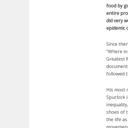
food by go
entire pro
did very w
epidemic o
Since the
“Where in
Greatest M
documentar
followed t
His most 
Spurlock i
inequality
shoes of 
the life a
movement 