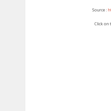
Source :
h
Click on 