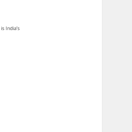
is India’s