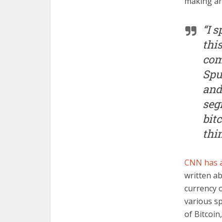
making an
“I 
thi
com
Spu
and
seg
bit
thin
CNN has a
written ab
currency o
various s
of Bitcoin