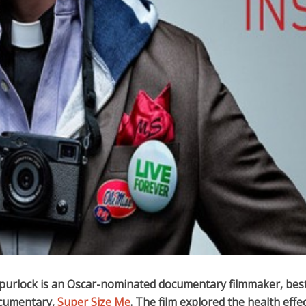
urlock is an Oscar-nominated documentary filmmaker, be
ocumentary,
Super Size Me
. The film explored the health effec