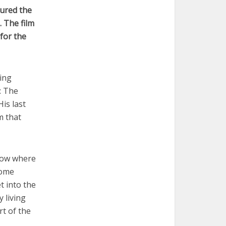
tured the
. The film
 for the
ing
: The
is last
m that
how where
come
t into the
 living
rt of the