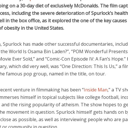
ing on a 30-day diet of exclusively McDonalds. The film cap
cess, including the severe deterioration of Spurlock’s health
ell in the box office, as it explored the one of the key causes
f obesity in the United States.
n, Spurlock has made other successful documentaries, includ
 the World Is Osama Bin Laden?”, “POM Wonderful Presents
ovie Ever Sold,” and “Comic-Con Episode IV: A Fan’s Hope.” H
y, which did very well, was “One Direction: This Is Us,” a fil
he famous pop group, named in the title, on tour.
recent venture in filmmaking has been “
Inside Man
,” a TV s
mmerses himself in topical subjects like college football, in
, and the rising popularity of atheism. The show hopes to ge
the movement in question. Spurlock himself gets hands on by
s close as possible, as well as interviewing people who are pa
or community in question.