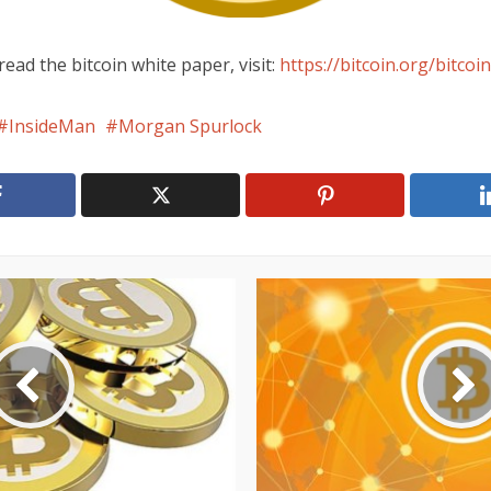
read the bitcoin white paper, visit:
https://bitcoin.org/bitcoin
InsideMan
Morgan Spurlock