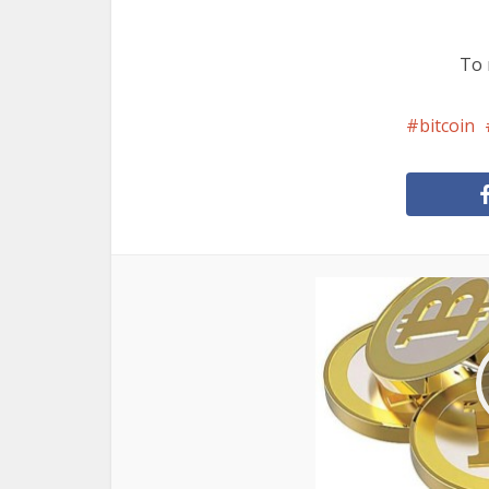
To 
bitcoin