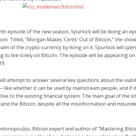
rth episode of the new season, Spurlock will be doing an ep
oin. Titled, “Morgan Makes ‘Cents’ Out of Bitcoin,” the show 
ealm of the crypto-currency by living on it. Spurlock will spe
g to live solely on Bitcoin. The episode will be appearing 
19.
ill attempt to answer several key questions about the viabil
 like whether it can be used by mainstream people, and if it 
tive to the existing financial system. The main goal of the s
tand the Bitcoin, despite all the misinformation and misund
tonopoulos, Bitcoin expert and author of “Mastering Bitcoi