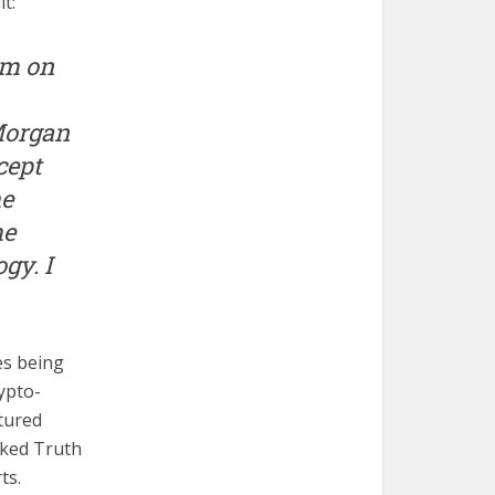
t:
am on
 Morgan
cept
he
me
gy. I
es being
ypto-
atured
aked Truth
ts.