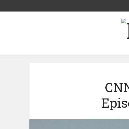
CNN
Epis