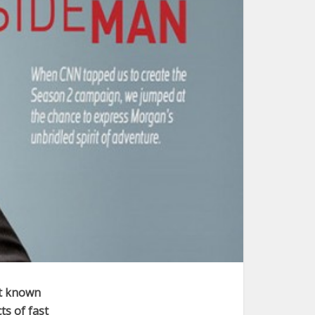
st known
ts of fast