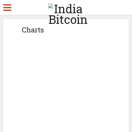
Charts