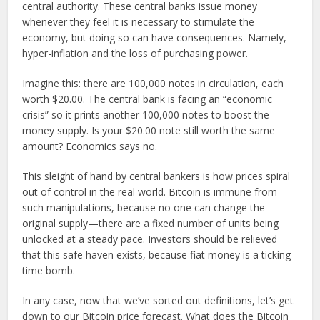
central authority. These central banks issue money
whenever they feel it is necessary to stimulate the
economy, but doing so can have consequences. Namely,
hyper-inflation and the loss of purchasing power.
Imagine this: there are 100,000 notes in circulation, each
worth $20.00. The central bank is facing an “economic
crisis” so it prints another 100,000 notes to boost the
money supply. Is your $20.00 note still worth the same
amount? Economics says no.
This sleight of hand by central bankers is how prices spiral
out of control in the real world. Bitcoin is immune from
such manipulations, because no one can change the
original supply—there are a fixed number of units being
unlocked at a steady pace. Investors should be relieved
that this safe haven exists, because fiat money is a ticking
time bomb.
In any case, now that we’ve sorted out definitions, let’s get
down to our Bitcoin price forecast. What does the Bitcoin