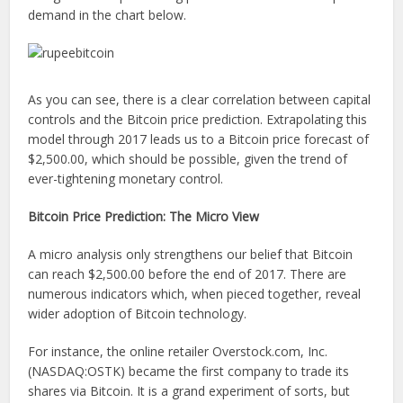
demand in the chart below.
As you can see, there is a clear correlation between capital
controls and the Bitcoin price prediction. Extrapolating this
model through 2017 leads us to a Bitcoin price forecast of
$2,500.00, which should be possible, given the trend of
ever-tightening monetary control.
Bitcoin Price Prediction: The Micro View
A micro analysis only strengthens our belief that Bitcoin
can reach $2,500.00 before the end of 2017. There are
numerous indicators which, when pieced together, reveal
wider adoption of Bitcoin technology.
For instance, the online retailer Overstock.com, Inc.
(NASDAQ:OSTK) became the first company to trade its
shares via Bitcoin. It is a grand experiment of sorts, but