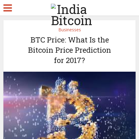
Businesses
BTC Price: What Is the
Bitcoin Price Prediction
for 2017?