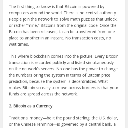
The first thing to know is that Bitcoin is powered by
computers around the world. There is no central authority.
People join the network to solve math puzzles that unlock,
or rather “mine,” Bitcoins from the original code. Once the
Bitcoin has been released, it can be transferred from one
place to another in an instant. No transaction costs, no
wait times.
This where blockchain comes into the picture. Every Bitcoin
transaction is recorded publicly and listed simultaneously
on the network’s servers. No one has the power to change
the numbers or rig the system in terms of Bitcoin price
prediction, because the system is decentralized. What
makes Bitcoin so easy to move across borders is that your
funds are spread across the network.
2. Bitcoin as a Currency
Traditional money—be it the pound sterling, the U.S. dollar,
or the Chinese renminbi—is governed by a central bank, a