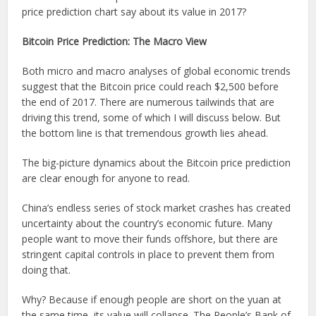
price prediction chart say about its value in 2017?
Bitcoin Price Prediction: The Macro View
Both micro and macro analyses of global economic trends
suggest that the Bitcoin price could reach $2,500 before
the end of 2017. There are numerous tailwinds that are
driving this trend, some of which I will discuss below. But
the bottom line is that tremendous growth lies ahead.
The big-picture dynamics about the Bitcoin price prediction
are clear enough for anyone to read.
China’s endless series of stock market crashes has created
uncertainty about the country’s economic future. Many
people want to move their funds offshore, but there are
stringent capital controls in place to prevent them from
doing that.
Why? Because if enough people are short on the yuan at
the same time, its value will collapse. The People’s Bank of