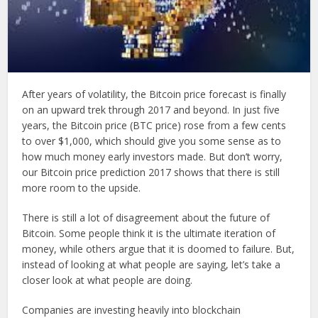
After years of volatility, the Bitcoin price forecast is finally
on an upward trek through 2017 and beyond. In just five
years, the Bitcoin price (BTC price) rose from a few cents
to over $1,000, which should give you some sense as to
how much money early investors made. But don’t worry,
our Bitcoin price prediction 2017 shows that there is still
more room to the upside.
There is still a lot of disagreement about the future of
Bitcoin. Some people think it is the ultimate iteration of
money, while others argue that it is doomed to failure. But,
instead of looking at what people are saying, let’s take a
closer look at what people are doing.
Companies are investing heavily into blockchain