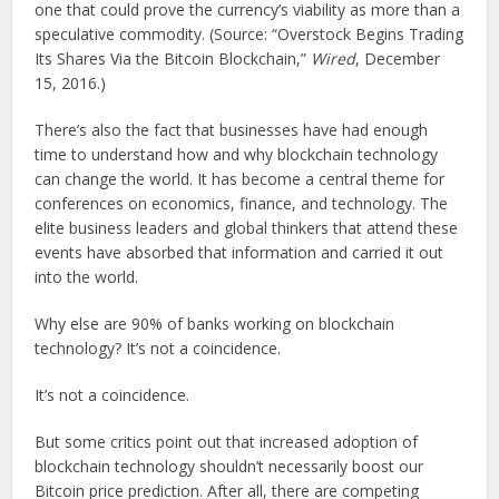
one that could prove the currency’s viability as more than a
speculative commodity. (Source: “Overstock Begins Trading
Its Shares Via the Bitcoin Blockchain,”
Wired
, December
15, 2016.)
There’s also the fact that businesses have had enough
time to understand how and why blockchain technology
can change the world. It has become a central theme for
conferences on economics, finance, and technology. The
elite business leaders and global thinkers that attend these
events have absorbed that information and carried it out
into the world.
Why else are 90% of banks working on blockchain
technology? It’s not a coincidence.
It’s not a coincidence.
But some critics point out that increased adoption of
blockchain technology shouldn’t necessarily boost our
Bitcoin price prediction. After all, there are competing