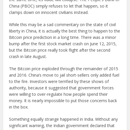
China (PBOC) simply refuses to let that happen, so it
clamps down on innocent civilians instead.
While this may be a sad commentary on the state of civil
liberty in China, it is actually the best thing to happen to the
Bitcoin price prediction in a long time. There was a minor
bump after the first stock market crash on June 12, 2015,
but the Bitcoin price really took flight after the second
crash in late August.
The Bitcoin price exploded through the remainder of 2015
and 2016. China’s move to jail short-sellers only added fuel
to the fire. Investors were terrified by these shows of
authority, because it suggested that government forces
were willing to over-regulate how people spend their
money. It is nearly impossible to put those concerns back
in the box.
Something equally strange happened in India. Without any
significant warning, the Indian government declared that