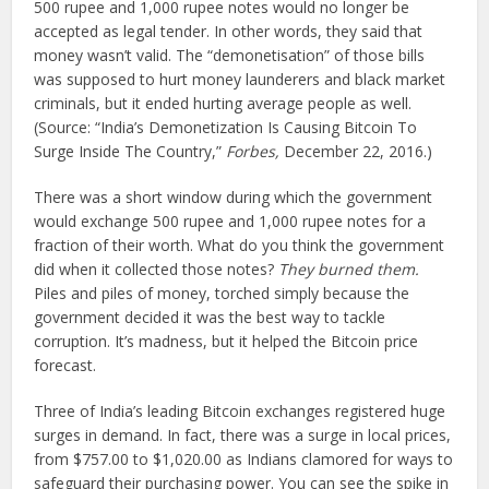
500 rupee and 1,000 rupee notes would no longer be
accepted as legal tender. In other words, they said that
money wasn’t valid. The “demonetisation” of those bills
was supposed to hurt money launderers and black market
criminals, but it ended hurting average people as well.
(Source: “India’s Demonetization Is Causing Bitcoin To
Surge Inside The Country,”
Forbes,
December 22, 2016.)
There was a short window during which the government
would exchange 500 rupee and 1,000 rupee notes for a
fraction of their worth. What do you think the government
did when it collected those notes?
They burned them.
Piles and piles of money, torched simply because the
government decided it was the best way to tackle
corruption. It’s madness, but it helped the Bitcoin price
forecast.
Three of India’s leading Bitcoin exchanges registered huge
surges in demand. In fact, there was a surge in local prices,
from $757.00 to $1,020.00 as Indians clamored for ways to
safeguard their purchasing power. You can see the spike in