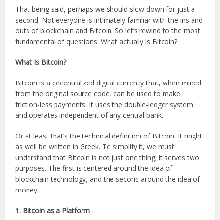
That being said, perhaps we should slow down for just a
second. Not everyone is intimately familiar with the ins and
outs of blockchain and Bitcoin. So let’s rewind to the most
fundamental of questions: What actually is Bitcoin?
What Is Bitcoin?
Bitcoin is a decentralized digital currency that, when mined
from the original source code, can be used to make
friction-less payments. It uses the double-ledger system
and operates independent of any central bank.
Or at least that’s the technical definition of Bitcoin. It might
as well be written in Greek. To simplify it, we must
understand that Bitcoin is not just one thing; it serves two
purposes. The first is centered around the idea of
blockchain technology, and the second around the idea of
money.
1. Bitcoin as a Platform