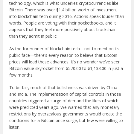
technology, which is what underlies cryptocurrencies like
Bitcoin. There was over $1.4 billion worth of investment
into blockchain tech during 2016. Actions speak louder than
words. People are voting with their pocketbooks, and it
appears that they feel more positively about blockchain
than they admit in public.
As the forerunner of blockchain tech—not to mention its
public face—there’s every reason to believe that Bitcoin
prices will lead these advances. It’s no wonder we’ve seen
Bitcoin value skyrocket from $570.00 to $1,133.00 in just a
few months.
To be fair, much of that bullishness was driven by China
and India. The implementation of capital controls in those
countries triggered a surge of demand the likes of which
were predicted years ago. We warned that any monetary
restrictions by overzealous governments would create the
conditions for a Bitcoin price surge, but few were willing to
listen.