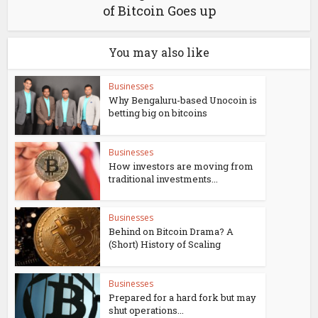
of Bitcoin Goes up
You may also like
Businesses
Why Bengaluru-based Unocoin is
betting big on bitcoins
Businesses
How investors are moving from
traditional investments...
Businesses
Behind on Bitcoin Drama? A
(Short) History of Scaling
Businesses
Prepared for a hard fork but may
shut operations...