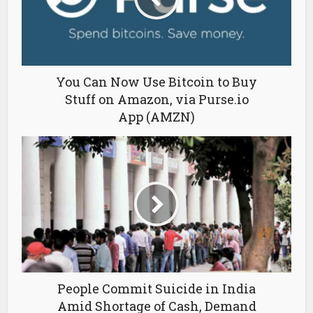
You Can Now Use Bitcoin to Buy
Stuff on Amazon, via Purse.io
App (AMZN)
People Commit Suicide in India
Amid Shortage of Cash, Demand