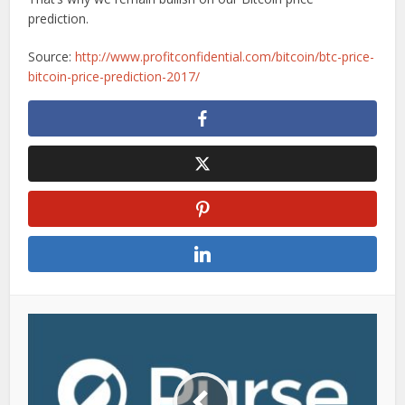
prediction.
Source:
http://www.profitconfidential.com/bitcoin/btc-price-
bitcoin-price-prediction-2017/