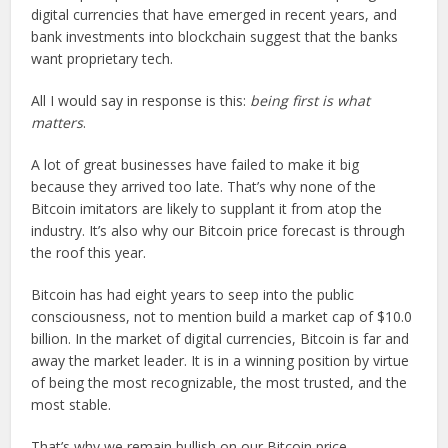
digital currencies that have emerged in recent years, and
bank investments into blockchain suggest that the banks
want proprietary tech.
All I would say in response is this:
being first is what
matters
.
A lot of great businesses have failed to make it big
because they arrived too late. That’s why none of the
Bitcoin imitators are likely to supplant it from atop the
industry. It’s also why our Bitcoin price forecast is through
the roof this year.
Bitcoin has had eight years to seep into the public
consciousness, not to mention build a market cap of $10.0
billion. In the market of digital currencies, Bitcoin is far and
away the market leader. It is in a winning position by virtue
of being the most recognizable, the most trusted, and the
most stable.
That’s why we remain bullish on our Bitcoin price