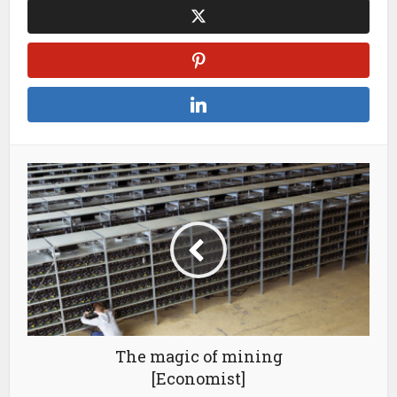
The magic of mining
[Economist]