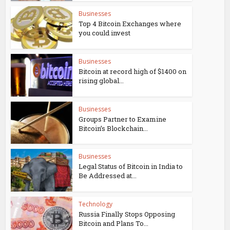
Businesses
Top 4 Bitcoin Exchanges where
you could invest
Businesses
Bitcoin at record high of $1400 on
rising global...
Businesses
Groups Partner to Examine
Bitcoin’s Blockchain...
Businesses
Legal Status of Bitcoin in India to
Be Addressed at...
Technology
Russia Finally Stops Opposing
Bitcoin and Plans To...