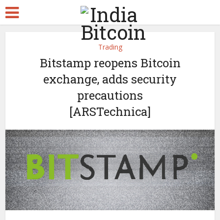
Trading
Bitstamp reopens Bitcoin
exchange, adds security
precautions
[ARSTechnica]