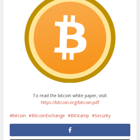
To read the bitcoin white paper, visit:
https://bitcoin.org/bitcoin.pdf
bitcoin
BitcoinExchange
Bitstamp
Security