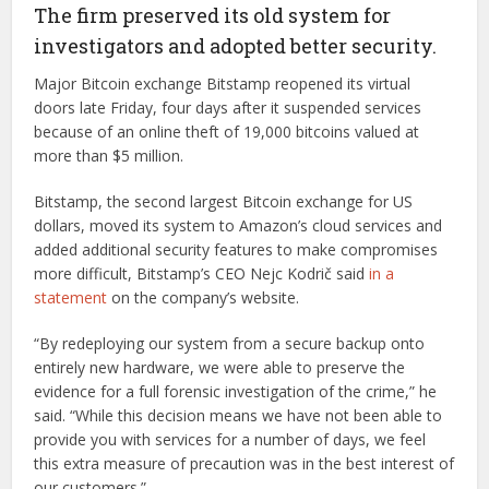
The firm preserved its old system for
investigators and adopted better security.
Major Bitcoin exchange Bitstamp reopened its virtual
doors late Friday, four days after it suspended services
because of an online theft of 19,000 bitcoins valued at
more than $5 million.
Bitstamp, the second largest Bitcoin exchange for US
dollars, moved its system to Amazon’s cloud services and
added additional security features to make compromises
more difficult, Bitstamp’s CEO Nejc Kodrič said
in a
statement
on the company’s website.
“By redeploying our system from a secure backup onto
entirely new hardware, we were able to preserve the
evidence for a full forensic investigation of the crime,” he
said. “While this decision means we have not been able to
provide you with services for a number of days, we feel
this extra measure of precaution was in the best interest of
our customers.”