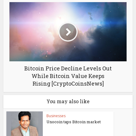
Bitcoin Price Decline Levels Out
While Bitcoin Value Keeps
Rising [CryptoCoinsNews]
You may also like
Businesses
Unocoin taps Bitcoin market