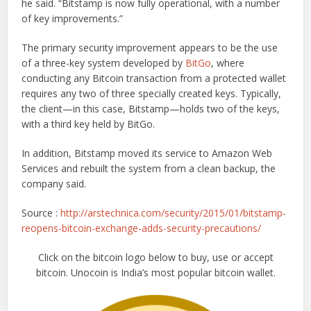
he said. “Bitstamp is now fully operational, with a number
of key improvements.”
The primary security improvement appears to be the use
of a three-key system developed by
BitGo
, where
conducting any Bitcoin transaction from a protected wallet
requires any two of three specially created keys. Typically,
the client—in this case, Bitstamp—holds two of the keys,
with a third key held by BitGo.
In addition, Bitstamp moved its service to Amazon Web
Services and rebuilt the system from a clean backup, the
company said.
Source :
http://arstechnica.com/security/2015/01/bitstamp-
reopens-bitcoin-exchange-adds-security-precautions/
Click on the bitcoin logo below to buy, use or accept
bitcoin. Unocoin is India’s most popular bitcoin wallet.