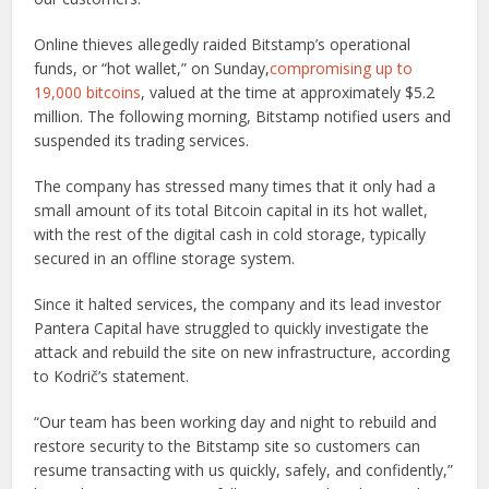
Online thieves allegedly raided Bitstamp’s operational
funds, or “hot wallet,” on Sunday,
compromising up to
19,000 bitcoins
, valued at the time at approximately $5.2
million. The following morning, Bitstamp notified users and
suspended its trading services.
The company has stressed many times that it only had a
small amount of its total Bitcoin capital in its hot wallet,
with the rest of the digital cash in cold storage, typically
secured in an offline storage system.
Since it halted services, the company and its lead investor
Pantera Capital have struggled to quickly investigate the
attack and rebuild the site on new infrastructure, according
to Kodrič’s statement.
“Our team has been working day and night to rebuild and
restore security to the Bitstamp site so customers can
resume transacting with us quickly, safely, and confidently,”