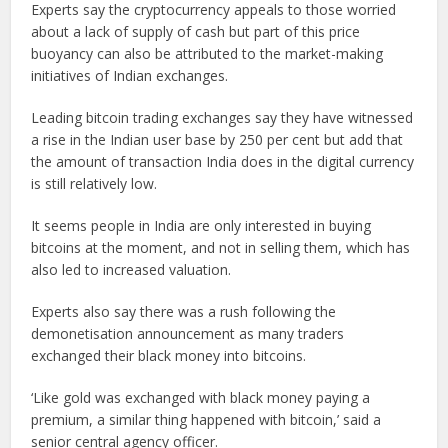
Experts say the cryptocurrency appeals to those worried
about a lack of supply of cash but part of this price
buoyancy can also be attributed to the market-making
initiatives of Indian exchanges.
Leading bitcoin trading exchanges say they have witnessed
a rise in the Indian user base by 250 per cent but add that
the amount of transaction India does in the digital currency
is still relatively low.
It seems people in India are only interested in buying
bitcoins at the moment, and not in selling them, which has
also led to increased valuation.
Experts also say there was a rush following the
demonetisation announcement as many traders
exchanged their black money into bitcoins.
‘Like gold was exchanged with black money paying a
premium, a similar thing happened with bitcoin,’ said a
senior central agency officer.