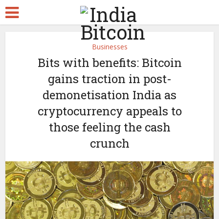
Businesses
Bits with benefits: Bitcoin
gains traction in post-
demonetisation India as
cryptocurrency appeals to
those feeling the cash
crunch