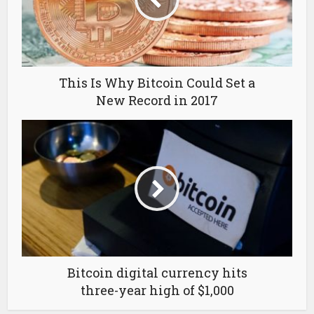
This Is Why Bitcoin Could Set a
New Record in 2017
Bitcoin digital currency hits
three-year high of $1,000