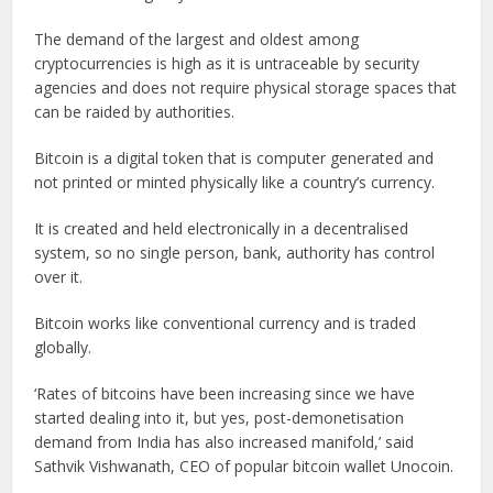
The demand of the largest and oldest among
cryptocurrencies is high as it is untraceable by security
agencies and does not require physical storage spaces that
can be raided by authorities.
Bitcoin is a digital token that is computer generated and
not printed or minted physically like a country’s currency.
It is created and held electronically in a decentralised
system, so no single person, bank, authority has control
over it.
Bitcoin works like conventional currency and is traded
globally.
‘Rates of bitcoins have been increasing since we have
started dealing into it, but yes, post-demonetisation
demand from India has also increased manifold,’ said
Sathvik Vishwanath, CEO of popular bitcoin wallet Unocoin.