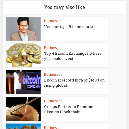
You may also like
Businesses
Unocoin taps Bitcoin market
Businesses
Top 4 Bitcoin Exchanges where
you could invest
Businesses
Bitcoin at record high of $1400 on
rising global...
Businesses
Groups Partner to Examine
Bitcoin’s Blockchain...
Businesses