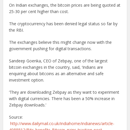
On Indian exchanges, the bitcoin prices are being quoted at
25-30 per cent higher than cost.
The cryptocurrency has been denied legal status so far by
the RBI.
The exchanges believe this might change now with the
government pushing for digital transactions.
Sandeep Goenka, CEO of Zebpay, one of the largest
bitcoin exchanges in the country, said, ‘Indians are
enquiring about bitcoins as an alternative and safe
investment option.
‘They are downloading Zebpay as they want to experiment
with digital currencies. There has been a 50% increase in
Zebpay downloads.’
Source:
http://www.dailymail.co.uk/indiahome/indianews/article-
4088812/Bits-benefits-Bitcoin-gains-traction-post-