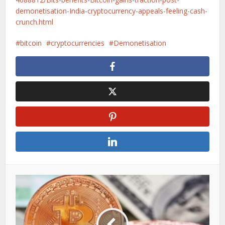
demonetisation-India-cryptocurrency-appeals-feeling-cash-
crunch.html
bitcoin
cryptocurrencies
Demonetisation