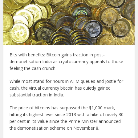
Bits with benefits: Bitcoin gains traction in post-
demonetisation India as cryptocurrency appeals to those
feeling the cash crunch
While most stand for hours in ATM queues and jostle for
cash, the virtual currency bitcoin has quietly gained
substantial traction in India.
The price of bitcoins has surpassed the $1,000 mark,
hitting its highest level since 2013 with a hike of nearly 30
per cent in its value since the Prime Minister announced
the demonetisation scheme on November 8.