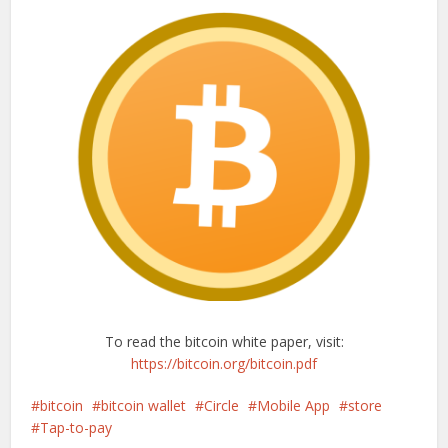
To read the bitcoin white paper, visit:
https://bitcoin.org/bitcoin.pdf
bitcoin
bitcoin wallet
Circle
Mobile App
store
Tap-to-pay