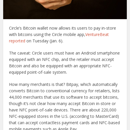
Circle’s Bitcoin wallet now allows its users to pay in-store
with bitcoins using the Circle mobile app,
VentureBeat
reported
on Tuesday (Jan. 6).
The caveat: Circle users must have an Android smartphone
equipped with an NFC chip, and the retailer must accept
Bitcoin and also be equipped with an appropriate NFC-
equipped point-of-sale system.
How many merchants is that? Bitpay, which automatically
converts Bitcoin to conventional currency for retailers, lists
44,000 merchants that use its software to accept bitcoins,
though it’s not clear how many accept Bitcoin in-store or
have NFC point-of-sale devices. There are about 220,000
NFC-equipped stores in the U.S. (according to MasterCard)
that can accept contactless payment cards and NFC-based
mobile payments such as Apple Pay.