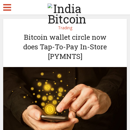
Trading
Bitcoin wallet circle now
does Tap-To-Pay In-Store
[PYMNTS]