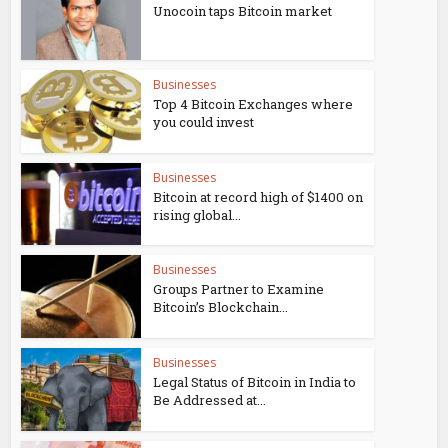
Unocoin taps Bitcoin market
Businesses
Top 4 Bitcoin Exchanges where
you could invest
Businesses
Bitcoin at record high of $1400 on
rising global...
Businesses
Groups Partner to Examine
Bitcoin’s Blockchain...
Businesses
Legal Status of Bitcoin in India to
Be Addressed at...