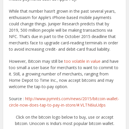
While that number hasn’t grown in the past several years,
enthusiasm for Apple’s iPhone-based mobile payments
could change things. Juniper Research predicts that by
2019, 500 million people will be making transactions via
NFC. That’s due in part to the October 2015 deadline that
merchants face to upgrade card-reading terminals in order
to avoid increasing credit- and debit-card fraud liability.
However, Bitcoin may still be
too volatile in value
and have
too small a user base for merchants to want to commit to
it. Still, a growing number of merchants, ranging from
Home Depot to Time Inc., now accept bitcoins and may
welcome the tap-to-pay option.
Source :
http://www.pymnts.com/news/2015/bitcoin-wallet-
circle-now-does-tap-to-pay-in-store/#.VLTN6iuUdps
Click on the bitcoin logo below to buy, use or accept
bitcoin. Unocoin is India’s most popular bitcoin wallet.