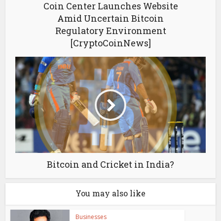
Coin Center Launches Website
Amid Uncertain Bitcoin
Regulatory Environment
[CryptoCoinNews]
Bitcoin and Cricket in India?
You may also like
Businesses