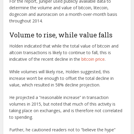
For the report, Juniper used publicly available data to
determine the volume and value of bitcoin, litecoin,
dogecoin and auroracoin on a month-over-month basis
throughout 2014.
Volume to rise, while value falls
Holden indicated that while the total value of bitcoin and
altcoin transactions is likely to continue to fall, this is
indicative of the recent decline in the
bitcoin price
.
While volumes will likely rise, Holden suggested, this
increase won’t be enough to offset the total decline in
value, which resulted in 58% decline projection.
He projected a “reasonable increase” in transaction
volumes in 2015, but noted that much of this activity is
taking place on exchanges, and is therefore not correlated
to spending.
Further, he cautioned readers not to “believe the hype”