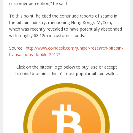
customer perception,” he said.
To this point, he cited the continued reports of scams in
the bitcoin industry, mentioning Hong Kong’s MyCoin,
which was recently revealed to have potentially absconded
with roughly $8.12m in customer funds.
Source :
http://www.coindesk.com/juniper-research-bitcoin-
transactions-double-2017/
Click on the bitcoin logo below to buy, use or accept
bitcoin. Unocoin is India’s most popular bitcoin wallet.