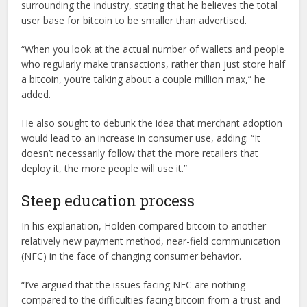
surrounding the industry, stating that he believes the total
user base for bitcoin to be smaller than advertised.
“When you look at the actual number of wallets and people
who regularly make transactions, rather than just store half
a bitcoin, you’re talking about a couple million max,” he
added.
He also sought to debunk the idea that merchant adoption
would lead to an increase in consumer use, adding: “It
doesn’t necessarily follow that the more retailers that
deploy it, the more people will use it.”
Steep education process
In his explanation, Holden compared bitcoin to another
relatively new payment method, near-field communication
(NFC) in the face of changing consumer behavior.
“I’ve argued that the issues facing NFC are nothing
compared to the difficulties facing bitcoin from a trust and