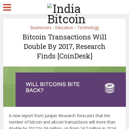
Businesses
Education
Technology
•
•
Bitcoin Transactions Will
Double By 2017, Research
Finds [CoinDesk]
A new report from Juniper Research forecasts that the
number of bitcoin and altcoin transactions will more than
double by 2017 to 56 million, up from 24.7 million in 2014