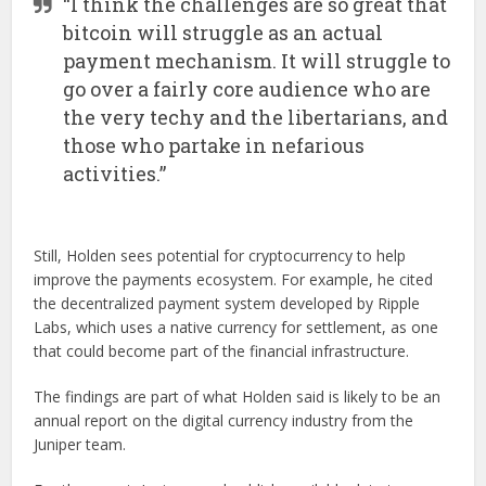
“I think the challenges are so great that
bitcoin will struggle as an actual
payment mechanism. It will struggle to
go over a fairly core audience who are
the very techy and the libertarians, and
those who partake in nefarious
activities.”
Still, Holden sees potential for cryptocurrency to help
improve the payments ecosystem. For example, he cited
the decentralized payment system developed by Ripple
Labs, which uses a native currency for settlement, as one
that could become part of the financial infrastructure.
The findings are part of what Holden said is likely to be an
annual report on the digital currency industry from the
Juniper team.