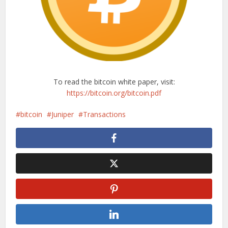
To read the bitcoin white paper, visit:
https://bitcoin.org/bitcoin.pdf
bitcoin
Juniper
Transactions