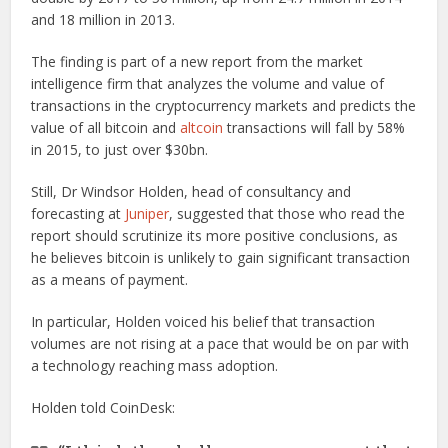
and 18 million in 2013.
The finding is part of a new report from the market
intelligence firm that analyzes the volume and value of
transactions in the cryptocurrency markets and predicts the
value of all bitcoin and
altcoin
transactions will fall by 58%
in 2015, to just over $30bn.
Still, Dr Windsor Holden, head of consultancy and
forecasting at
Juniper
, suggested that those who read the
report should scrutinize its more positive conclusions, as
he believes bitcoin is unlikely to gain significant transaction
as a means of payment.
In particular, Holden voiced his belief that transaction
volumes are not rising at a pace that would be on par with
a technology reaching mass adoption.
Holden told CoinDesk: