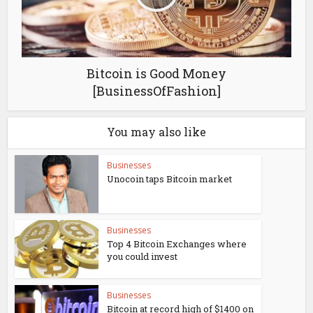
Bitcoin is Good Money
[BusinessOfFashion]
You may also like
Businesses
Unocoin taps Bitcoin market
Businesses
Top 4 Bitcoin Exchanges where
you could invest
Businesses
Bitcoin at record high of $1400 on