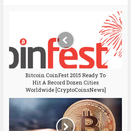
Bitcoin CoinFest 2015 Ready To
Hit A Record Dozen Cities
Worldwide [CryptoCoinsNews]