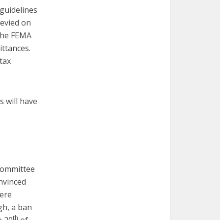
 guidelines
levied on
 the FEMA
ittances.
tax
s will have
 committee
nvinced
here
gh, a ban
th