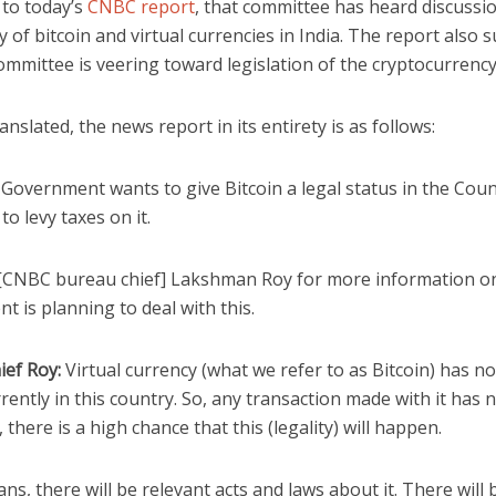
 to today’s
CNBC report
, that committee has heard discussi
ty of bitcoin and virtual currencies in India. The report also 
ommittee is veering toward legislation of the cryptocurrency 
anslated, the news report in its entirety is as follows:
Government wants to give Bitcoin a legal status in the Coun
to levy taxes on it.
[CNBC bureau chief] Lakshman Roy for more information o
 is planning to deal with this.
ief Roy:
Virtual currency (what we refer to as Bitcoin) has no
rently in this country. So, any transaction made with it has n
, there is a high chance that this (legality) will happen.
s, there will be relevant acts and laws about it. There will 