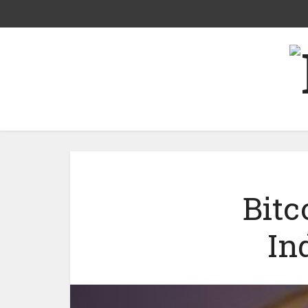
Bitc
In