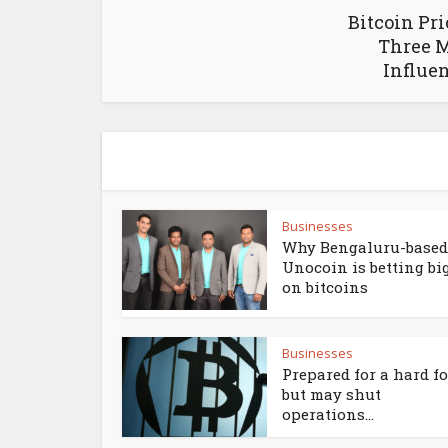
Bitcoin Pri
Three M
Influen
Businesses
Why Bengaluru-based
Unocoin is betting bi
on bitcoins
Businesses
Prepared for a hard f
but may shut
operations...