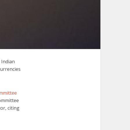
 Indian
currencies
ommittee
committee
or, citing