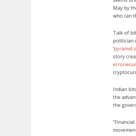
seems unl
May by the
who can th
Talk of bi
politician
‘
pyramid 
story cre
erroneous
cryptocur
Indian bi
the advant
the gover
“Financial
movement 