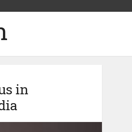
us in
dia