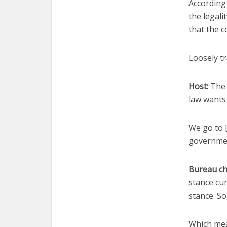
According
the legali
that the c
Loosely tr
Host:
The 
law wants 
We go to 
government
Bureau ch
stance cur
stance. So
Which mean