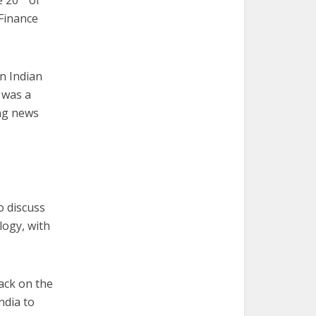
e 20
of
 Finance
an Indian
 was a
ing news
o discuss
logy, with
rack on the
ndia to