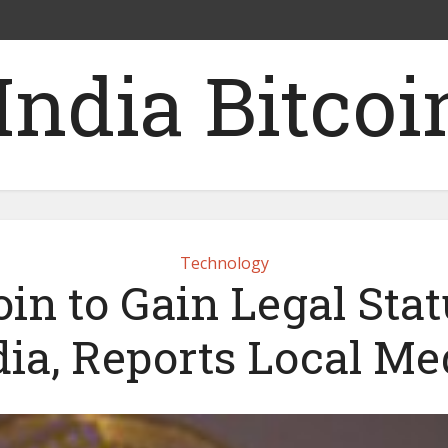
Technology
oin to Gain Legal Stat
dia, Reports Local Me