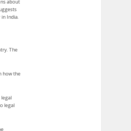
ons about
suggests
in India.
try. The
n how the
 legal
o legal
be