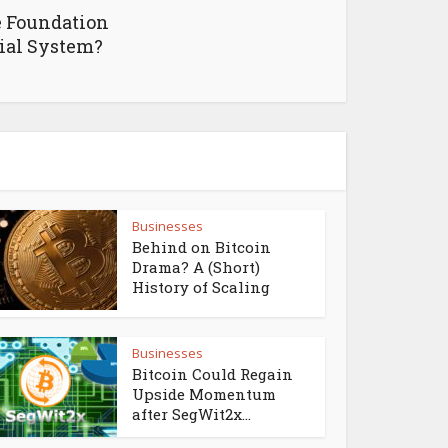
e Foundation
cial System?
Businesses
Behind on Bitcoin
Drama? A (Short)
History of Scaling
Businesses
Bitcoin Could Regain
Upside Momentum
after SegWit2x...