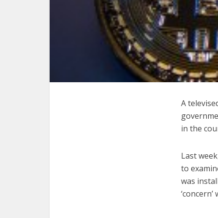
A televis
government
in the cou
Last week
to examin
was instal
‘concern’ 