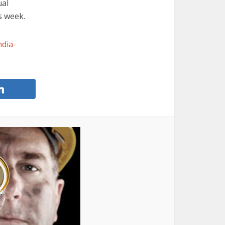
ual
s week.
ndia-