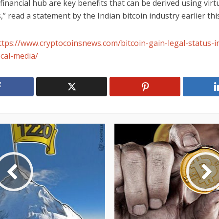
inancial hub are key benefits that can be derived using virt
,” read a statement by the Indian bitcoin industry earlier thi
ttps://www.cryptocoinsnews.com/bitcoin-gain-legal-status-i
ocal-media/