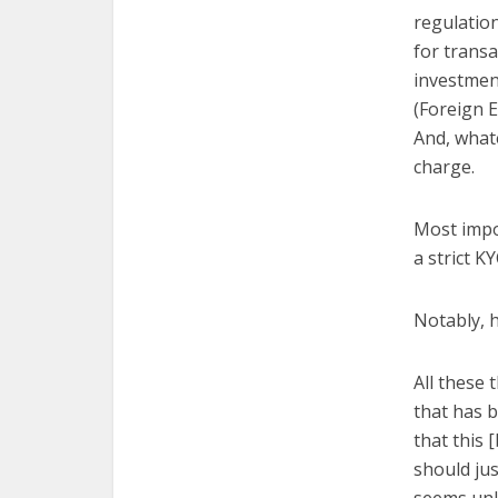
regulation
for transa
investmen
(Foreign E
And, whate
charge.
Most impor
a strict 
Notably, h
All these 
that has 
that this 
should jus