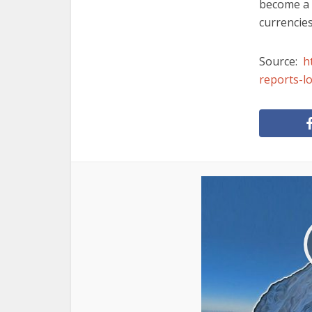
become a f
currencies
Source:
h
reports-l