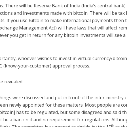
s. There will be Reserve Bank of India (India’s central bank)
ctions and investments made with bitcoin. There will be tax 
ts. If you use Bitcoin to make international payments then
xchange Management Act) will have laws that will affect rem
ver you get in return for any bitcoin investments will see a 
tantly, whoever wishes to invest in virtual currency/bitcoin
KYC (know-your-customer) approval process.
e revealed:
things were discussed and put in front of the inter-ministry
been newly appointed for these matters. Most people are co
[bitcoin] has to be regulated, but some disagreed and said t
t be a ban on it and no requirement for regulations. Althou
th