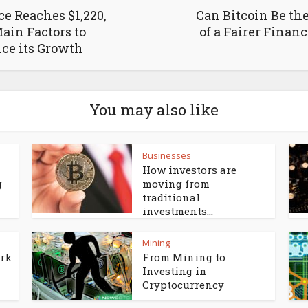
ce Reaches $1,220,
Can Bitcoin Be th
ain Factors to
of a Fairer Finan
ce its Growth
You may also like
Businesses
How investors are
g
moving from
traditional
investments...
Mining
ork
From Mining to
Investing in
Cryptocurrency