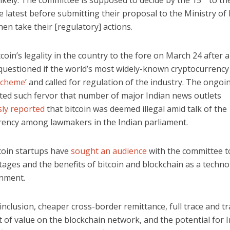
ikely. The committee is supposed to decide by the 15
to th
 latest before submitting their proposal to the Ministry of
en take their [regulatory] actions.
tcoin’s legality in the country to the fore on March 24 after 
 questioned if the world’s most widely-known cryptocurrency
scheme
’ and called for regulation of the industry. The ongo
ated such fervor that number of major Indian news outlets
ly reported
that bitcoin was deemed illegal amid talk of the
rency among lawmakers in the Indian parliament.
tcoin startups have
sought an audience
with the committee t
ages and the benefits of bitcoin and blockchain as a techno
nment.
 inclusion, cheaper cross-border remittance, full trace and t
of value on the blockchain network, and the potential for I