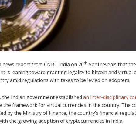
th
ed news report from CNBC India on 20
April reveals that the
 is leaning toward granting legality to bitcoin and virtual 
ntry amid regulations with taxes to be levied on adopters.
, the Indian government established
an inter-disciplinary c
e the framework for virtual currencies in the country. The 
led by the Ministry of Finance, the country’s financial regulat
with the growing adoption of cryptocurrencies in India.