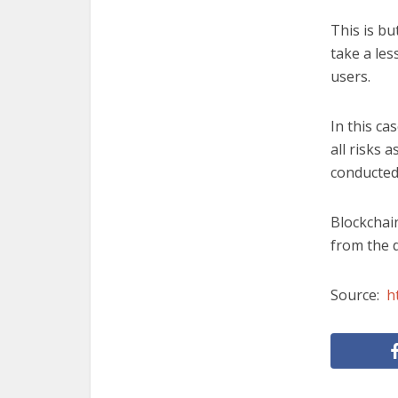
This is bu
take a les
users.
In this c
all risks 
conducted
Blockchain
from the d
Source:
h