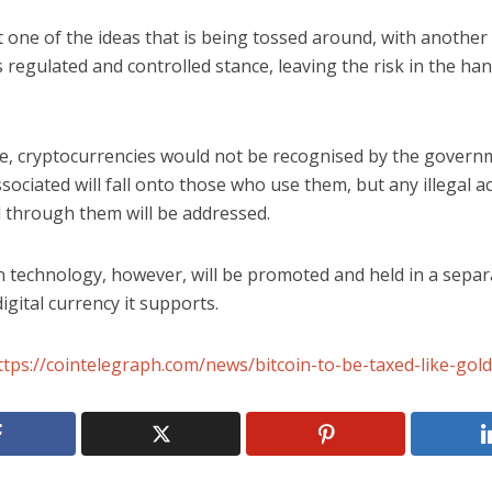
t one of the ideas that is being tossed around, with another 
s regulated and controlled stance, leaving the risk in the ha
ase, cryptocurrencies would not be recognised by the govern
associated will fall onto those who use them, but any illegal ac
 through them will be addressed.
 technology, however, will be promoted and held in a separa
igital currency it supports.
ttps://cointelegraph.com/news/bitcoin-to-be-taxed-like-gold