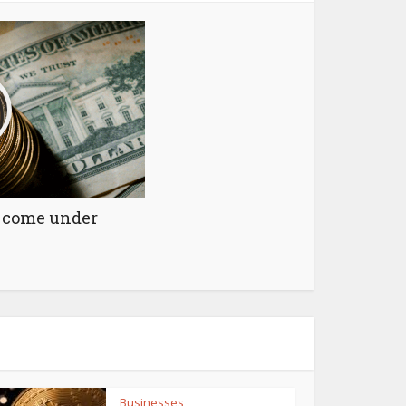
y come under
Businesses