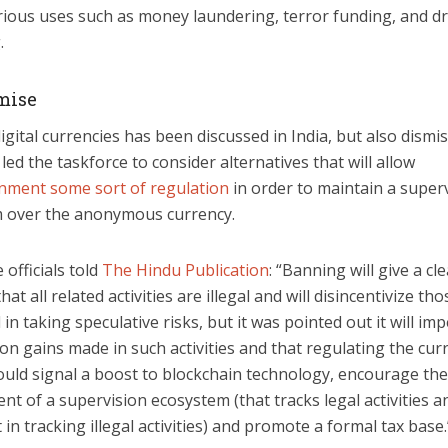
rious uses such as money laundering, terror funding, and d
.
mise
gital currencies has been discussed in India, but also dismi
led the taskforce to consider alternatives that will allow
nment some sort of regulation
in order to maintain a super
 over the anonymous currency.
 officials told
The Hindu Publication
: “Banning will give a cl
at all related activities are illegal and will disincentivize tho
 in taking speculative risks, but it was pointed out it will im
 on gains made in such activities and that regulating the cur
ould signal a boost to blockchain technology, encourage the
t of a supervision ecosystem (that tracks legal activities 
t in tracking illegal activities) and promote a formal tax base.