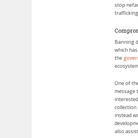
stop nefa
trafficking
Compro
Banning di
which has 
the
gover
ecosystem
One of the
message th
interested
collection
instead w
developmen
also assis