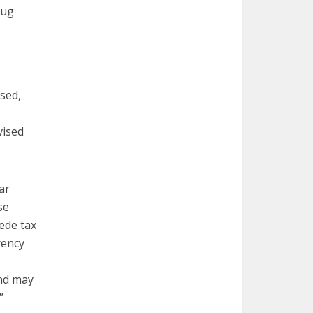
rug
ssed,
vised
ear
se
pede tax
rency
and may
”