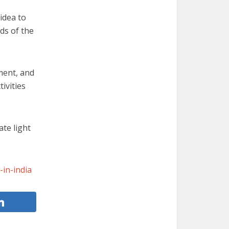
idea to
nds of the
ment, and
tivities
te light
-in-india