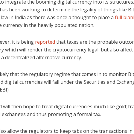
o integrate the booming digital currency into its structures.
has been working to determine the legality of things like Bi
law in India as there was once a thought to place a
full blan
 currency in the heavily populated nation.
ver, it is being
reported
that taxes are the probable outc
ry which will render the cryptocurrency legal, but also affect 
a decentralized alternative currency.
ikely that the regulatory regime that comes in to monitor Bi
ated digital currencies will fall under the Securities and Excha
EBI).
 will then hope to treat digital currencies much like gold; tr
d exchanges and thus promoting a formal tax.
also allow the regulators to keep tabs on the transactions in