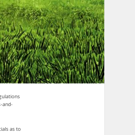
gulations
s-and-
ials as to