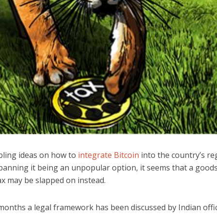
abling ideas on how to
integrate Bitcoin
into the country’s re
 banning it being an unpopular option, it seems that a good
ax may be slapped on instead.
months a legal framework has been discussed by Indian offic