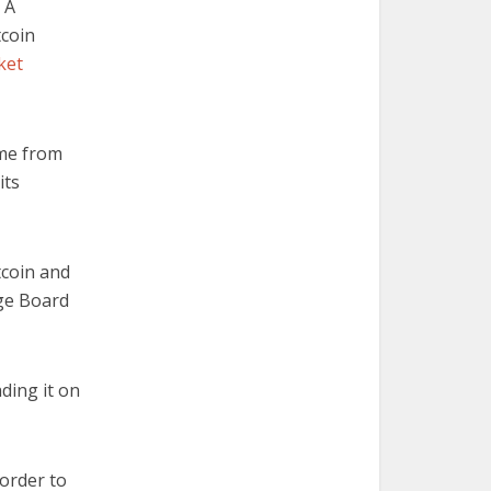
 A
tcoin
ket
ome from
its
tcoin and
nge Board
ading it on
 order to