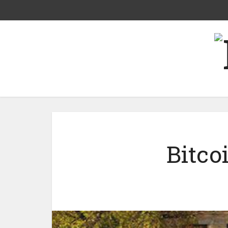
Bitco