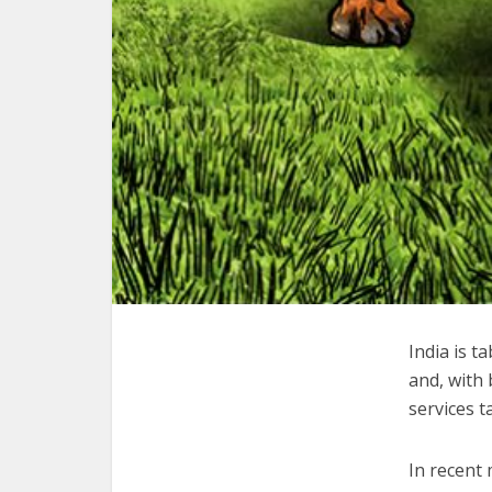
India is t
and, with
services t
In recent 