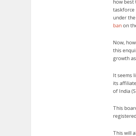
how best t
taskforce 
under the 
ban
on the
Now, howe
this enqui
growth as 
It seems l
its affili
of India (S
This board
registere
This will 