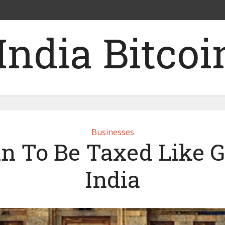
Businesses
in To Be Taxed Like G
India