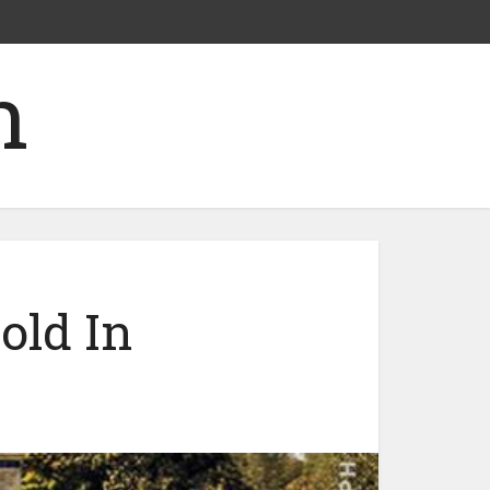
old In