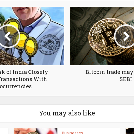
k of India Сlosely
Bitcoin trade ma
ransactions With
SEBI
ocurrencies
You may also like
Businesses