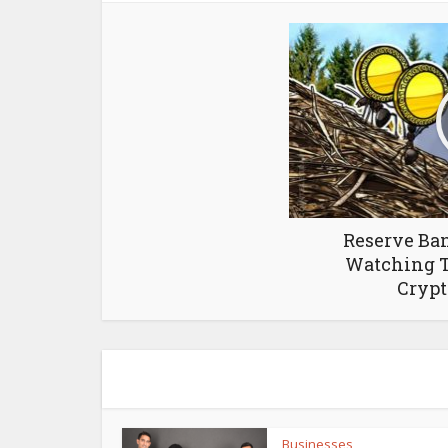
Reserve Ban
Watching T
Crypt
Businesses