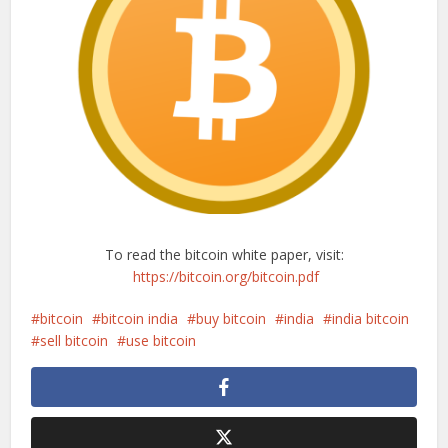
To read the bitcoin white paper, visit:
https://bitcoin.org/bitcoin.pdf
bitcoin
bitcoin india
buy bitcoin
india
india bitcoin
sell bitcoin
use bitcoin