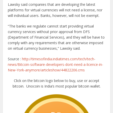
Lawsky said companies that are developing the latest
platforms for virtual currencies will not need a license, nor
will individual users. Banks, however, will not be exempt.
“The banks we regulate cannot start providing virtual
currency services without prior approval from DFS
(Department of Financial Services), and they will be have to
comply with any requirements that are otherwise imposed
on virtual currency businesses,” Lawsky said.
Source :
http://timesofindia.indiatimes.com/tech/tech-
news/Bitcoin-software-developers-dont-need-a-licence-in-
New-York-anymore/articleshow/44822206.cms
Click on the bitcoin logo below to buy, use or accept
bitcoin. Unocoin is India’s most popular bitcoin wallet.