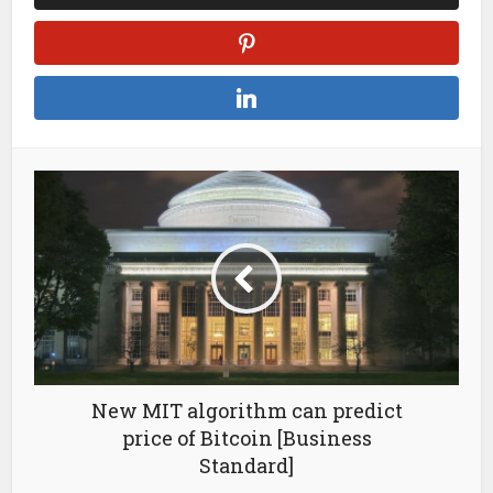
New MIT algorithm can predict
price of Bitcoin [Business
Standard]