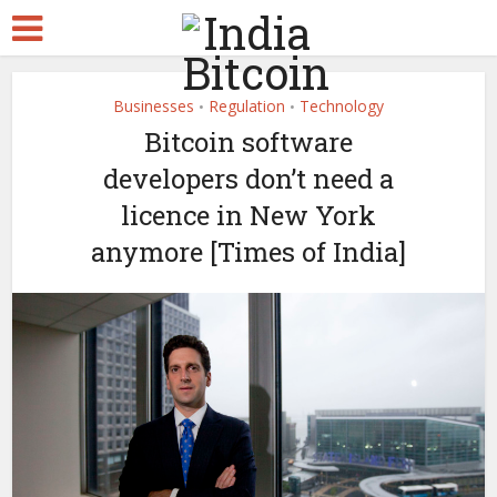
Businesses
Regulation
Technology
•
•
Bitcoin software
developers don’t need a
licence in New York
anymore [Times of India]