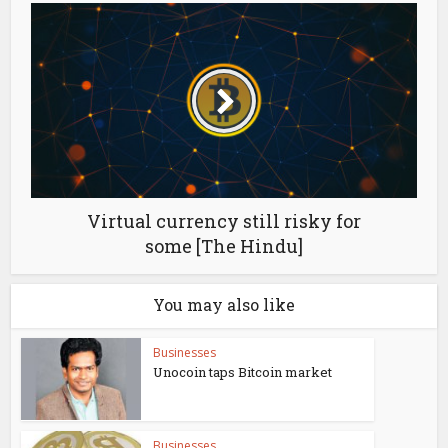
Virtual currency still risky for
some [The Hindu]
You may also like
Businesses
Unocoin taps Bitcoin market
Businesses