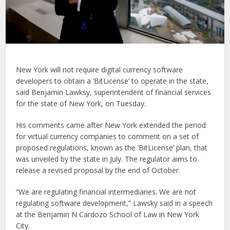
New York will not require digital currency software
developers to obtain a ‘BitLicense’ to operate in the state,
said Benjamin Lawksy, superintendent of financial services
for the state of New York, on Tuesday.
His comments came after New York extended the period
for virtual currency companies to comment on a set of
proposed regulations, known as the ‘BitLicense’ plan, that
was unveiled by the state in July. The regulator aims to
release a revised proposal by the end of October.
“We are regulating financial intermediaries. We are not
regulating software development,” Lawsky said in a speech
at the Benjamin N Cardozo School of Law in New York
City.