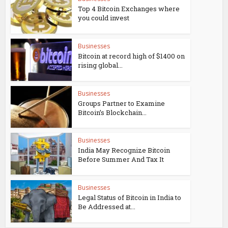
Top 4 Bitcoin Exchanges where
you could invest
Businesses
Bitcoin at record high of $1400 on
rising global...
Businesses
Groups Partner to Examine
Bitcoin’s Blockchain...
Businesses
India May Recognize Bitcoin
Before Summer And Tax It
Businesses
Legal Status of Bitcoin in India to
Be Addressed at...