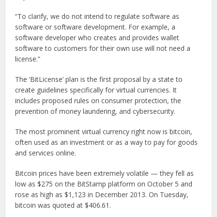
“To clarify, we do not intend to regulate software as
software or software development. For example, a
software developer who creates and provides wallet
software to customers for their own use will not need a
license.”
The ‘BitLicense’ plan is the first proposal by a state to
create guidelines specifically for virtual currencies. It
includes proposed rules on consumer protection, the
prevention of money laundering, and cybersecurity.
The most prominent virtual currency right now is bitcoin,
often used as an investment or as a way to pay for goods
and services online.
Bitcoin prices have been extremely volatile — they fell as
low as $275 on the BitStamp platform on October 5 and
rose as high as $1,123 in December 2013. On Tuesday,
bitcoin was quoted at $406.61.