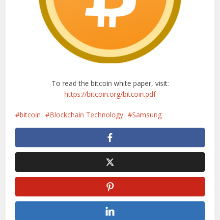
To read the bitcoin white paper, visit:
https://bitcoin.org/bitcoin.pdf
bitcoin
Blockchain Technology
Samsung