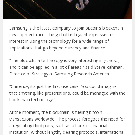
Samsung is the latest company to join bitcoin’s blockchain
development race. The global tech giant expressed its
interest in using the technology for a wide range of
applications that go beyond currency and finance.
“The blockchain technology is very interesting in general,
and it can be applied in a lot of areas,” said Steve Rahman,
Director of Strategy at Samsung Research America.
“Currency, it’s just the first use case. You could imagine
that anything, like prescriptions, could be managed with the
blockchain technology.”
At the moment, the blockchain is fueling bitcoin
transactions worldwide. The process foregoes the need for
a regulating third party, such as a bank or financial
institution. Without lengthy clearing protocols, international