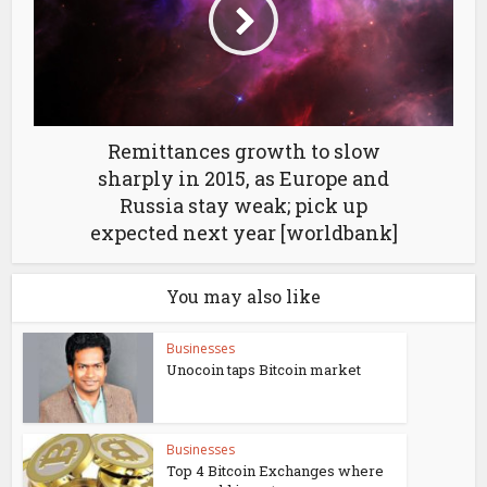
Remittances growth to slow
sharply in 2015, as Europe and
Russia stay weak; pick up
expected next year [worldbank]
You may also like
Businesses
Unocoin taps Bitcoin market
Businesses
Top 4 Bitcoin Exchanges where