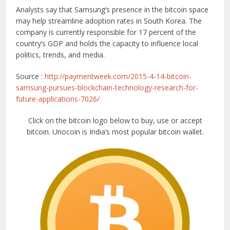
Analysts say that Samsung’s presence in the bitcoin space
may help streamline adoption rates in South Korea. The
company is currently responsible for 17 percent of the
country’s GDP and holds the capacity to influence local
politics, trends, and media.
Source :
http://paymentweek.com/2015-4-14-bitcoin-
samsung-pursues-blockchain-technology-research-for-
future-applications-7026/
Click on the bitcoin logo below to buy, use or accept
bitcoin. Unocoin is India’s most popular bitcoin wallet.