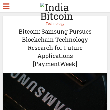
Technology
Bitcoin: Samsung Pursues
Blockchain Technology
Research for Future
Applications
[PaymentWeek]