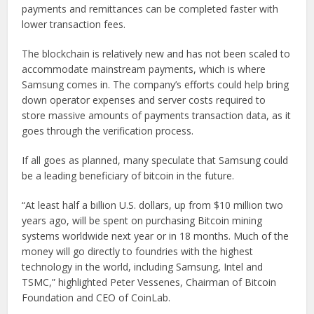
payments and remittances can be completed faster with
lower transaction fees.
The blockchain is relatively new and has not been scaled to
accommodate mainstream payments, which is where
Samsung comes in. The company’s efforts could help bring
down operator expenses and server costs required to
store massive amounts of payments transaction data, as it
goes through the verification process.
If all goes as planned, many speculate that Samsung could
be a leading beneficiary of bitcoin in the future.
“At least half a billion U.S. dollars, up from $10 million two
years ago, will be spent on purchasing Bitcoin mining
systems worldwide next year or in 18 months. Much of the
money will go directly to foundries with the highest
technology in the world, including Samsung, Intel and
TSMC,” highlighted Peter Vessenes, Chairman of Bitcoin
Foundation and CEO of CoinLab.