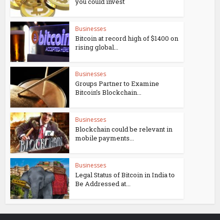
you could invest
Businesses
Bitcoin at record high of $1400 on
rising global...
Businesses
Groups Partner to Examine
Bitcoin’s Blockchain...
Businesses
Blockchain could be relevant in
mobile payments...
Businesses
Legal Status of Bitcoin in India to
Be Addressed at...