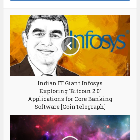
Indian IT Giant Infosys
Exploring ‘Bitcoin 2.0’
Applications for Core Banking
Software [CoinTelegraph]