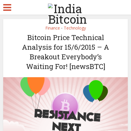
Finance
Technology
•
Bitcoin Price Technical
Analysis for 15/6/2015 – A
Breakout Everybody’s
Waiting For! [newsBTC]