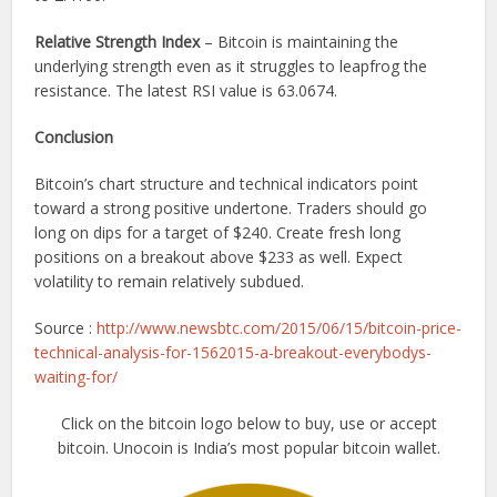
Relative Strength Index
– Bitcoin is maintaining the
underlying strength even as it struggles to leapfrog the
resistance. The latest RSI value is 63.0674.
Conclusion
Bitcoin’s chart structure and technical indicators point
toward a strong positive undertone. Traders should go
long on dips for a target of $240. Create fresh long
positions on a breakout above $233 as well. Expect
volatility to remain relatively subdued.
Source :
http://www.newsbtc.com/2015/06/15/bitcoin-price-
technical-analysis-for-1562015-a-breakout-everybodys-
waiting-for/
Click on the bitcoin logo below to buy, use or accept
bitcoin. Unocoin is India’s most popular bitcoin wallet.