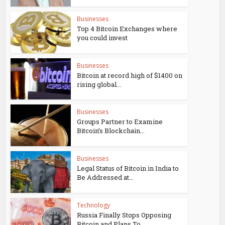
Businesses
Top 4 Bitcoin Exchanges where
you could invest
Businesses
Bitcoin at record high of $1400 on
rising global...
Businesses
Groups Partner to Examine
Bitcoin’s Blockchain...
Businesses
Legal Status of Bitcoin in India to
Be Addressed at...
Technology
Russia Finally Stops Opposing
Bitcoin and Plans To...