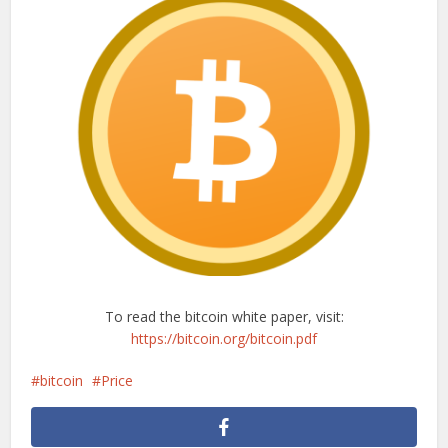
To read the bitcoin white paper, visit:
https://bitcoin.org/bitcoin.pdf
bitcoin
Price