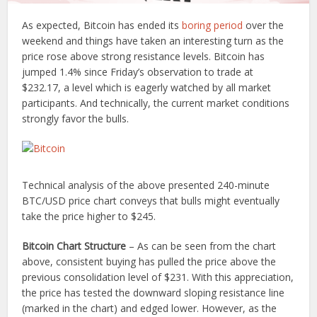
As expected, Bitcoin has ended its
boring period
over the
weekend and things have taken an interesting turn as the
price rose above strong resistance levels. Bitcoin has
jumped 1.4% since Friday’s observation to trade at
$232.17, a level which is eagerly watched by all market
participants. And technically, the current market conditions
strongly favor the bulls.
Technical analysis of the above presented 240-minute
BTC/USD price chart conveys that bulls might eventually
take the price higher to $245.
Bitcoin Chart Structure
– As can be seen from the chart
above, consistent buying has pulled the price above the
previous consolidation level of $231. With this appreciation,
the price has tested the downward sloping resistance line
(marked in the chart) and edged lower. However, as the