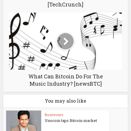
[TechCrunch]
What Can Bitcoin Do For The
Music Industry? [newsBTC]
You may also like
Businesses
Unocoin taps Bitcoin market