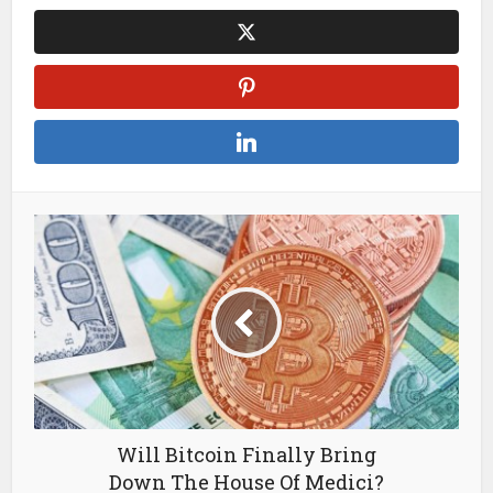
Will Bitcoin Finally Bring
Down The House Of Medici?