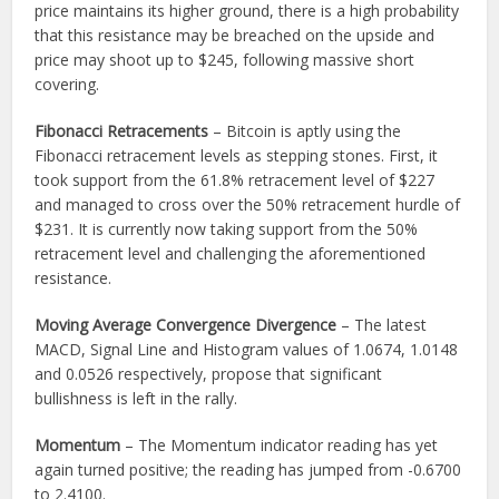
price maintains its higher ground, there is a high probability
that this resistance may be breached on the upside and
price may shoot up to $245, following massive short
covering.
Fibonacci Retracements
– Bitcoin is aptly using the
Fibonacci retracement levels as stepping stones. First, it
took support from the 61.8% retracement level of $227
and managed to cross over the 50% retracement hurdle of
$231. It is currently now taking support from the 50%
retracement level and challenging the aforementioned
resistance.
Moving Average Convergence Divergence
– The latest
MACD, Signal Line and Histogram values of 1.0674, 1.0148
and 0.0526 respectively, propose that significant
bullishness is left in the rally.
Momentum
– The Momentum indicator reading has yet
again turned positive; the reading has jumped from -0.6700
to 2.4100.