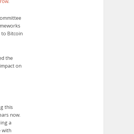
grow
.
 Committee
frameworks
 to Bitcoin
ed the
s impact on
g this
years now.
eing a
 with