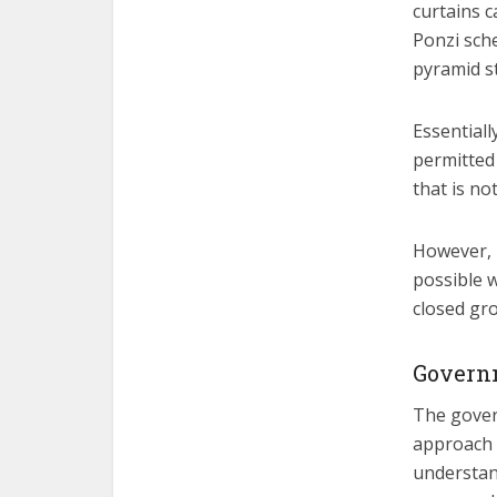
curtains c
Ponzi sch
pyramid s
Essentiall
permitted 
that is no
However, 
possible w
closed gr
Governm
The govern
approach 
understand