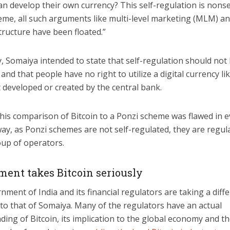
an develop their own currency? This self-regulation is nonse
eme, all such arguments like multi-level marketing (MLM) an
tructure have been floated.”
y, Somaiya intended to state that self-regulation should not
and that people have no right to utilize a digital currency li
t developed or created by the central bank.
his comparison of Bitcoin to a Ponzi scheme was flawed in e
ay, as Ponzi schemes are not self-regulated, they are regul
oup of operators.
ent takes Bitcoin seriously
ment of India and its financial regulators are taking a diff
to that of Somaiya. Many of the regulators have an actual
ing of Bitcoin, its implication to the global economy and t