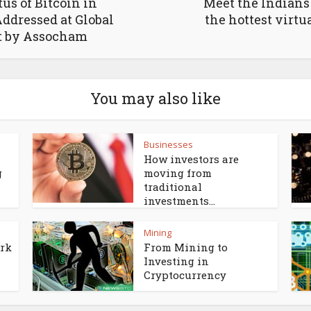
Meet the Indians
tus of Bitcoin in
the hottest virtu
Addressed at Global
 by Assocham
You may also like
Businesses
How investors are
g
moving from
traditional
investments...
Mining
ork
From Mining to
Investing in
Cryptocurrency