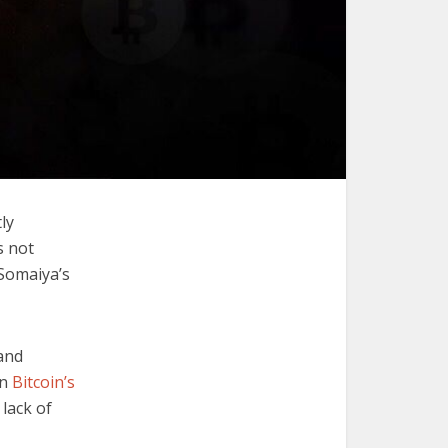
ly
s not
Somaiya’s
and
in
Bitcoin’s
lack of