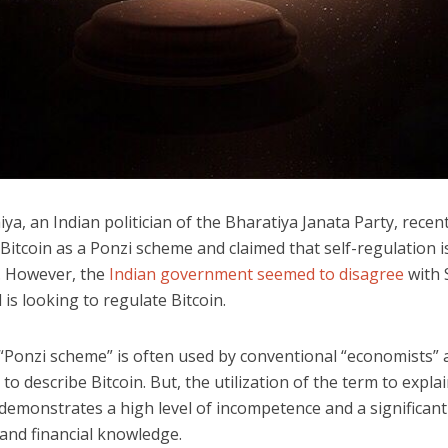
iya, an Indian politician of the Bharatiya Janata Party, recent
Bitcoin as a Ponzi scheme and claimed that self-regulation i
. However, the
Indian government seemed to disagree
with 
 is looking to regulate Bitcoin.
“Ponzi scheme” is often used by conventional “economists” 
s to describe Bitcoin. But, the utilization of the term to expla
demonstrates a high level of incompetence and a significant 
and financial knowledge.