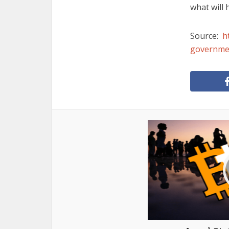
what will
Source:
h
governmen