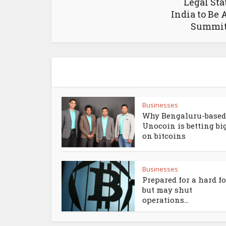
Legal Sta
India to Be 
Summit
Businesses
Why Bengaluru-based
Unocoin is betting bi
on bitcoins
Businesses
Prepared for a hard f
but may shut
operations...