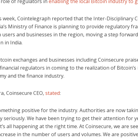
role of regulators in
enabling the local Bitcoin industry to 
is week, Cointelegraph reported that the Inter-Disciplinary
ia’s Ministry of Finance is planning to provide regulatory 
n users and businesses in the region, moving a step forward
n in India.
itcoin exchanges and businesses including Coinsecure prais
 financial regulators in coming to the realization of Bitcoin’
my and the finance industry.
ra, Coinsecure CEO,
stated
:
something positive for the industry. Authorities are now takin
 seriously. We have been trying to get their attention for 
it’s all happening at the right time. At Coinsecure, we are se
ncrease in the number of users and volumes. We are positive