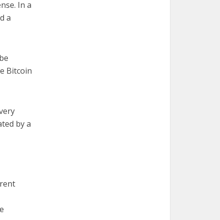
nse. In a
d a
 be
ke Bitcoin
very
ated by a
erent
he