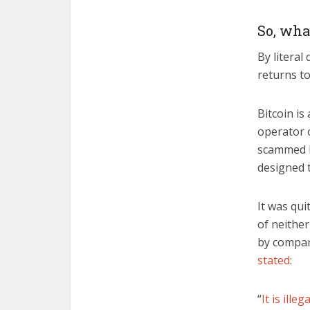
So, wha
By literal
returns to
Bitcoin is
operator 
scammed by
designed 
It was qui
of neithe
by compari
stated
:
“
It is illega