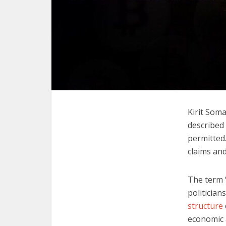
Kirit Soma
described 
permitted
claims and
The term 
politician
structure
economic 