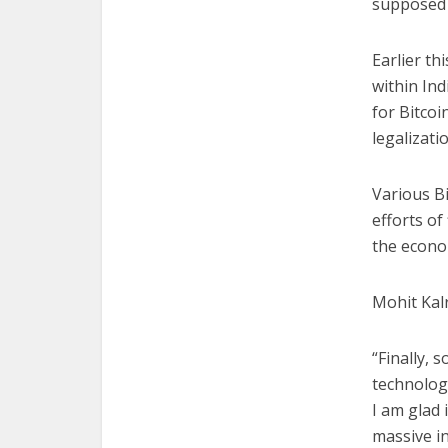
supposed 
Earlier th
within Ind
for Bitcoi
legalizatio
Various B
efforts of
the econo
Mohit Kal
“Finally, 
technology
I am glad 
massive i