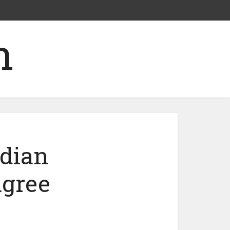
ndian
agree