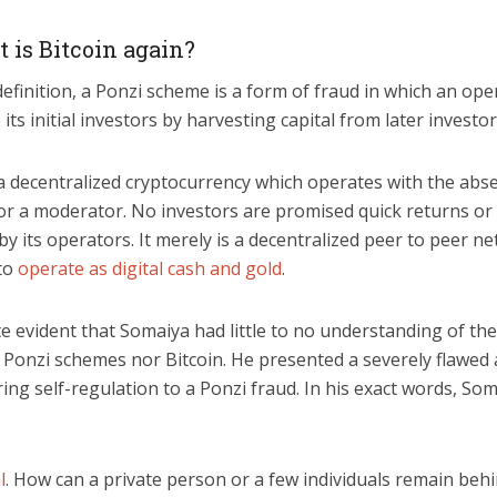
t is Bitcoin again?
 definition, a Ponzi scheme is a form of fraud in which an op
 its initial investors by harvesting capital from later investor
 a decentralized cryptocurrency which operates with the abs
or a moderator. No investors are promised quick returns or
 its operators. It merely is a decentralized peer to peer n
to
operate as digital cash and gold
.
te evident that Somaiya had little to no understanding of th
r Ponzi schemes nor Bitcoin. He presented a severely flawe
ng self-regulation to a Ponzi fraud. In his exact words, So
l
. How can a private person or a few individuals remain beh