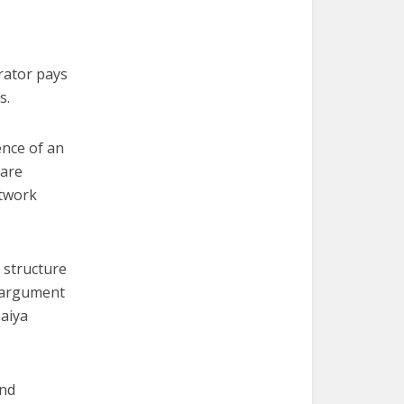
erator pays
s.
ence of an
 are
etwork
e structure
d argument
maiya
ind