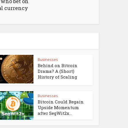
 who bet on
al currency
Businesses
Behind on Bitcoin
Drama? A (Short)
History of Scaling
Businesses
Bitcoin Could Regain
Upside Momentum
after SegWit2x...