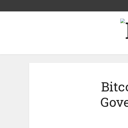
Bitc
Gove