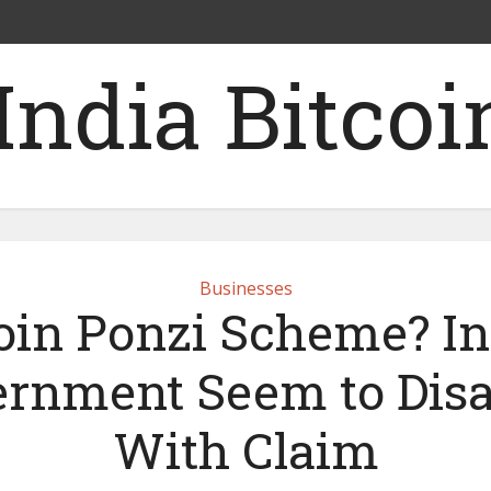
Businesses
oin Ponzi Scheme? I
rnment Seem to Dis
With Claim