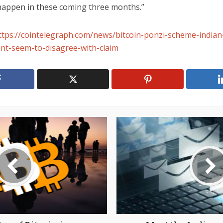
 happen in these coming three months.”
ttps://cointelegraph.com/news/bitcoin-ponzi-scheme-indian
t-seem-to-disagree-with-claim