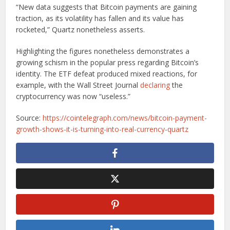
“New data suggests that Bitcoin payments are gaining
traction, as its volatility has fallen and its value has
rocketed,” Quartz nonetheless asserts.
Highlighting the figures nonetheless demonstrates a
growing schism in the popular press regarding Bitcoin’s
identity. The ETF defeat produced mixed reactions, for
example, with the Wall Street Journal
declaring
the
cryptocurrency was now “useless.”
Source:
https://cointelegraph.com/news/bitcoin-payment-
growth-shows-it-is-turning-into-real-currency-quartz