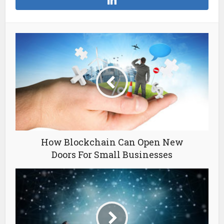
How Blockchain Can Open New
Doors For Small Businesses