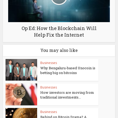
Op Ed: How the Blockchain Will
Help Fix the Internet
You may also like
Businesses
Why Bengaluru-based Unocoin is
betting big on bitcoins
Businesses
How investors are moving from
traditional investments...
Businesses
Behind on Bitcoin Drama? A