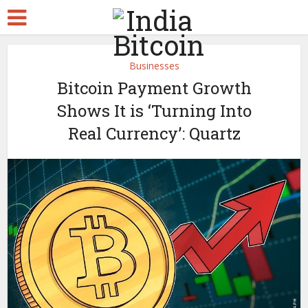
Businesses
Bitcoin Payment Growth
Shows It is ‘Turning Into
Real Currency’: Quartz