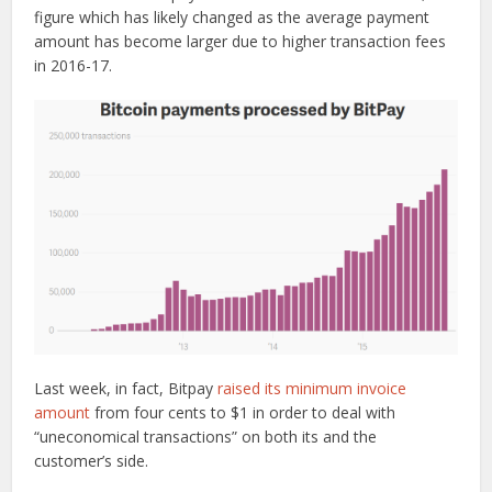
figure which has likely changed as the average payment
amount has become larger due to higher transaction fees
in 2016-17.
Last week, in fact, Bitpay
raised its minimum invoice
amount
from four cents to $1 in order to deal with
“uneconomical transactions” on both its and the
customer’s side.