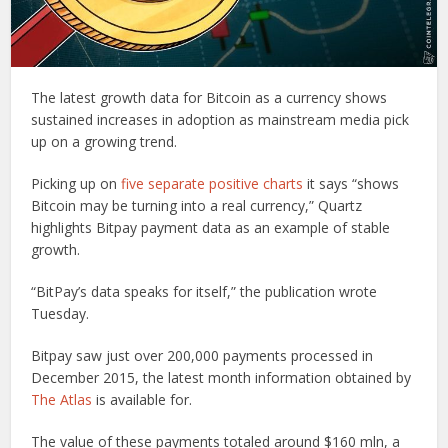
The latest growth data for Bitcoin as a currency shows
sustained increases in adoption as mainstream media pick
up on a growing trend.
Picking up on
five separate positive charts
it says “shows
Bitcoin may be turning into a real currency,” Quartz
highlights Bitpay payment data as an example of stable
growth.
“BitPay’s data speaks for itself,” the publication wrote
Tuesday.
Bitpay saw just over 200,000 payments processed in
December 2015, the latest month information obtained by
The Atlas
is available for.
The value of these payments totaled around $160 mln, a