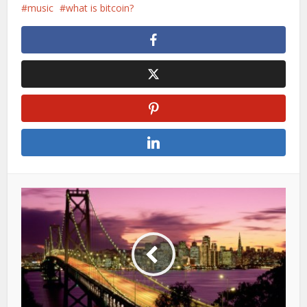
music
what is bitcoin?