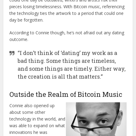
pieces losing timelessness. With Bitcoin music, referencing
the technology ties the artwork to a period that could one
day be forgotten.
According to Connie though, he’s not afraid out any dating
outcome.
“I don’t think of ‘dating’ my work as a
bad thing. Some things are timeless,
and some things are timely. Either way,
the creation is all that matters.”
Outside the Realm of Bitcoin Music
Connie also opened up
about some other
technology in the world, and
was able to expand on what
innovations he was