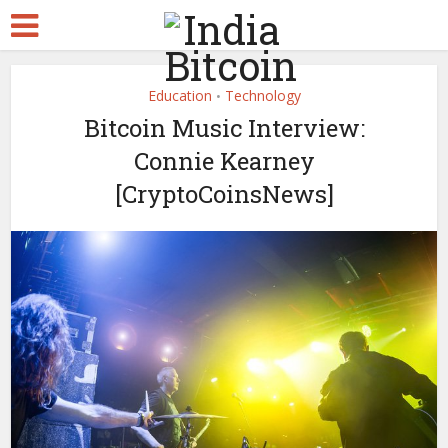
Education
Technology
•
Bitcoin Music Interview:
Connie Kearney
[CryptoCoinsNews]