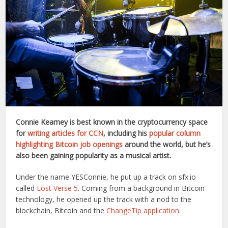
Connie Kearney is best known in the cryptocurrency space
for
writing articles for CCN
, including his
popular column
highlighting Bitcoin job openings
around the world, but he’s
also been gaining popularity as a musical artist.
Under the name YESConnie, he put up a track on sfx.io
called
Lost Verse 5
. Coming from a background in Bitcoin
technology, he opened up the track with a nod to the
blockchain, Bitcoin and the
ChangeTip application.