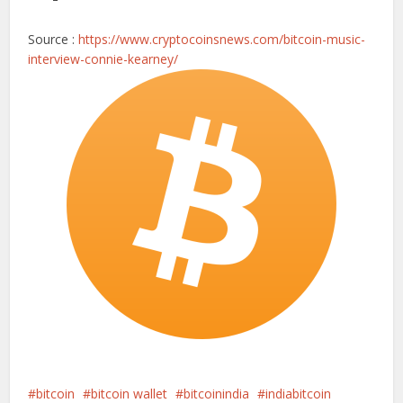
Source :
https://www.cryptocoinsnews.com/bitcoin-music-
interview-connie-kearney/
bitcoin
bitcoin wallet
bitcoinindia
indiabitcoin