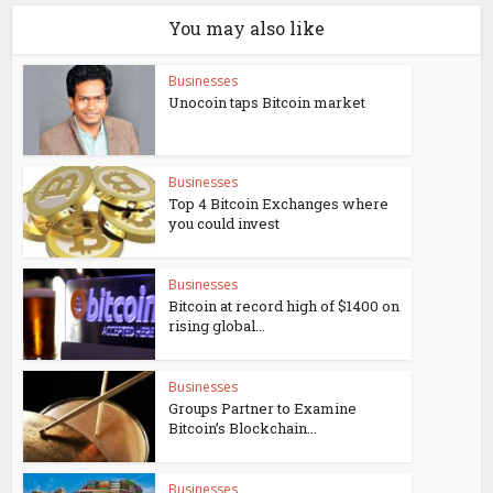
You may also like
Businesses
Unocoin taps Bitcoin market
Businesses
Top 4 Bitcoin Exchanges where
you could invest
Businesses
Bitcoin at record high of $1400 on
rising global...
Businesses
Groups Partner to Examine
Bitcoin’s Blockchain...
Businesses