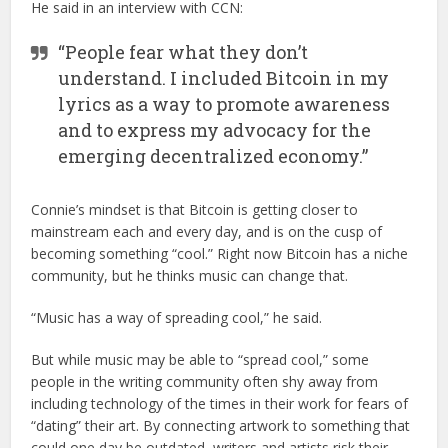
He said in an interview with CCN:
“People fear what they don’t
understand. I included Bitcoin in my
lyrics as a way to promote awareness
and to express my advocacy for the
emerging decentralized economy.”
Connie’s mindset is that Bitcoin is getting closer to
mainstream each and every day, and is on the cusp of
becoming something “cool.” Right now Bitcoin has a niche
community, but he thinks music can change that.
“Music has a way of spreading cool,” he said.
But while music may be able to “spread cool,” some
people in the writing community often shy away from
including technology of the times in their work for fears of
“dating” their art. By connecting artwork to something that
could one day be outdated, writers and artists risk their