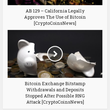
AB 129 – California Legally
Approves The Use of Bitcoin
[CryptoCoinsNews]
Bitcoin Exchange Bitstamp
Withdrawals and Deposits
Stopped After Possible RNG
Attack [CryptoCoinsNews]