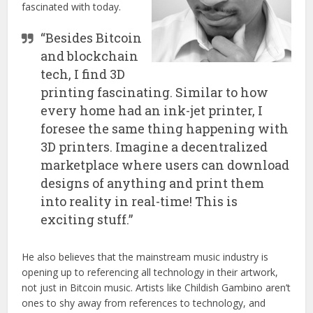
fascinated with today.
“Besides Bitcoin
and blockchain
tech, I find 3D
printing fascinating. Similar to how
every home had an ink-jet printer, I
foresee the same thing happening with
3D printers. Imagine a decentralized
marketplace where users can download
designs of anything and print them
into reality in real-time! This is
exciting stuff.”
He also believes that the mainstream music industry is
opening up to referencing all technology in their artwork,
not just in Bitcoin music. Artists like Childish Gambino aren’t
ones to shy away from references to technology, and