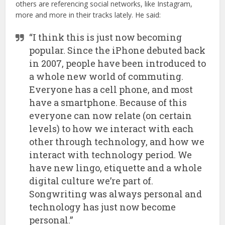
others are referencing social networks, like Instagram,
more and more in their tracks lately. He said:
“I think this is just now becoming
popular. Since the iPhone debuted back
in 2007, people have been introduced to
a whole new world of commuting.
Everyone has a cell phone, and most
have a smartphone. Because of this
everyone can now relate (on certain
levels) to how we interact with each
other through technology, and how we
interact with technology period. We
have new lingo, etiquette and a whole
digital culture we’re part of.
Songwriting was always personal and
technology has just now become
personal.”