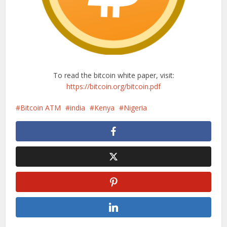
To read the bitcoin white paper, visit:
https://bitcoin.org/bitcoin.pdf
Bitcoin ATM
india
Kenya
Nigeria