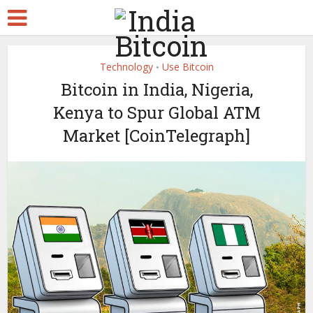
Technology
Use Bitcoin
•
Bitcoin in India, Nigeria,
Kenya to Spur Global ATM
Market [CoinTelegraph]