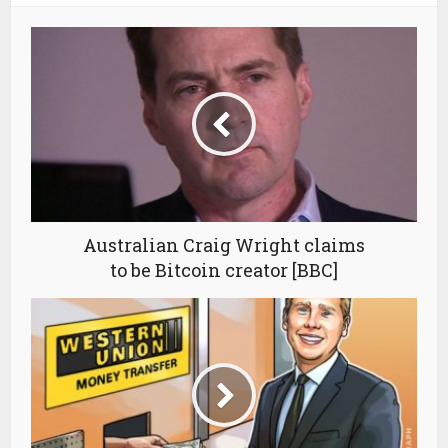
Australian Craig Wright claims
to be Bitcoin creator [BBC]