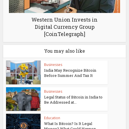
Western Union Invests in
Digital Currency Group
[CoinTelegraph]
You may also like
Businesses
India May Recognize Bitcoin
Before Summer And Tax It
Businesses
Legal Status of Bitcoin in India to
Be Addressed at...
Education
What Is Bitcoin? Is It Legal
Money? What Could Happen...