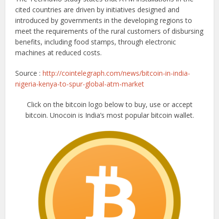
cited countries are driven by initiatives designed and
introduced by governments in the developing regions to
meet the requirements of the rural customers of disbursing
benefits, including food stamps, through electronic
machines at reduced costs.
Source :
http://cointelegraph.com/news/bitcoin-in-india-
nigeria-kenya-to-spur-global-atm-market
Click on the bitcoin logo below to buy, use or accept
bitcoin. Unocoin is India’s most popular bitcoin wallet.