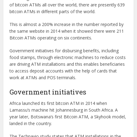
of bitcoin ATMs all over the world, there are presently 639
bitcoin ATMs in different parts of the world.
This is almost a 200% increase in the number reported by
the same website in 2014 when it showed there were 211
Bitcoin ATMs operating on six continents.
Government initiatives for disbursing benefits, including
food stamps, through electronic machines to reduce costs
are driving ATM installations and this enables beneficiaries
to access deposit accounts with the help of cards that
work at ATMs and POS terminals.
Government initiatives
Africa launched its first bitcoin ATM in 2014 when
Lamassu’s machine hit Johannesburg in South Africa. A
year later, Botswana’s first Bitcoin ATM, a Skyhook model,
landed in the country.
The Technavio study states that ATM installations in the