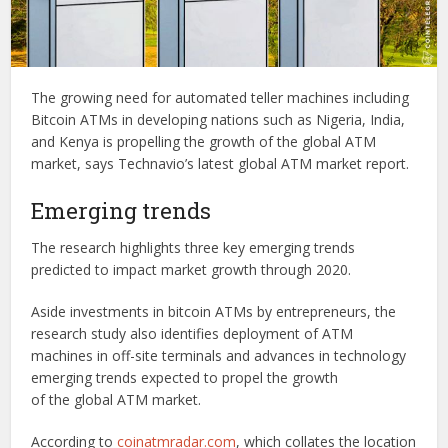
The growing need for automated teller machines including
Bitcoin ATMs in developing nations such as Nigeria, India,
and Kenya is propelling the growth of the global ATM
market, says Technavio’s latest global ATM market report.
Emerging trends
The research highlights three key emerging trends
predicted to impact market growth through 2020.
Aside investments in bitcoin ATMs by entrepreneurs, the
research study also identifies deployment of ATM
machines in off-site terminals and advances in technology
emerging trends expected to propel the growth
of the global ATM market.
According to
coinatmradar.com
, which collates the location