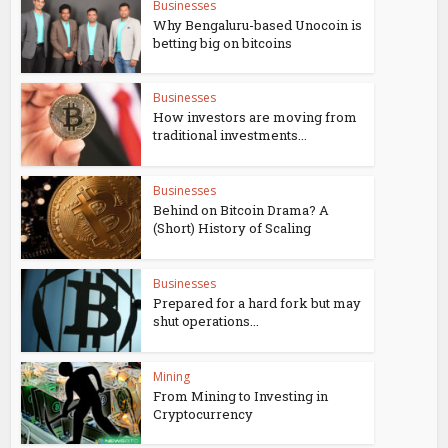
Businesses
Why Bengaluru-based Unocoin is
betting big on bitcoins
Businesses
How investors are moving from
traditional investments...
Businesses
Behind on Bitcoin Drama? A
(Short) History of Scaling
Businesses
Prepared for a hard fork but may
shut operations...
Mining
From Mining to Investing in
Cryptocurrency