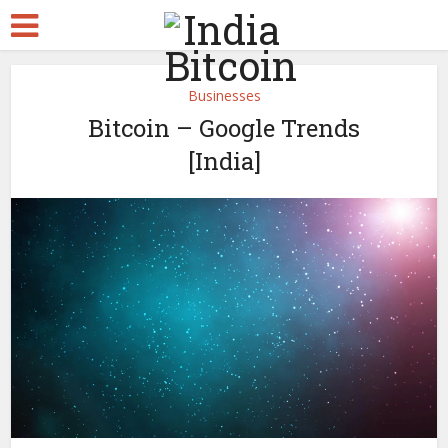
Businesses
Bitcoin – Google Trends
[India]