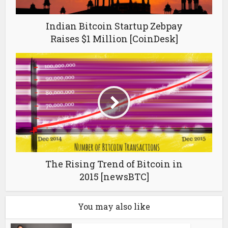
Indian Bitcoin Startup Zebpay
Raises $1 Million [CoinDesk]
The Rising Trend of Bitcoin in
2015 [newsBTC]
You may also like