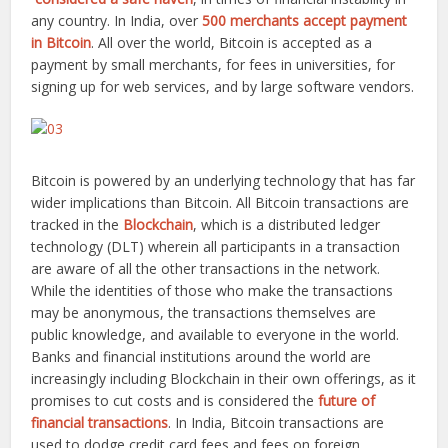
any country. In India, over
500 merchants accept payment
in Bitcoin
. All over the world, Bitcoin is accepted as a
payment by small merchants, for fees in universities, for
signing up for web services, and by large software vendors.
Bitcoin is powered by an underlying technology that has far
wider implications than Bitcoin. All Bitcoin transactions are
tracked in the
Blockchain
, which is a distributed ledger
technology (DLT) wherein all participants in a transaction
are aware of all the other transactions in the network.
While the identities of those who make the transactions
may be anonymous, the transactions themselves are
public knowledge, and available to everyone in the world.
Banks and financial institutions around the world are
increasingly including Blockchain in their own offerings, as it
promises to cut costs and is considered the
future of
financial transactions
. In India, Bitcoin transactions are
used to dodge credit card fees and fees on foreign