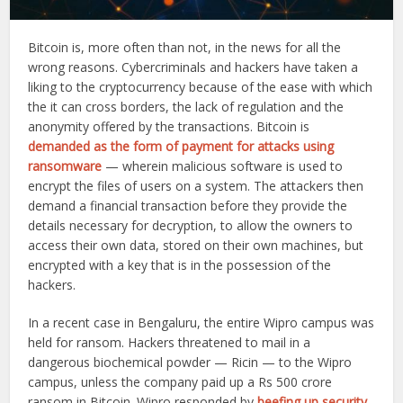
Bitcoin is, more often than not, in the news for all the
wrong reasons. Cybercriminals and hackers have taken a
liking to the cryptocurrency because of the ease with which
the it can cross borders, the lack of regulation and the
anonymity offered by the transactions. Bitcoin is
demanded as the form of payment for attacks using
ransomware
— wherein malicious software is used to
encrypt the files of users on a system. The attackers then
demand a financial transaction before they provide the
details necessary for decryption, to allow the owners to
access their own data, stored on their own machines, but
encrypted with a key that is in the possession of the
hackers.
In a recent case in Bengaluru, the entire Wipro campus was
held for ransom. Hackers threatened to mail in a
dangerous biochemical powder — Ricin — to the Wipro
campus, unless the company paid up a Rs 500 crore
ransom in Bitcoin. Wipro responded by
beefing up security