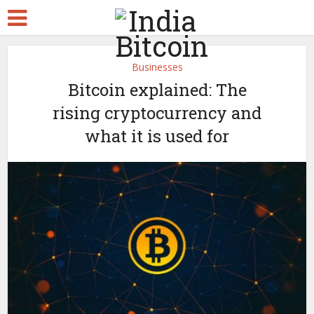
Businesses
Bitcoin explained: The
rising cryptocurrency and
what it is used for