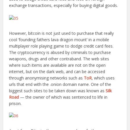
exchange transactions, especially for buying digital goods.
However, bitcoin is not just used to purchase that really
cool ‘founding fathers lava dragon mount’ in a mobile
multiplayer role playing game to dodge credit card fees.
The cryptocurrency is abused by criminals to purchase
weapons, drugs and other contraband. The web sites
where such items are available are not on the open
internet, but on the dark web, and can be accessed
through anonymising networks such as
ToR
, which uses
urls that end with the .onion domain name. One of the
biggest such sites to be taken down was known as
Silk
Road
— the owner of which was sentenced to life in
prison.