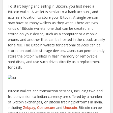
To start buying and selling in Bitcoin, you first need a
Bitcoin wallet. A wallet is similar to a bank account, and
acts as a location to store your Bitcoin. A single person
may have as many wallets as they want. There are two
kinds of Bitcoin wallets, one that can be created and
stored on your device, such as a computer or a mobile
phone, and another that can be hosted in the cloud, usually
for a fee. The Bitcoin wallets for personal devices can be
stored on portable storage devices. Users can permanently
store the bitcoin wallets in flash memory or removable
hard disks, and use such drives directly as a replacement
for cash.
Bitcoin wallets and transaction services, including two and
fro conversion to Indian currency are offered by a number
of Bitcoin exchanges, or Bitcoin trading platforms in India,
including
Zebpay
,
Coinsecure
and
Unocoin
. Bitcoin can be