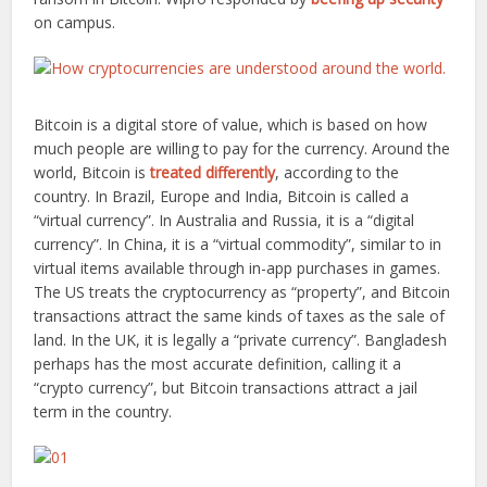
on campus.
Bitcoin is a digital store of value, which is based on how
much people are willing to pay for the currency. Around the
world, Bitcoin is
treated differently
, according to the
country. In Brazil, Europe and India, Bitcoin is called a
“virtual currency”. In Australia and Russia, it is a “digital
currency”. In China, it is a “virtual commodity”, similar to in
virtual items available through in-app purchases in games.
The US treats the cryptocurrency as “property”, and Bitcoin
transactions attract the same kinds of taxes as the sale of
land. In the UK, it is legally a “private currency”. Bangladesh
perhaps has the most accurate definition, calling it a
“crypto currency”, but Bitcoin transactions attract a jail
term in the country.