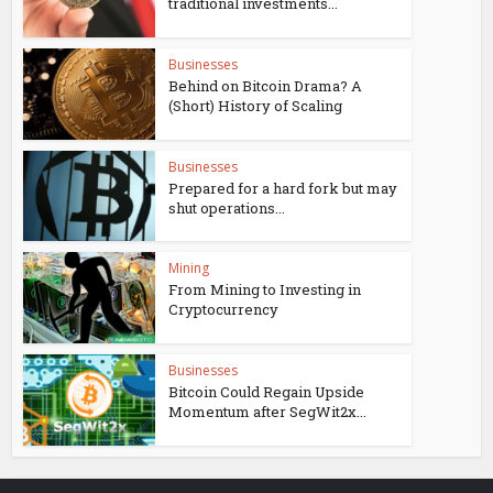
traditional investments...
Businesses
Behind on Bitcoin Drama? A
(Short) History of Scaling
Businesses
Prepared for a hard fork but may
shut operations...
Mining
From Mining to Investing in
Cryptocurrency
Businesses
Bitcoin Could Regain Upside
Momentum after SegWit2x...