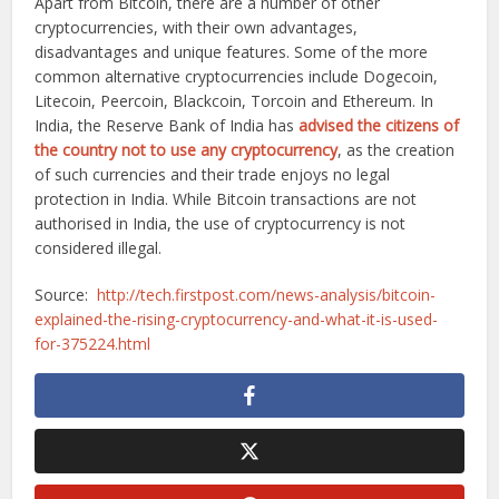
Apart from Bitcoin, there are a number of other
cryptocurrencies, with their own advantages,
disadvantages and unique features. Some of the more
common alternative cryptocurrencies include Dogecoin,
Litecoin, Peercoin, Blackcoin, Torcoin and Ethereum. In
India, the Reserve Bank of India has
advised the citizens of
the country not to use any cryptocurrency
, as the creation
of such currencies and their trade enjoys no legal
protection in India. While Bitcoin transactions are not
authorised in India, the use of cryptocurrency is not
considered illegal.
Source:
http://tech.firstpost.com/news-analysis/bitcoin-
explained-the-rising-cryptocurrency-and-what-it-is-used-
for-375224.html