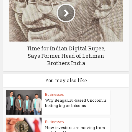
Time for Indian Digital Rupee,
Says Former Head of Lehman
Brothers India
You may also like
Businesses
Why Bengaluru-based Unocoin is
betting big on bitcoins
Businesses
How investors are moving from