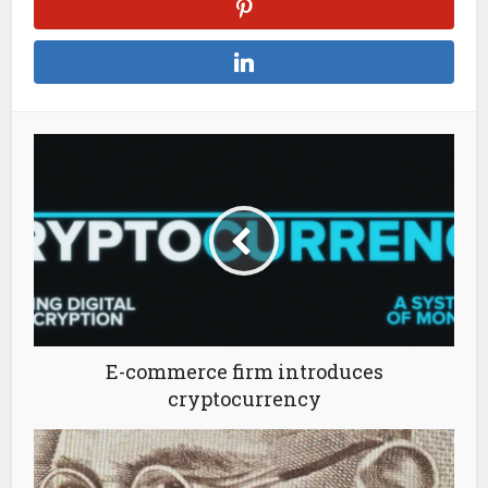
E-commerce firm introduces
cryptocurrency