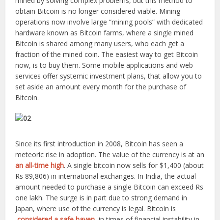
mined by solving complex problems, but this method to
obtain Bitcoin is no longer considered viable. Mining
operations now involve large “mining pools” with dedicated
hardware known as Bitcoin farms, where a single mined
Bitcoin is shared among many users, who each get a
fraction of the mined coin. The easiest way to get Bitcoin
now, is to buy them. Some mobile applications and web
services offer systemic investment plans, that allow you to
set aside an amount every month for the purchase of
Bitcoin.
Since its first introduction in 2008, Bitcoin has seen a
meteoric rise in adoption. The value of the currency is at an
an all-time high
. A single bitcoin now sells for $1,400 (about
Rs 89,806) in international exchanges. In India, the actual
amount needed to purchase a single Bitcoin can exceed Rs
one lakh. The surge is in part due to strong demand in
Japan, where use of the currency is legal. Bitcoin is
considered a safe haven
, in times of financial instability in