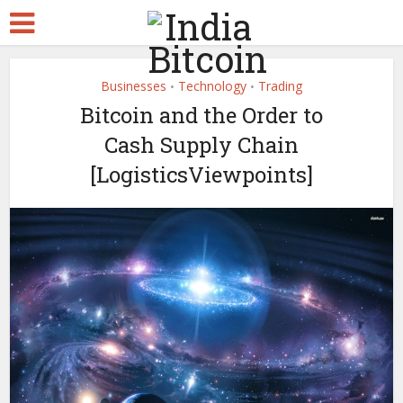
Businesses
Technology
Trading
•
•
Bitcoin and the Order to
Cash Supply Chain
[LogisticsViewpoints]