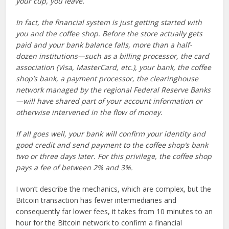
your cup, you leave.
In fact, the financial system is just getting started with
you and the coffee shop. Before the store actually gets
paid and your bank balance falls, more than a half-
dozen institutions—such as a billing processor, the card
association (Visa, MasterCard, etc.), your bank, the coffee
shop’s bank, a payment processor, the clearinghouse
network managed by the regional Federal Reserve Banks
—will have shared part of your account information or
otherwise intervened in the flow of money.
If all goes well, your bank will confirm your identity and
good credit and send payment to the coffee shop’s bank
two or three days later. For this privilege, the coffee shop
pays a fee of between 2% and 3%.
I won’t describe the mechanics, which are complex, but the
Bitcoin transaction has fewer intermediaries and
consequently far lower fees, it takes from 10 minutes to an
hour for the Bitcoin network to confirm a financial