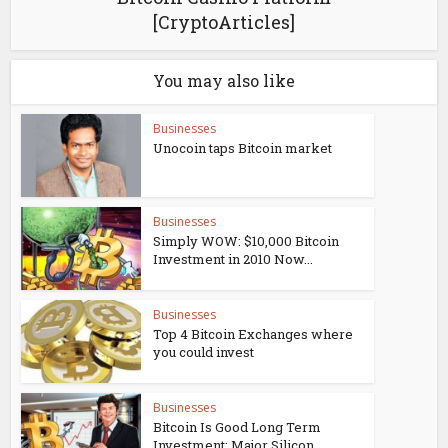
[CryptoArticles]
You may also like
Businesses
Unocoin taps Bitcoin market
Businesses
Simply WOW: $10,000 Bitcoin
Investment in 2010 Now...
Businesses
Top 4 Bitcoin Exchanges where
you could invest
Businesses
Bitcoin Is Good Long Term
Investment: Major Silicon...