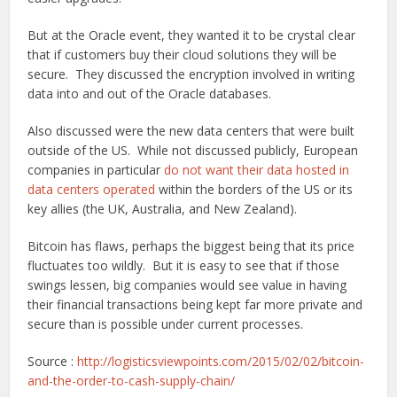
But at the Oracle event, they wanted it to be crystal clear
that if customers buy their cloud solutions they will be
secure. They discussed the encryption involved in writing
data into and out of the Oracle databases.
Also discussed were the new data centers that were built
outside of the US. While not discussed publicly, European
companies in particular
do not want their data hosted in
data centers operated
within the borders of the US or its
key allies (the UK, Australia, and New Zealand).
Bitcoin has flaws, perhaps the biggest being that its price
fluctuates too wildly. But it is easy to see that if those
swings lessen, big companies would see value in having
their financial transactions being kept far more private and
secure than is possible under current processes.
Source :
http://logisticsviewpoints.com/2015/02/02/bitcoin-
and-the-order-to-cash-supply-chain/