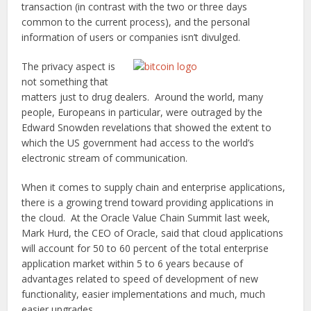
transaction (in contrast with the two or three days
common to the current process), and the personal
information of users or companies isn’t divulged.
The privacy aspect is
not something that
matters just to drug dealers. Around the world, many
people, Europeans in particular, were outraged by the
Edward Snowden revelations that showed the extent to
which the US government had access to the world’s
electronic stream of communication.
When it comes to supply chain and enterprise applications,
there is a growing trend toward providing applications in
the cloud. At the Oracle Value Chain Summit last week,
Mark Hurd, the CEO of Oracle, said that cloud applications
will account for 50 to 60 percent of the total enterprise
application market within 5 to 6 years because of
advantages related to speed of development of new
functionality, easier implementations and much, much
easier upgrades.