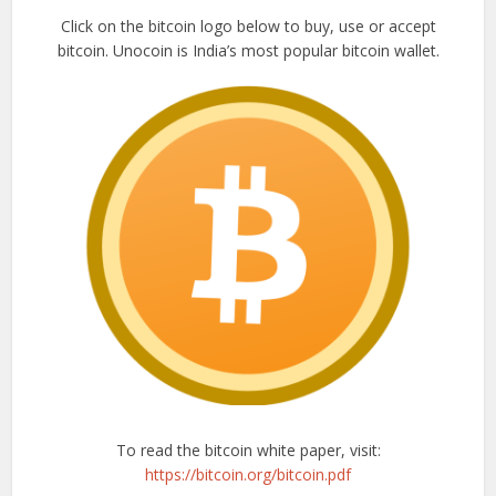
Click on the bitcoin logo below to buy, use or accept
bitcoin. Unocoin is India’s most popular bitcoin wallet.
To read the bitcoin white paper, visit:
https://bitcoin.org/bitcoin.pdf