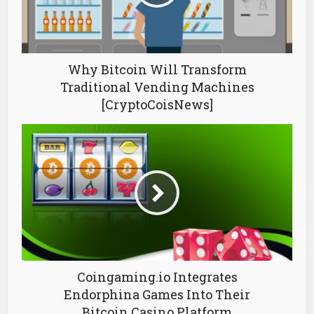
Why Bitcoin Will Transform
Traditional Vending Machines
[CryptoCoisNews]
Coingaming.io Integrates
Endorphina Games Into Their
Bitcoin Casino Platform