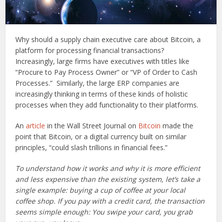
Why should a supply chain executive care about Bitcoin, a
platform for processing financial transactions?
Increasingly, large firms have executives with titles like
“Procure to Pay Process Owner” or “VP of Order to Cash
Processes.” Similarly, the large ERP companies are
increasingly thinking in terms of these kinds of holistic
processes when they add functionality to their platforms.
An
article
in the Wall Street Journal on
Bitcoin
made the
point that Bitcoin, or a digital currency built on similar
principles, “could slash trillions in financial fees.”
To understand how it works and why it is more efficient
and less expensive than the existing system, let’s take a
single example: buying a cup of coffee at your local
coffee shop. If you pay with a credit card, the transaction
seems simple enough: You swipe your card, you grab