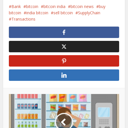
Bank
bitcoin
bitcoin india
bitcoin news
buy
bitcoin
india bitcoin
sell bitcoin
SupplyChain
Transactions