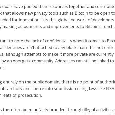
viduals have pooled their resources together and contribute
that allows new privacy tools such as Bitcoin to be open to 
eeded for innovation. It is this global network of developers
ly making adjustments and improvements to Bitcoin’s functio
rtant to note the lack of confidentiality when it comes to Bitc
l identities aren’t attached to any blockchain. It is not entir
, although attempts to make it more private are currently
by an energetic community. Addresses can still be linked to
ns.
g entirely on the public domain, there is no point of authorit
t can bully and coerce into submission using laws like FISA
hreats of prosecution.
s therefore been unfairly branded through illegal activities 