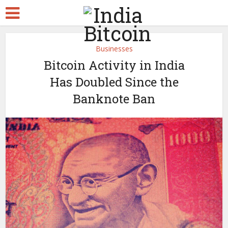
Businesses
Bitcoin Activity in India
Has Doubled Since the
Banknote Ban