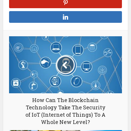
How Can The Blockchain
Technology Take The Security
of IoT (Internet of Things) To A
Whole New Level?