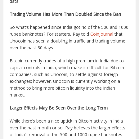
data.
Trading Volume Has More Than Doubled Since the Ban
So what’s happened since India got rid of the 500 and 1000
rupee banknotes? For starters, Ray told
CoinJournal
that
Unocoin has seen a doubling in traffic and trading volume
over the past 30 days.
Bitcoin currently trades at a high premium in India due to
capital controls in India, which make it difficult for Bitcoin
companies, such as Unocoin, to settle against foreign
exchanges; however, Unocoin is currently working on a
method to bring more bitcoin liquidity into the Indian
market.
Larger Effects May Be Seen Over the Long Term
While there’s been a nice uptick in Bitcoin activity in India
over the past month or so, Ray believes the larger effects
of India’s removal of the 500 and 1000 rupee banknotes