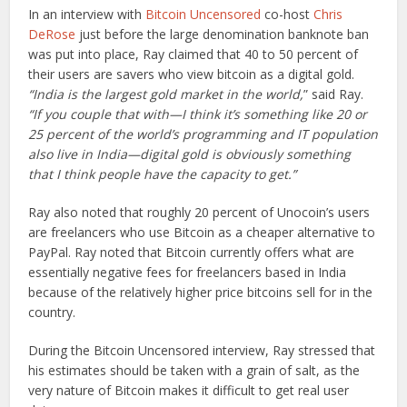
In an interview with
Bitcoin Uncensored
co-host
Chris
DeRose
just before the large denomination banknote ban
was put into place, Ray claimed that 40 to 50 percent of
their users are savers who view bitcoin as a digital gold.
“India is the largest gold market in the world,
” said Ray.
“If you couple that with—I think it’s something like 20 or
25 percent of the world’s programming and IT population
also live in India—digital gold is obviously something
that I think people have the capacity to get.”
Ray also noted that roughly 20 percent of Unocoin’s users
are freelancers who use Bitcoin as a cheaper alternative to
PayPal. Ray noted that Bitcoin currently offers what are
essentially negative fees for freelancers based in India
because of the relatively higher price bitcoins sell for in the
country.
During the Bitcoin Uncensored interview, Ray stressed that
his estimates should be taken with a grain of salt, as the
very nature of Bitcoin makes it difficult to get real user