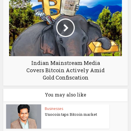
Indian Mainstream Media
Covers Bitcoin Actively Amid
Gold Confiscation
You may also like
Businesses
Unocoin taps Bitcoin market