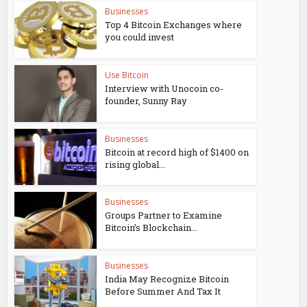
Businesses
Top 4 Bitcoin Exchanges where
you could invest
Use Bitcoin
Interview with Unocoin co-
founder, Sunny Ray
Businesses
Bitcoin at record high of $1400 on
rising global...
Businesses
Groups Partner to Examine
Bitcoin’s Blockchain...
Businesses
India May Recognize Bitcoin
Before Summer And Tax It