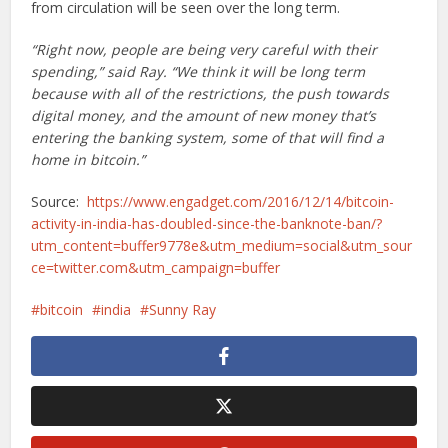
from circulation will be seen over the long term.
“Right now, people are being very careful with their
spending,” said Ray. “We think it will be long term
because with all of the restrictions, the push towards
digital money, and the amount of new money that’s
entering the banking system, some of that will find a
home in bitcoin.”
Source:
https://www.engadget.com/2016/12/14/bitcoin-
activity-in-india-has-doubled-since-the-banknote-ban/?
utm_content=buffer9778e&utm_medium=social&utm_sour
ce=twitter.com&utm_campaign=buffer
bitcoin
india
Sunny Ray