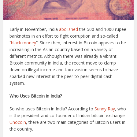
Early in November, India
abolished
the 500 and 1000 rupee
banknotes in an effort to fight corruption and so-called
“
black money
“. Since then, interest in Bitcoin appears to be
increasing in the Asian country based on a variety of
different metrics. Although there was already a vibrant
Bitcoin community in India, the recent move to clamp
down on illegal income and tax evasion seems to have
sparked new interest in the peer-to-peer digital cash
system.
Who Uses Bitcoin in India?
So who uses Bitcoin in India? According to
Sunny Ray
, who
is the president and co-founder of Indian bitcoin exchange
Unocoin
, there are two main categories of Bitcoin users in
the country.