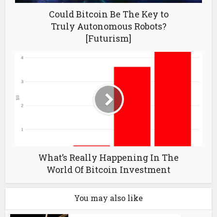
Could Bitcoin Be The Key to
Truly Autonomous Robots?
[Futurism]
What’s Really Happening In The
World Of Bitcoin Investment
You may also like