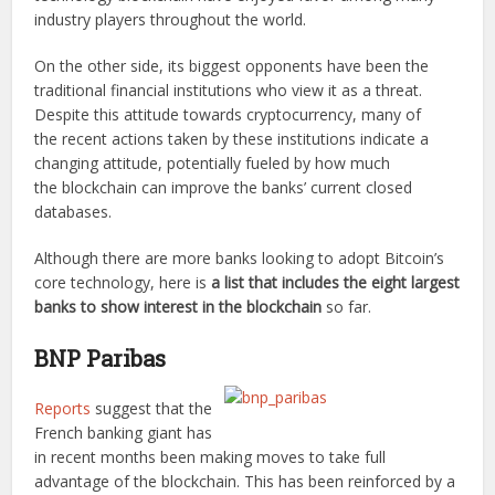
industry players throughout the world.
On the other side, its biggest opponents have been the
traditional financial institutions who view it as a threat.
Despite this attitude towards cryptocurrency, many of
the recent actions taken by these institutions indicate a
changing attitude, potentially fueled by how much
the blockchain can improve the banks’ current closed
databases.
Although there are more banks looking to adopt Bitcoin’s
core technology, here is
a list that includes the eight largest
banks to show interest in the blockchain
so far.
BNP Paribas
Reports
suggest that the
French banking giant has
in recent months been making moves to take full
advantage of the blockchain. This has been reinforced by a