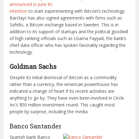
announced in June its
intention
to start experimenting with Bitcoin’s technology.
Barclays has also signed agreements with firms such as
Safello, a Bitcoin exchange based in Sweden. This is in
addition to its support of startups and the political goodwill
of high ranking officials such as Usama Fayyad, the bank’s
chief data officer who has spoken favorably regarding the
technology.
Goldman Sachs
Despite its initial dismissal of Bitcoin as a commodity
rather than a currency, the American powerhouse has
indicated a change of heart if its recent activities are
anything to go by. They have even been involved in Circle
Inc’s $50 million investment round. This caught most
people by surprise, including the media.
Banco Santander
Spanish bank Banco