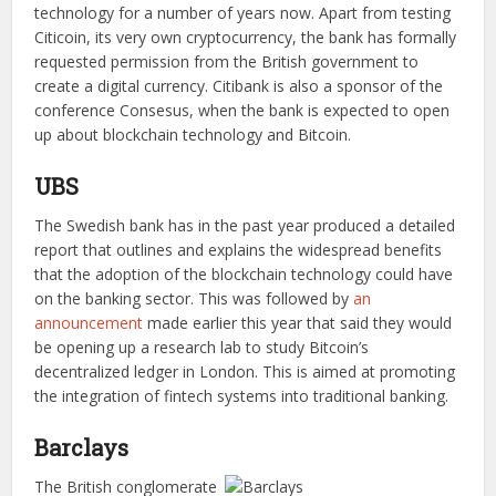
technology for a number of years now. Apart from testing
Citicoin, its very own cryptocurrency, the bank has formally
requested permission from the British government to
create a digital currency. Citibank is also a sponsor of the
conference Consesus, when the bank is expected to open
up about blockchain technology and Bitcoin.
UBS
The Swedish bank has in the past year produced a detailed
report that outlines and explains the widespread benefits
that the adoption of the blockchain technology could have
on the banking sector. This was followed by
an
announcement
made earlier this year that said they would
be opening up a research lab to study Bitcoin’s
decentralized ledger in London. This is aimed at promoting
the integration of fintech systems into traditional banking.
Barclays
The British conglomerate