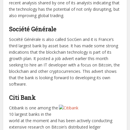
recent analysis shared by one of its analysts indicating that
the technology has the potential of not only disrupting, but
also improving global trading.
Société Générale
Société Générale is also called SocGen and it is France’s
third largest bank by asset base. It has made some strong
indications that the blockchain technology is part of its
growth plan. It posted a job advert earlier this month
seeking to hire an IT developer with a focus on Bitcoin, the
blockchain and other cryptocurrencies. This advert shows
that the bank is looking forward to developing its own
software.
Citi Bank
Citibank is one among the
10 largest banks in the
world at the moment and has been actively conducting
extensive research on Bitcoin’s distributed ledger