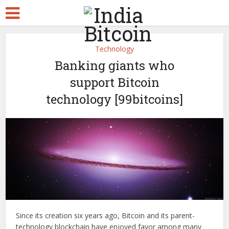
Technology
Banking giants who
support Bitcoin
technology [99bitcoins]
Since its creation six years ago, Bitcoin and its parent-
technology blockchain have enjoyed favor among many