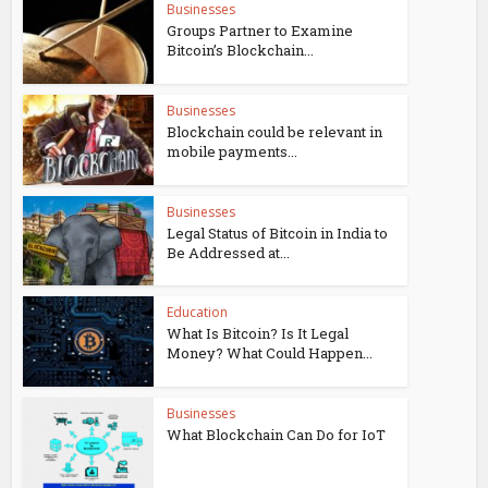
Businesses
Groups Partner to Examine
Bitcoin’s Blockchain...
Businesses
Blockchain could be relevant in
mobile payments...
Businesses
Legal Status of Bitcoin in India to
Be Addressed at...
Education
What Is Bitcoin? Is It Legal
Money? What Could Happen...
Businesses
What Blockchain Can Do for IoT