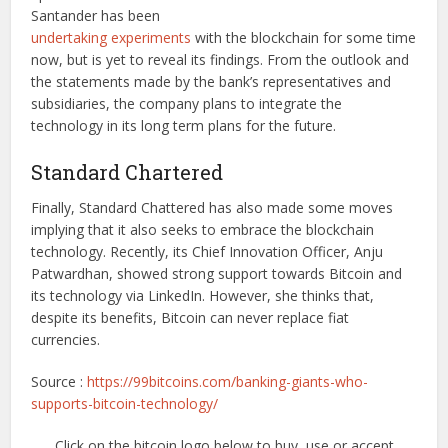
Santander has been
undertaking experiments
with the blockchain for some time
now, but is yet to reveal its findings. From the outlook and
the statements made by the bank’s representatives and
subsidiaries, the company plans to integrate the
technology in its long term plans for the future.
Standard Chartered
Finally, Standard Chattered has also made some moves
implying that it also seeks to embrace the blockchain
technology. Recently, its Chief Innovation Officer, Anju
Patwardhan, showed strong support towards Bitcoin and
its technology via LinkedIn. However, she thinks that,
despite its benefits, Bitcoin can never replace fiat
currencies.
Source :
https://99bitcoins.com/banking-giants-who-
supports-bitcoin-technology/
Click on the bitcoin logo below to buy, use or accept