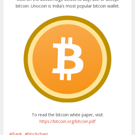
bitcoin. Unocoin is India’s most popular bitcoin wallet.
To read the bitcoin white paper, visit:
https://bitcoin.org/bitcoin.pdf
Bank
blockchain