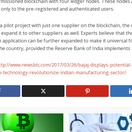
rmissioned blockchain with four ledger nodes. These nodes 
 only to the pre-registered and authenticated users.
a pilot project with just one supplier on the blockchain, th
 expand it to other suppliers as well. Experts believe that th
 application can be further expanded to make it universal fo
he country, provided the Reserve Bank of India implements i
ttp://www.newsbtc.com/2017/03/26/bajaj-displays-potential-
n-technology-revolutionize-indian-manufacturing-sector/