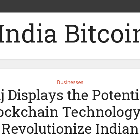
Businesses
j Displays the Potenti
ockchain Technology
Revolutionize Indian