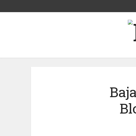
Baja
Bl