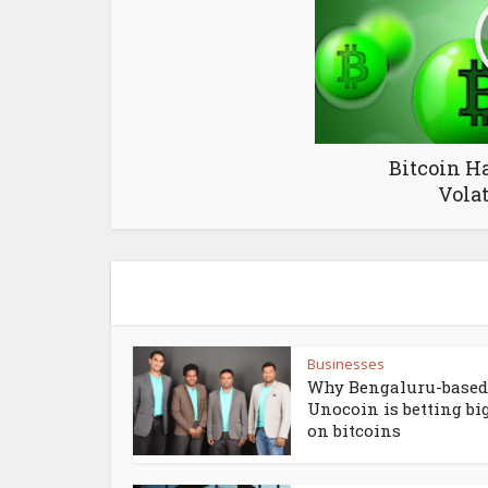
Bitcoin H
Volat
Businesses
Why Bengaluru-based
Unocoin is betting bi
on bitcoins