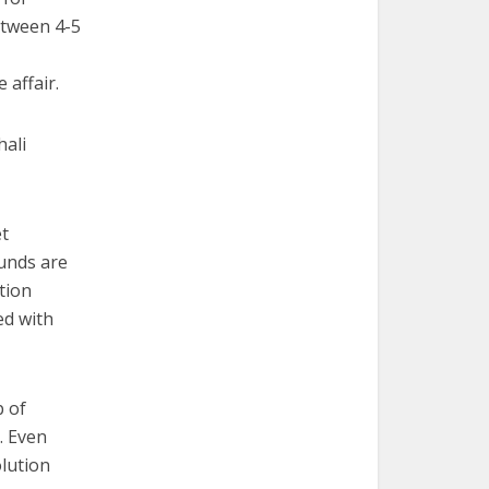
etween 4-5
 affair.
hali
et
funds are
tion
ed with
p of
. Even
olution