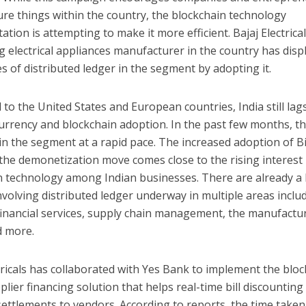
re things within the country, the blockchain technology
tion is attempting to make it more efficient. Bajaj Electrical
g electrical appliances manufacturer in the country has disp
 of distributed ledger in the segment by adopting it.
o the United States and European countries, India still lag
urrency and blockchain adoption. In the past few months, t
n the segment at a rapid pace. The increased adoption of B
the demonetization move comes close to the rising interest 
n technology among Indian businesses. There are already a 
nvolving distributed ledger underway in multiple areas inclu
financial services, supply chain management, the manufactu
d more.
tricals has collaborated with Yes Bank to implement the bloc
lier financing solution that helps real-time bill discounting
ettlements to vendors. According to reports, the time taken