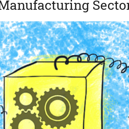
Manufacturing Secto