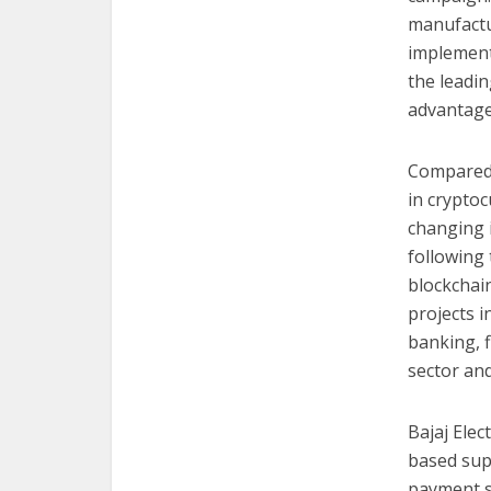
manufactu
implementa
the leadin
advantages
Compared t
in cryptoc
changing i
following 
blockchai
projects i
banking, 
sector an
Bajaj Elec
based supp
payment s