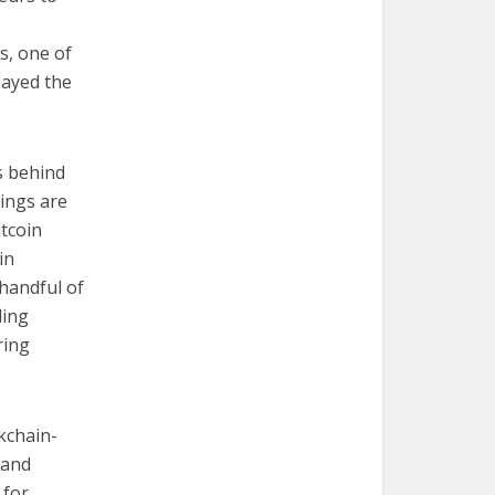
s, one of
layed the
s behind
hings are
itcoin
in
handful of
ding
ring
kchain-
 and
 for