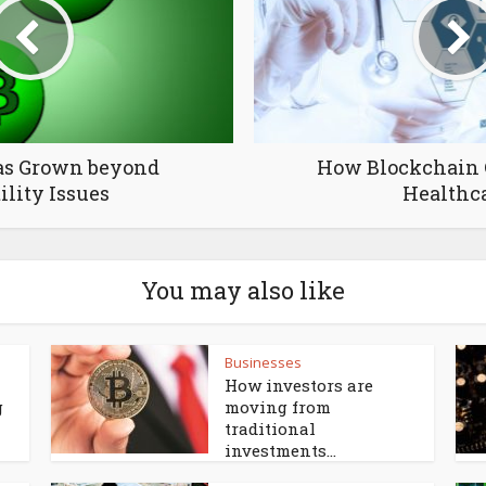
as Grown beyond
How Blockchain 
ility Issues
Healthc
You may also like
Businesses
How investors are
g
moving from
traditional
investments...