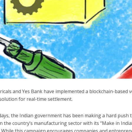
ctricals and Yes Bank have implemented a blockchain-based 
solution for real-time settlement.
 days, the Indian government has been making a hard push 
 the country’s manufacturing sector with its “Make in India
 While this campaign encourages companies and entrepren