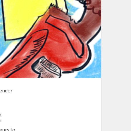
vendor
to
”
eurs to