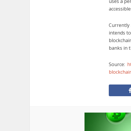
uses a pe
accessible
Currently 
intends to
blockchain
banks in t
Source:
h
blockchai