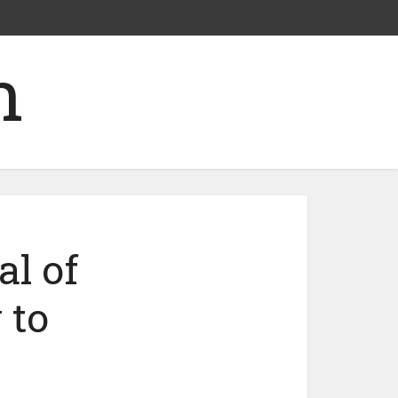
al of
 to