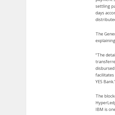
settling 
days acco
distribute
The Gener
explainin
“The detai
transferr
disbursed 
facilitate
YES Bank.
The block
HyperLedg
IBM is one