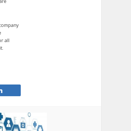
are
e company
e
r all
t.