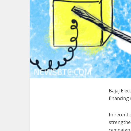
Bajaj Ele
financing 
In recent
strengthen
campaign.