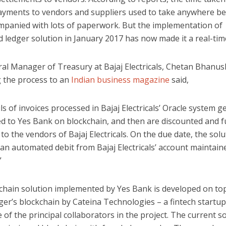
payments to vendors and suppliers used to take anywhere b
mpanied with lots of paperwork. But the implementation of
d ledger solution in January 2017 has now made it a real-time
al Manager of Treasury at Bajaj Electricals, Chetan Bhanus
g the process to an
Indian business magazine
said,
ls of invoices processed in Bajaj Electricals’ Oracle system g
ed to Yes Bank on blockchain, and then are discounted and 
to the vendors of Bajaj Electricals. On the due date, the solu
s an automated debit from Bajaj Electricals’ account maintain
”
chain solution implemented by Yes Bank is developed on to
er’s blockchain by Cateina Technologies – a fintech startup
 of the principal collaborators in the project. The current s