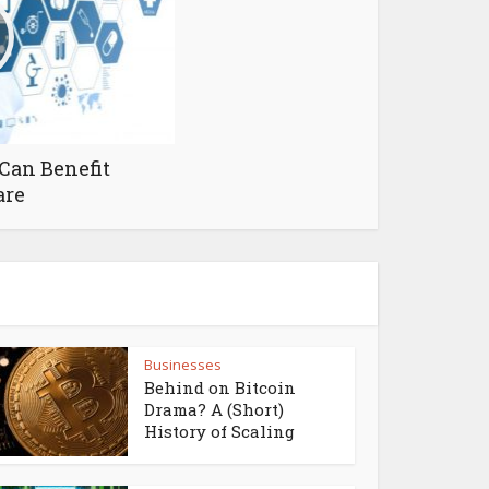
Can Benefit
are
Businesses
Behind on Bitcoin
Drama? A (Short)
History of Scaling