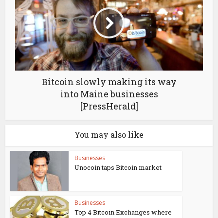
Bitcoin slowly making its way
into Maine businesses
[PressHerald]
You may also like
Businesses
Unocoin taps Bitcoin market
Businesses
Top 4 Bitcoin Exchanges where