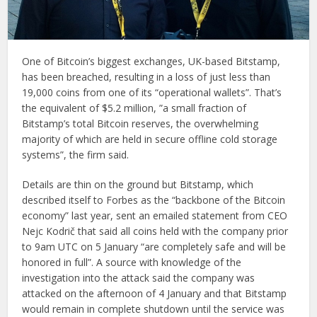
One of Bitcoin’s biggest exchanges, UK-based Bitstamp,
has been breached, resulting in a loss of just less than
19,000 coins from one of its “operational wallets”. That’s
the equivalent of $5.2 million, ”a small fraction of
Bitstamp’s total Bitcoin reserves, the overwhelming
majority of which are held in secure offline cold storage
systems”, the firm said.
Details are thin on the ground but Bitstamp, which
described itself to Forbes as the “backbone of the Bitcoin
economy” last year, sent an emailed statement from CEO
Nejc Kodrič that said all coins held with the company prior
to 9am UTC on 5 January “are completely safe and will be
honored in full”. A source with knowledge of the
investigation into the attack said the company was
attacked on the afternoon of 4 January and that Bitstamp
would remain in complete shutdown until the service was