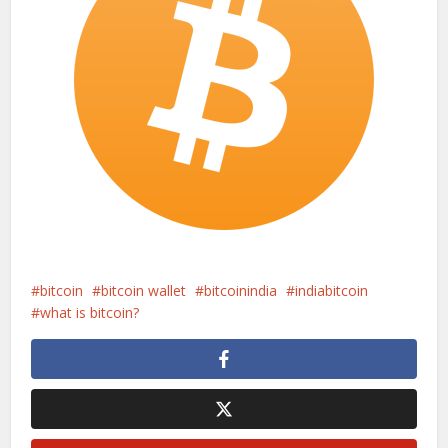
bitcoin
bitcoin wallet
bitcoinindia
indiabitcoin
what is bitcoin?