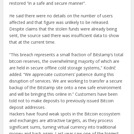
restored “in a safe and secure manner”.
He said there were no details on the number of users
affected and that figure was unlikely to be released.
Despite claims that the stolen funds were already being
sent, the source said there was insufficient data to show
that at the current time.
“This breach represents a small fraction of Bitstamp’s total
bitcoin reserves, the overwhelming majority of which are
are held in secure offline cold storage systems,” Kodrič
added. “We appreciate customers’ patience during this
disruption of services. We are working to transfer a secure
backup of the Bitstamp site onto a new safe environment
and will be bringing this online in.” Customers have been
told not to make deposits to previously issued Bitcoin
deposit addresses.
Hackers have found weak spots in the Bitcoin ecosystem
and exchanges are attractive targets, as they process
significant sums, turning virtual currency into traditional
money and back again. Last year saw one of the biggest