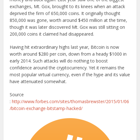
exchanges, Mt. Gox, brought to its knees when an attack
deprived the firm of 650,000 coins. It originally thought
850,000 was gone, worth around $450 million at the time,
though it was later discovered Mt. Gox was still sitting on
200,000 coins it claimed had disappeared.
Having hit extraordinary highs last year, Bitcoin is now
worth around $280 per coin, down from a heady $1000 in
early 2014. Such attacks will do nothing to boost
confidence around the cryptocurrency. Yet it remains the
most popular virtual currency, even if the hype and its value
have attenuated somewhat.
Source
:
http://www.forbes.com/sites/thomasbrewster/2015/01/06
/bitcoin-exchange-bitstamp-hacked/