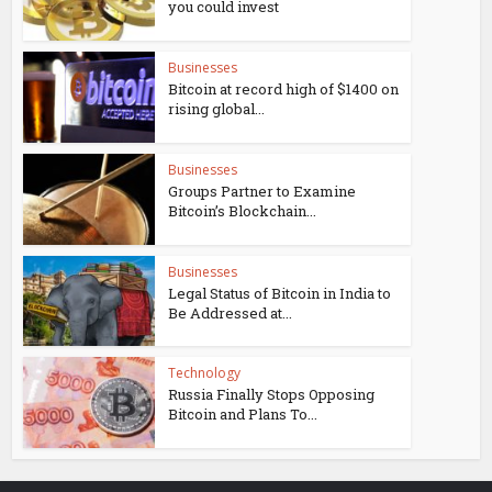
you could invest
Businesses
Bitcoin at record high of $1400 on
rising global...
Businesses
Groups Partner to Examine
Bitcoin’s Blockchain...
Businesses
Legal Status of Bitcoin in India to
Be Addressed at...
Technology
Russia Finally Stops Opposing
Bitcoin and Plans To...