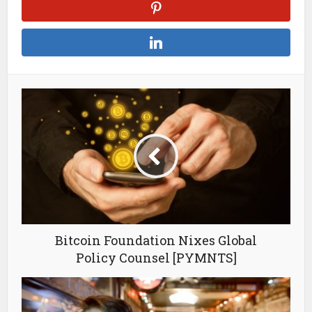
Bitcoin Foundation Nixes Global
Policy Counsel [PYMNTS]