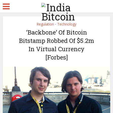
Regulation
Technology
•
‘Backbone’ Of Bitcoin
Bitstamp Robbed Of $5.2m
In Virtual Currency
[Forbes]