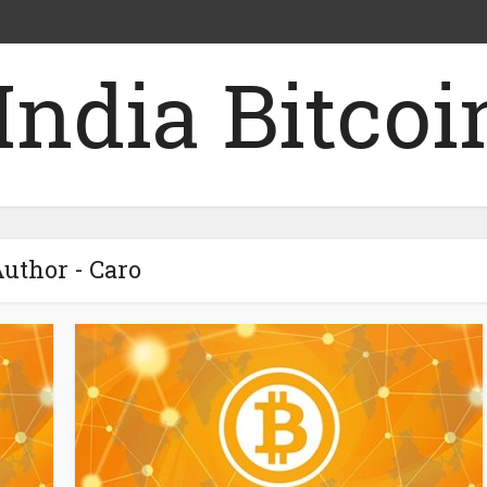
uthor - Caro