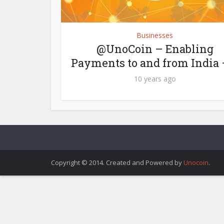
Businesses
@UnoCoin – Enabling
Payments to and from India –
10 years ago
Copyright © 2014. Created and Powered by
Unocoin
.