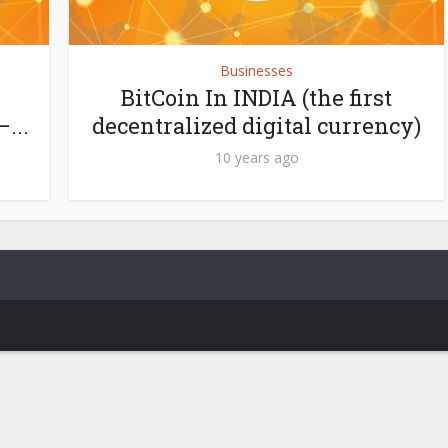
Businesses
BitCoin In INDIA (the first
...
decentralized digital currency)
10 years ago