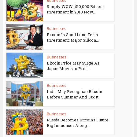
Businesses
Simply WOW: $10,000 Bitcoin
Investment in 2010 Now...
Businesses
Bitcoin Is Good Long Term
Investment: Major Silicon...
Businesses
Bitcoin Price May Surge As
Japan Moves to Print...
Businesses
India May Recognize Bitcoin
Before Summer And Tax It
Businesses
Russia Becomes Bitcoin’s Future
Big Influencer Along...