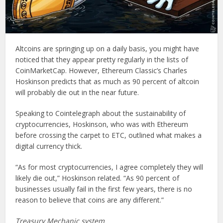
Altcoins are springing up on a daily basis, you might have
noticed that they appear pretty regularly in the lists of
CoinMarketCap. However, Ethereum Classic’s Charles
Hoskinson predicts that as much as 90 percent of altcoin
will probably die out in the near future.
Speaking to Cointelegraph about the sustainability of
cryptocurrencies, Hoskinson, who was with Ethereum
before crossing the carpet to ETC, outlined what makes a
digital currency thick.
“As for most cryptocurrencies, I agree completely they will
likely die out,” Hoskinson related. “As 90 percent of
businesses usually fail in the first few years, there is no
reason to believe that coins are any different.”
Treasury Mechanic system