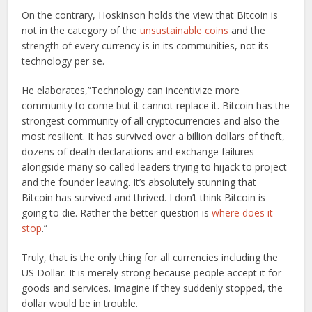
On the contrary, Hoskinson holds the view that Bitcoin is
not in the category of the
unsustainable coins
and the
strength of every currency is in its communities, not its
technology per se.
He elaborates,”Technology can incentivize more
community to come but it cannot replace it. Bitcoin has the
strongest community of all cryptocurrencies and also the
most resilient. It has survived over a billion dollars of theft,
dozens of death declarations and exchange failures
alongside many so called leaders trying to hijack to project
and the founder leaving. It’s absolutely stunning that
Bitcoin has survived and thrived. I don’t think Bitcoin is
going to die. Rather the better question is
where does it
stop
.”
Truly, that is the only thing for all currencies including the
US Dollar. It is merely strong because people accept it for
goods and services. Imagine if they suddenly stopped, the
dollar would be in trouble.