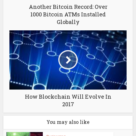
Another Bitcoin Record: Over
1000 Bitcoin ATMs Installed
Globally
How Blockchain Will Evolve In
2017
You may also like