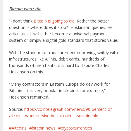
Bitcoin won’t die
“I don’t think
Bitcoin is going to die
. Rather the better
question is where does it stop?” Hoskinson queries. He
articulates it will either become a universal payment
system or simply a digital gold standard that stores value.
With the standard of measurement improving swiftly with
infrastructures like ATMs, debit cards, hundreds of
thousands of merchants, it is hard to dispute Charles
Hoskinson on this.
“Many contractors in Eastern Europe do dev work for
Bitcoin – it is very popular in Ukraine, for example,”
Hoskinson remarked.
Source:
https://cointelegraph.com/news/90-percent-of-
altcoins-wont-survive-but-bitcoin-is-sustainable
Altcoins
bitcoin news
cryptocurrencies