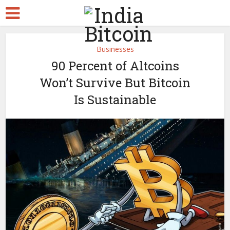
Businesses
90 Percent of Altcoins
Won’t Survive But Bitcoin
Is Sustainable