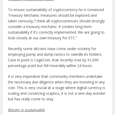
To ensure sustainability of cryptocurrency he is convinced
Treasury Mechanic measures should be explored and
taken seriously,”I think all cryptocurrencies should strongly
consider a treasury mechanic. It creates long-term
sustainability if it’s correctly implemented. We are going to
look closely at our own treasury for ETC.”
Recently some altcoins have come under scrutiny for
employing pump and dump tactics to swindle its holders.
Case in point is CageCoin, that recently rose by 31,000
percentage point but fell miserably within 24 hours.
It is very imperative that community members undertake
the necessary due diligence when they are investing in any
coin. This is very crucial at a stage where digital currency is
scaling and convincing sceptics, it is not a nine-day wonder
but has really come to stay.
Bitcoin is sustainable