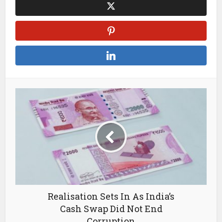
Realisation Sets In As India’s
Cash Swap Did Not End
Corruption