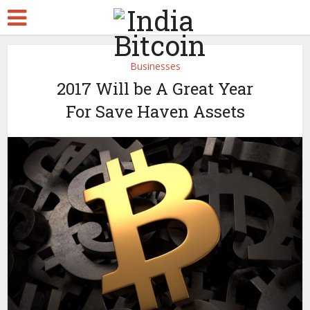
Businesses
2017 Will be A Great Year
For Save Haven Assets