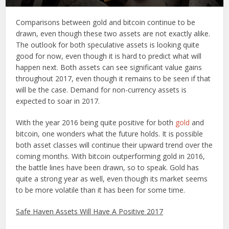
Comparisons between gold and bitcoin continue to be
drawn, even though these two assets are not exactly alike.
The outlook for both speculative assets is looking quite
good for now, even though it is hard to predict what will
happen next. Both assets can see significant value gains
throughout 2017, even though it remains to be seen if that
will be the case. Demand for non-currency assets is
expected to soar in 2017.
With the year 2016 being quite positive for both
gold
and
bitcoin, one wonders what the future holds. It is possible
both asset classes will continue their upward trend over the
coming months. With bitcoin outperforming gold in 2016,
the battle lines have been drawn, so to speak. Gold has
quite a strong year as well, even though its market seems
to be more volatile than it has been for some time.
Safe Haven Assets Will Have A Positive 2017