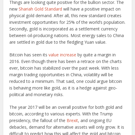
Things are looking quite positive for the bullion sector. The
new
Shariah Gold Standard
will have a positive impact on
physical gold demand. After all, this new standard creates
investment opportunities for 25% of the world’s population.
Secondly, gold is incorporated as a settlement currency
between oil-producing nations. Most energy sales to China
are settled in gold due to the fledgling Yuan value.
Bitcoin has seen its
value increase
by quite a margin in
2016. Even though there has been a retrace on the charts
ever, bitcoin has stabilized over the past week. With less
margin trading opportunities in China, volatility will be
reduced to a minimum. That said, one could argue bitcoin
is behaving more like gold, as it is a hedge against geo-
political and monetary risks.
The year 2017 will be an overall positive for both gold and
bitcoin, according to various experts. With the Trump
presidency, the fallout of the
Brexit
, and ongoing EU
debacles, demand for alternative assets will only grow. It is
difficult to predict how this will affect the gold and bitcoin