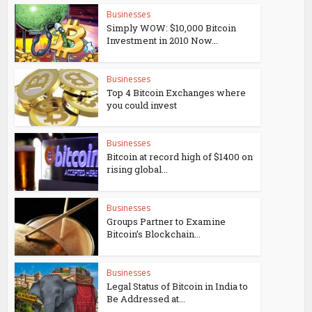
Businesses
Simply WOW: $10,000 Bitcoin
Investment in 2010 Now...
Businesses
Top 4 Bitcoin Exchanges where
you could invest
Businesses
Bitcoin at record high of $1400 on
rising global...
Businesses
Groups Partner to Examine
Bitcoin’s Blockchain...
Businesses
Legal Status of Bitcoin in India to
Be Addressed at...