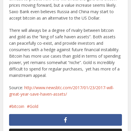
prices moving forward, but a value increase seems likely.
Saxo Bank even believes Russia and China may start to
accept bitcoin as an alternative to the US Dollar.
There will always be a degree of rivalry between bitcoin
and gold as the “king of safe haven assets”. Both assets
can peacefully co-exist, and provide investors and
consumers with a hedge against future financial instability.
Bitcoin has more use cases than gold in terms of spending
power, yet remains somewhat “niche”. Gold is incredibly
difficult to spend for regular purchases, yet has more of a
mainstream appeal.
Source:
http://www.newsbtc.com/2017/01/23/2017-will-
great-year-save-haven-assets/
bitcoin
Gold