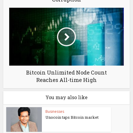
Bitcoin Unlimited Node Count
Reaches All-time High
You may also like
Businesses
Unocoin taps Bitcoin market