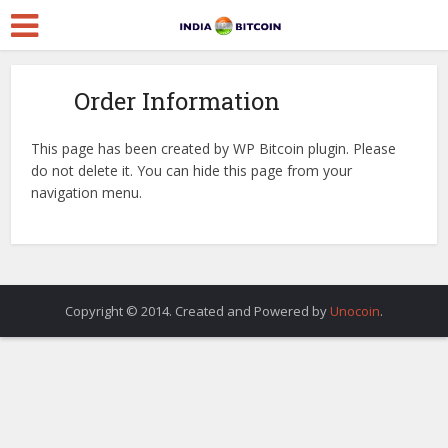
Order Information
This page has been created by WP Bitcoin plugin. Please
do not delete it. You can hide this page from your
navigation menu.
Copyright © 2014. Created and Powered by
Unocoin
.