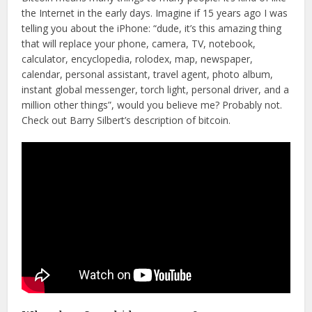
the Internet in the early days. Imagine if 15 years ago I was
telling you about the iPhone: “dude, it’s this amazing thing
that will replace your phone, camera, TV, notebook,
calculator, encyclopedia, rolodex, map, newspaper,
calendar, personal assistant, travel agent, photo album,
instant global messenger, torch light, personal driver, and a
million other things”, would you believe me? Probably not.
Check out Barry Silbert’s description of bitcoin.