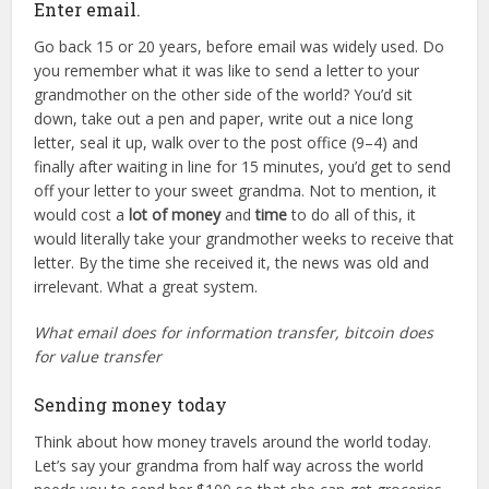
Enter email.
Go back 15 or 20 years, before email was widely used. Do
you remember what it was like to send a letter to your
grandmother on the other side of the world? You’d sit
down, take out a pen and paper, write out a nice long
letter, seal it up, walk over to the post office (9–4) and
finally after waiting in line for 15 minutes, you’d get to send
off your letter to your sweet grandma. Not to mention, it
would cost a
lot of money
and
time
to do all of this, it
would literally take your grandmother weeks to receive that
letter. By the time she received it, the news was old and
irrelevant. What a great system.
What email does for information transfer, bitcoin does
for value transfer
Sending money today
Think about how money travels around the world today.
Let’s say your grandma from half way across the world