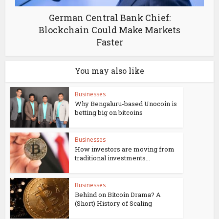
German Central Bank Chief:
Blockchain Could Make Markets
Faster
You may also like
Businesses
Why Bengaluru-based Unocoin is
betting big on bitcoins
Businesses
How investors are moving from
traditional investments...
Businesses
Behind on Bitcoin Drama? A
(Short) History of Scaling