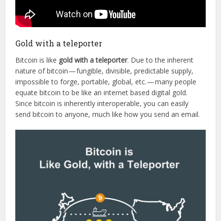
Gold with a teleporter
Bitcoin is like
gold with a teleporter
. Due to the inherent
nature of bitcoin — fungible, divisible, predictable supply,
impossible to forge, portable, global, etc. — many people
equate bitcoin to be like an internet based digital gold.
Since bitcoin is inherently interoperable, you can easily
send bitcoin to anyone, much like how you send an email.