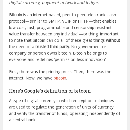
digital currency, payment network and ledger.
Bitcoin
is an internet based, peer to peer, electronic cash
protocol — similar to SMTP, VOIP or HTTP — that enables
low cost, fast, programmable and censorship resistant
value transfer
between any individual — or thing. Important
to note that bitcoin can do all of these great things
without
the need of a
trusted third party
. No government or
company or person owns bitcoin. Bitcoin belongs to
everyone and redefines ‘permission-less innovation’.
First, there was the printing press. Then, there was the
internet. Now, we have
bitcoin
.
Here’s Google‘s definition of bitcoin
A type of digital currency in which encryption techniques
are used to regulate the generation of units of currency
and verify the transfer of funds, operating independently of
a central bank.