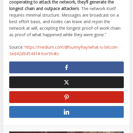
cooperating to attack the network, they’ll generate the
longest chain and outpace attackers
. The network itself
requires minimal structure. Messages are broadcast on a
best effort basis, and nodes can leave and rejoin the
network at will, accepting the longest proof-of-work chain
as proof of what happened while they were gone.”
Source:
https://medium.com/@SunnyRay/what-is-bitcoin-
3ed42d945441#.lovr5h4ts