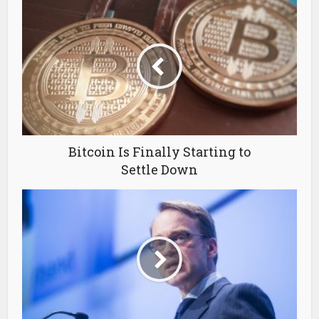
Bitcoin Is Finally Starting to
Settle Down