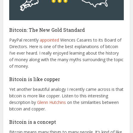
Bitcoin: The New Gold Standard
PayPal recently
appointed
Wences Casares to its Board of
Directors. Here is one of the best explanations of bitcoin
I’ve ever heard. I really enjoyed learning about the history
of money along with the many myths surrounding the topic
of money.
Bitcoin is like copper
Yet another beautiful analogy I recently came across is that
bitcoin is more like copper. Listen to this interesting
description by
Glenn Hutchins
on the similarities between
bitcoin and copper.
Bitcoin is a concept
Bitcoin means many things to many people. It’s kind of like