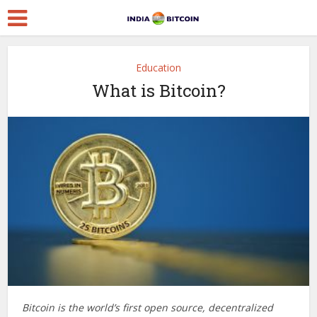
Education
What is Bitcoin?
Bitcoin is the world’s first open source, decentralized