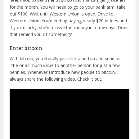
needs you to send her $100 so that she can get groceries
for the month. You will need to go to your bank atm, take
out $100. Wait until Western Union is open. Drive to
Western Union. You’d end up paying nearly $20 in fees and
if you’re lucky, she’d receive the money in a few days. Does
that remind you of something?
Enter bitcoin.
With bitcoin, you literally just click a button and send as
little or as much value to another person for just a few
pennies. Whenever I introduce new people to bitcoin, I
always share the following video. Check it out.