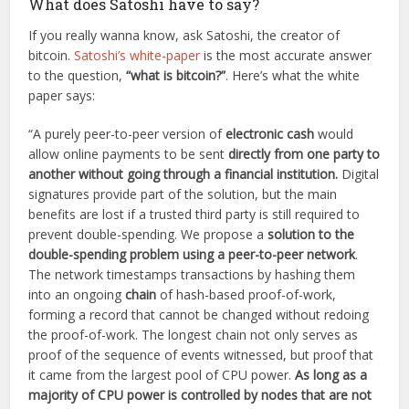
What does Satoshi have to say?
If you really wanna know, ask Satoshi, the creator of
bitcoin.
Satoshi’s white-paper
is the most accurate answer
to the question,
“what is bitcoin?”
. Here’s what the white
paper says:
“A purely peer-to-peer version of
electronic cash
would
allow online payments to be sent
directly from one party to
another without going through a financial institution.
Digital
signatures provide part of the solution, but the main
benefits are lost if a trusted third party is still required to
prevent double-spending. We propose a
solution to the
double-spending problem using a peer-to-peer network
.
The network timestamps transactions by hashing them
into an ongoing
chain
of hash-based proof-of-work,
forming a record that cannot be changed without redoing
the proof-of-work. The longest chain not only serves as
proof of the sequence of events witnessed, but proof that
it came from the largest pool of CPU power.
As long as a
majority of CPU power is controlled by nodes that are not