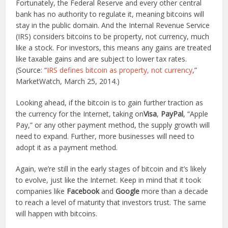
Fortunately, the Federal Reserve and every other central
bank has no authority to regulate it, meaning bitcoins will
stay in the public domain. And the Internal Revenue Service
(IRS) considers bitcoins to be property, not currency, much
like a stock. For investors, this means any gains are treated
like taxable gains and are subject to lower tax rates.
(Source: “
IRS defines bitcoin as property, not currency
,”
MarketWatch, March 25, 2014.)
Looking ahead, if the bitcoin is to gain further traction as
the currency for the Internet, taking on
Visa
,
PayPal
, “Apple
Pay,” or any other payment method, the supply growth will
need to expand. Further, more businesses will need to
adopt it as a payment method.
Again, we’re still in the early stages of bitcoin and it’s likely
to evolve, just like the Internet. Keep in mind that it took
companies like
Facebook
and
Google
more than a decade
to reach a level of maturity that investors trust. The same
will happen with bitcoins.