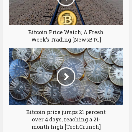
Bitcoin Price Watch; A Fresh
Week’s Trading [NewsBTC]
Bitcoin price jumps 21 percent
over 4 days, reaching a 21-
month high [TechCrunch]