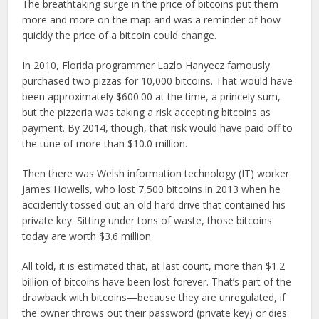
The breathtaking surge in the price of bitcoins put them
more and more on the map and was a reminder of how
quickly the price of a bitcoin could change.
In 2010, Florida programmer Lazlo Hanyecz famously
purchased two pizzas for 10,000 bitcoins. That would have
been approximately $600.00 at the time, a princely sum,
but the pizzeria was taking a risk accepting bitcoins as
payment. By 2014, though, that risk would have paid off to
the tune of more than $10.0 million.
Then there was Welsh information technology (IT) worker
James Howells, who lost 7,500 bitcoins in 2013 when he
accidently tossed out an old hard drive that contained his
private key. Sitting under tons of waste, those bitcoins
today are worth $3.6 million.
All told, it is estimated that, at last count, more than $1.2
billion of bitcoins have been lost forever. That’s part of the
drawback with bitcoins—because they are unregulated, if
the owner throws out their password (private key) or dies