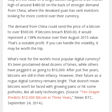
high of around $480.00 on the back of stronger demand
from China, where the devalued yuan has sent investors
looking for more control over their currency.
The demand from China could send the price of a bitcoin
to over $500.00. If bitcoins breach $500.00, it would
represent a 138% increase over their August 2015 value.
That’s a sizeable profit. If you can handle the volatility, it
may be worth the trip.
What’s next for the world’s most popular digital currency?
It’s been proclaimed dead dozens of times, while others
have pegged it as going to $10,000. After just five years,
bitcoins are still in their infancy. However, their future as a
rogue digital currency remains bright. That doesn’t mean
bitcoins won’t be faced with growing pains or hit some
potholes, like all early technologies. (Source: “
Tim Draper
Predicts $10,000 Bitcoin in Three Years
,” News BTC,
September 24, 2014.)