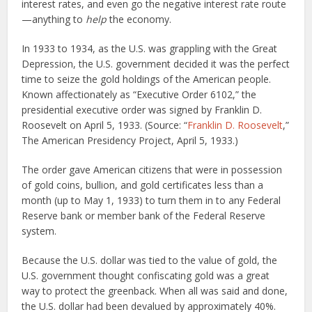
interest rates, and even go the negative interest rate route
—anything to
help
the economy.
In 1933 to 1934, as the U.S. was grappling with the Great
Depression, the U.S. government decided it was the perfect
time to seize the gold holdings of the American people.
Known affectionately as “Executive Order 6102,” the
presidential executive order was signed by Franklin D.
Roosevelt on April 5, 1933. (Source: “
Franklin D. Roosevelt
,”
The American Presidency Project, April 5, 1933.)
The order gave American citizens that were in possession
of gold coins, bullion, and gold certificates less than a
month (up to May 1, 1933) to turn them in to any Federal
Reserve bank or member bank of the Federal Reserve
system.
Because the U.S. dollar was tied to the value of gold, the
U.S. government thought confiscating gold was a great
way to protect the greenback. When all was said and done,
the U.S. dollar had been devalued by approximately 40%.