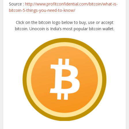
Source :
http://www.profitconfidential.com/bitcoin/what-is-
bitcoin-5-things-you-need-to-know/
Click on the bitcoin logo below to buy, use or accept
bitcoin. Unocoin is India’s most popular bitcoin wallet.