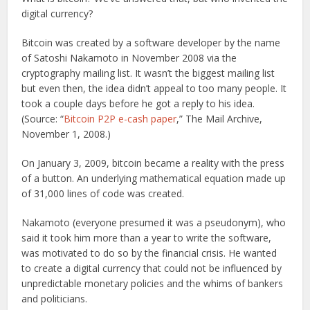
digital currency?
Bitcoin was created by a software developer by the name
of Satoshi Nakamoto in November 2008 via the
cryptography mailing list. It wasn’t the biggest mailing list
but even then, the idea didn’t appeal to too many people. It
took a couple days before he got a reply to his idea.
(Source: “
Bitcoin P2P e-cash paper
,” The Mail Archive,
November 1, 2008.)
On January 3, 2009, bitcoin became a reality with the press
of a button. An underlying mathematical equation made up
of 31,000 lines of code was created.
Nakamoto (everyone presumed it was a pseudonym), who
said it took him more than a year to write the software,
was motivated to do so by the financial crisis. He wanted
to create a digital currency that could not be influenced by
unpredictable monetary policies and the whims of bankers
and politicians.