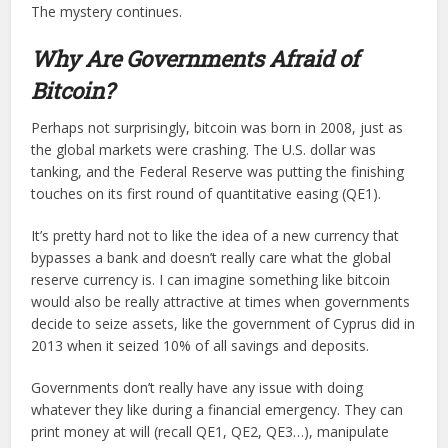
The mystery continues.
Why Are Governments Afraid of
Bitcoin?
Perhaps not surprisingly, bitcoin was born in 2008, just as
the global markets were crashing. The U.S. dollar was
tanking, and the Federal Reserve was putting the finishing
touches on its first round of quantitative easing (QE1).
It’s pretty hard not to like the idea of a new currency that
bypasses a bank and doesn’t really care what the global
reserve currency is. I can imagine something like bitcoin
would also be really attractive at times when governments
decide to seize assets, like the government of Cyprus did in
2013 when it seized 10% of all savings and deposits.
Governments don’t really have any issue with doing
whatever they like during a financial emergency. They can
print money at will (recall QE1, QE2, QE3…), manipulate