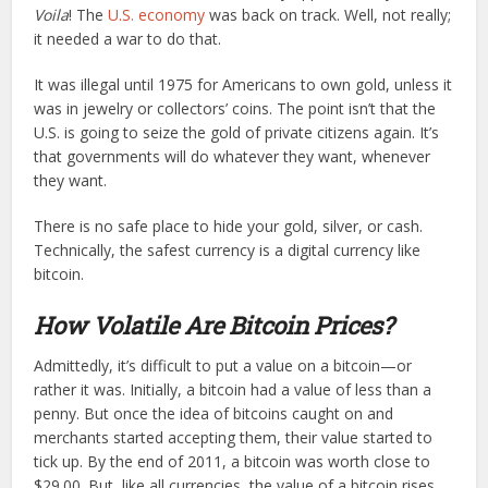
Voila
! The
U.S. economy
was back on track. Well, not really;
it needed a war to do that.
It was illegal until 1975 for Americans to own gold, unless it
was in jewelry or collectors’ coins. The point isn’t that the
U.S. is going to seize the gold of private citizens again. It’s
that governments will do whatever they want, whenever
they want.
There is no safe place to hide your gold, silver, or cash.
Technically, the safest currency is a digital currency like
bitcoin.
How Volatile Are Bitcoin Prices?
Admittedly, it’s difficult to put a value on a bitcoin—or
rather it was. Initially, a bitcoin had a value of less than a
penny. But once the idea of bitcoins caught on and
merchants started accepting them, their value started to
tick up. By the end of 2011, a bitcoin was worth close to
$29.00. But, like all currencies, the value of a bitcoin rises