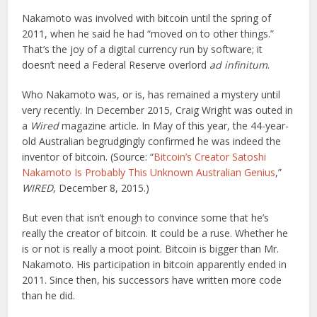
Nakamoto was involved with bitcoin until the spring of
2011, when he said he had “moved on to other things.”
That’s the joy of a digital currency run by software; it
doesn’t need a Federal Reserve overlord
ad infinitum
.
Who Nakamoto was, or is, has remained a mystery until
very recently. In December 2015, Craig Wright was outed in
a
Wired
magazine article. In May of this year, the 44-year-
old Australian begrudgingly confirmed he was indeed the
inventor of bitcoin. (Source: “
Bitcoin’s Creator Satoshi
Nakamoto Is Probably This Unknown Australian Genius
,”
WIRED
, December 8, 2015.)
But even that isn’t enough to convince some that he’s
really the creator of bitcoin. It could be a ruse. Whether he
is or not is really a moot point. Bitcoin is bigger than Mr.
Nakamoto. His participation in bitcoin apparently ended in
2011. Since then, his successors have written more code
than he did.