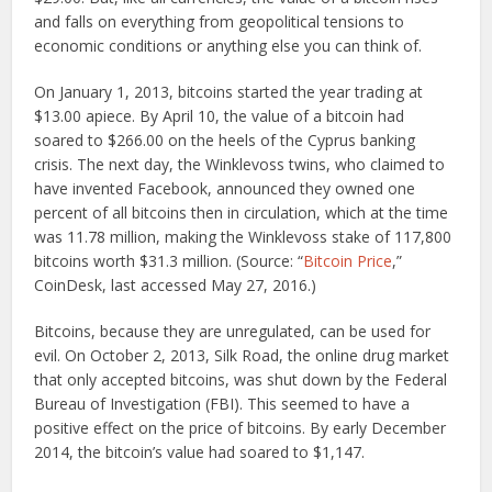
and falls on everything from geopolitical tensions to
economic conditions or anything else you can think of.
On January 1, 2013, bitcoins started the year trading at
$13.00 apiece. By April 10, the value of a bitcoin had
soared to $266.00 on the heels of the Cyprus banking
crisis. The next day, the Winklevoss twins, who claimed to
have invented Facebook, announced they owned one
percent of all bitcoins then in circulation, which at the time
was 11.78 million, making the Winklevoss stake of 117,800
bitcoins worth $31.3 million. (Source: “
Bitcoin Price
,”
CoinDesk, last accessed May 27, 2016.)
Bitcoins, because they are unregulated, can be used for
evil. On October 2, 2013, Silk Road, the online drug market
that only accepted bitcoins, was shut down by the Federal
Bureau of Investigation (FBI). This seemed to have a
positive effect on the price of bitcoins. By early December
2014, the bitcoin’s value had soared to $1,147.