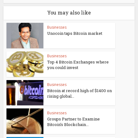
You may also like
Businesses
Unocoin taps Bitcoin market
Businesses
Top 4 Bitcoin Exchanges where
you could invest
Businesses
Bitcoin at record high of $1400 on
rising global...
Businesses
Groups Partner to Examine
Bitcoin’s Blockchain...