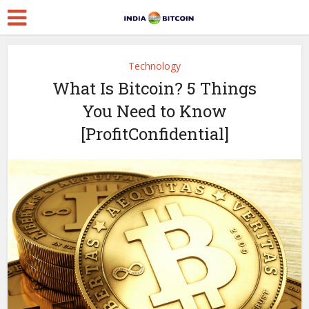
Technology
What Is Bitcoin? 5 Things
You Need to Know
[ProfitConfidential]