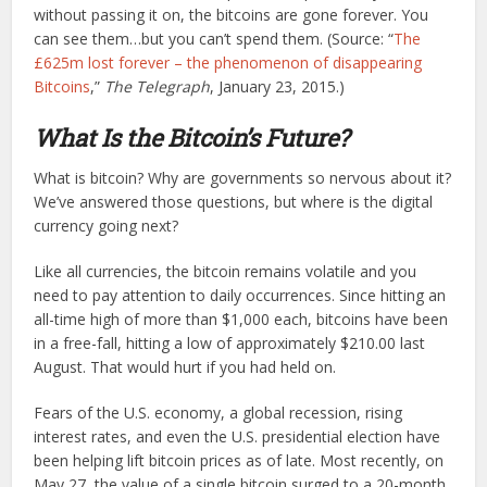
without passing it on, the bitcoins are gone forever. You
can see them…but you can’t spend them. (Source: “
The
£625m lost forever – the phenomenon of disappearing
Bitcoins
,”
The Telegraph
, January 23, 2015.)
What Is the Bitcoin’s Future?
What is bitcoin? Why are governments so nervous about it?
We’ve answered those questions, but where is the digital
currency going next?
Like all currencies, the bitcoin remains volatile and you
need to pay attention to daily occurrences. Since hitting an
all-time high of more than $1,000 each, bitcoins have been
in a free-fall, hitting a low of approximately $210.00 last
August. That would hurt if you had held on.
Fears of the U.S. economy, a global recession, rising
interest rates, and even the U.S. presidential election have
been helping lift bitcoin prices as of late. Most recently, on
May 27, the value of a single bitcoin surged to a 20-month