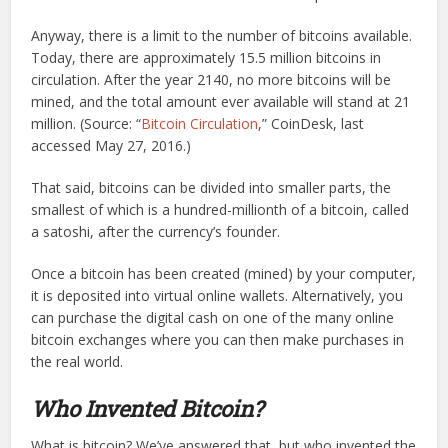
Anyway, there is a limit to the number of bitcoins available.
Today, there are approximately 15.5 million bitcoins in
circulation. After the year 2140, no more bitcoins will be
mined, and the total amount ever available will stand at 21
million. (Source: “
Bitcoin Circulation
,” CoinDesk, last
accessed May 27, 2016.)
That said, bitcoins can be divided into smaller parts, the
smallest of which is a hundred-millionth of a bitcoin, called
a satoshi, after the currency’s founder.
Once a bitcoin has been created (mined) by your computer,
it is deposited into virtual online wallets. Alternatively, you
can purchase the digital cash on one of the many online
bitcoin exchanges where you can then make purchases in
the real world.
Who Invented Bitcoin?
What is bitcoin? We’ve answered that, but who invented the