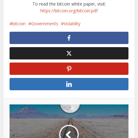
To read the bitcoin white paper, visit:
https://bitcoin.org/bitcoin.pdf
bitcoin
Governments
Volatility