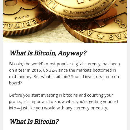
What Is Bitcoin, Anyway?
Bitcoin, the world’s most popular digital currency, has been
on a tear in 2016, up 32% since the markets bottomed in
mid-January. But what is bitcoin? Should investors jump on
board?
Before you start investing in bitcoins and counting your
profits, it’s important to know what you’re getting yourself
into—just like you would with any currency or equity.
What Is Bitcoin?