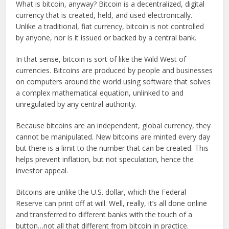
What is bitcoin, anyway? Bitcoin is a decentralized, digital
currency that is created, held, and used electronically.
Unlike a traditional, fiat currency, bitcoin is not controlled
by anyone, nor is it issued or backed by a central bank.
In that sense, bitcoin is sort of like the Wild West of
currencies. Bitcoins are produced by people and businesses
on computers around the world using software that solves
a complex mathematical equation, unlinked to and
unregulated by any central authority.
Because bitcoins are an independent, global currency, they
cannot be manipulated. New bitcoins are minted every day
but there is a limit to the number that can be created. This
helps prevent inflation, but not speculation, hence the
investor appeal.
Bitcoins are unlike the U.S. dollar, which the Federal
Reserve can print off at will. Well, really, it’s all done online
and transferred to different banks with the touch of a
button…not all that different from bitcoin in practice.