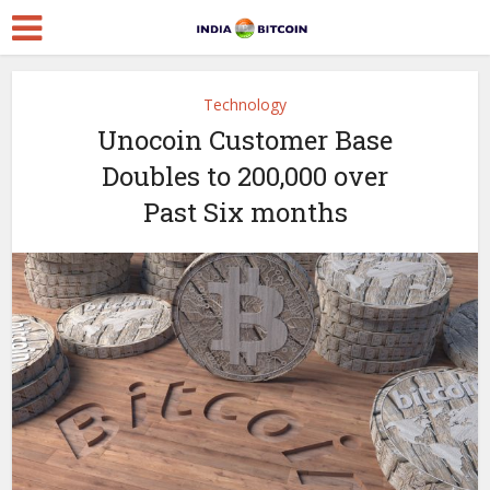
Technology
Unocoin Customer Base
Doubles to 200,000 over
Past Six months