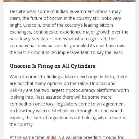
Despite what some of India’s government officials may
claim, the future of bitcoin in the country still looks very
bright. Unocoin, one of the country’s leading bitcoin
exchanges, continues to experience major growth over the
past few years. After somewhat of a rough start, the
company has now successfully doubled its user base over
the past six months. An impressive feat, to say the least.
Unocoin Is Firing on All Cylinders
When it comes to finding a bitcoin exchange in India, there
are not that many options on the table. Unocoin and
ZebPay
are the two largest cryptocurrency platforms worth
looking into. Rest assured there will be some more
competition once local legislators come to an agreement
on how they wish to label bitcoin, though. As one would
expect, this lack of regulation is still holding bitcoin back in
the country.
At the same time,
India
is a valuable breeding ground for