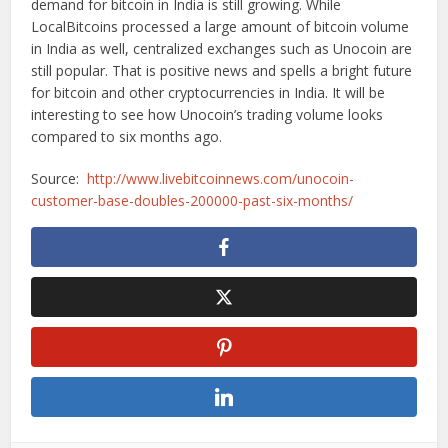
demand for bitcoin in India is still growing. While
LocalBitcoins processed a large amount of bitcoin volume
in India as well, centralized exchanges such as Unocoin are
still popular. That is positive news and spells a bright future
for bitcoin and other cryptocurrencies in India. It will be
interesting to see how Unocoin’s trading volume looks
compared to six months ago.
Source:
http://www.livebitcoinnews.com/unocoin-
customer-base-doubles-200000-past-six-months/