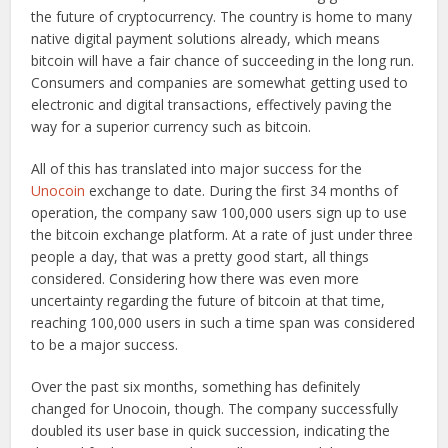
the future of cryptocurrency. The country is home to many
native digital payment solutions already, which means
bitcoin will have a fair chance of succeeding in the long run.
Consumers and companies are somewhat getting used to
electronic and digital transactions, effectively paving the
way for a superior currency such as bitcoin.
All of this has translated into major success for the
Unocoin
exchange to date. During the first 34 months of
operation, the company saw 100,000 users sign up to use
the bitcoin exchange platform. At a rate of just under three
people a day, that was a pretty good start, all things
considered. Considering how there was even more
uncertainty regarding the future of bitcoin at that time,
reaching 100,000 users in such a time span was considered
to be a major success.
Over the past six months, something has definitely
changed for Unocoin, though. The company successfully
doubled its user base in quick succession, indicating the