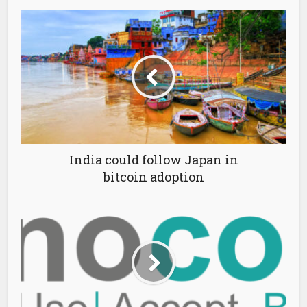
India could follow Japan in
bitcoin adoption