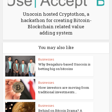
Unocoin hosted Cryptothon, a
hackathon for creating Bitcoin-
Blockchain related value
adding system
You may also like
Businesses
Why Bengaluru-based Unocoin is
betting big on bitcoins
Businesses
How investors are moving from
traditional investments...
Businesses
Behind on Bitcoin Drama? A