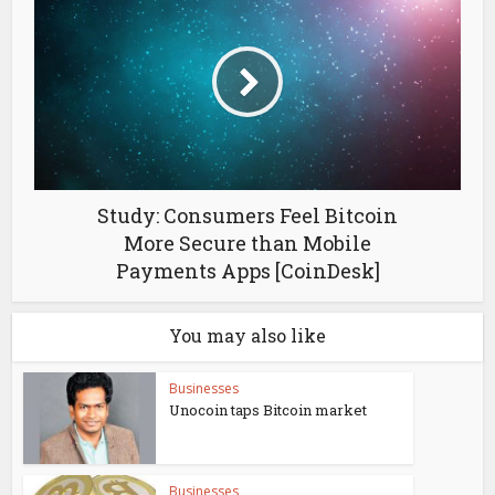
Study: Consumers Feel Bitcoin
More Secure than Mobile
Payments Apps [CoinDesk]
You may also like
Businesses
Unocoin taps Bitcoin market
Businesses