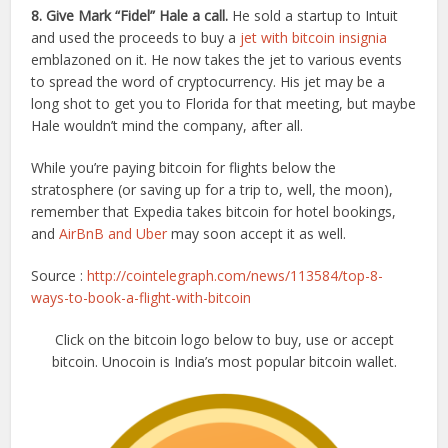
8. Give Mark “Fidel” Hale a call.
He sold a startup to Intuit
and used the proceeds to buy a
jet with bitcoin insignia
emblazoned on it. He now takes the jet to various events
to spread the word of cryptocurrency. His jet may be a
long shot to get you to Florida for that meeting, but maybe
Hale wouldn’t mind the company, after all.
While you’re paying bitcoin for flights below the
stratosphere (or saving up for a trip to, well, the moon),
remember that Expedia takes bitcoin for hotel bookings,
and
AirBnB and Uber
may soon accept it as well.
Source :
http://cointelegraph.com/news/113584/top-8-
ways-to-book-a-flight-with-bitcoin
Click on the bitcoin logo below to buy, use or accept
bitcoin. Unocoin is India’s most popular bitcoin wallet.