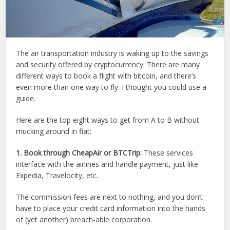
The air transportation industry is waking up to the savings
and security offered by cryptocurrency. There are many
different ways to book a flight with bitcoin, and there’s
even more than one way to fly. I thought you could use a
guide.
Here are the top eight ways to get from A to B without
mucking around in fiat:
1. Book through CheapAir or BTCTrip:
These services
interface with the airlines and handle payment, just like
Expedia, Travelocity, etc.
The commission fees are next to nothing, and you don’t
have to place your credit card information into the hands
of (yet another) breach-able corporation.