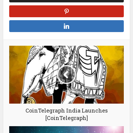
CoinTelegraph India Launches
[CoinTelegraph]