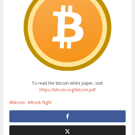
To read the bitcoin white paper, visit:
https://bitcoin.org/bitcoin.pdf
bitcoin
Book flight