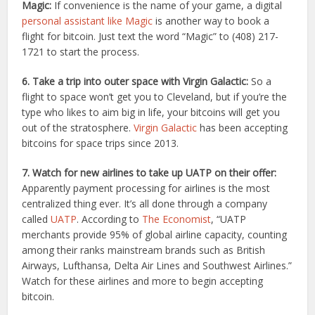
Magic:
If convenience is the name of your game, a digital
personal assistant like Magic
is another way to book a
flight for bitcoin. Just text the word “Magic” to (408) 217-
1721 to start the process.
6. Take a trip into outer space with Virgin Galactic:
So a
flight to space won’t get you to Cleveland, but if you’re the
type who likes to aim big in life, your bitcoins will get you
out of the stratosphere.
Virgin Galactic
has been accepting
bitcoins for space trips since 2013.
7. Watch for new airlines to take up UATP on their offer:
Apparently payment processing for airlines is the most
centralized thing ever. It’s all done through a company
called
UATP
. According to
The Economist
, “UATP
merchants provide 95% of global airline capacity, counting
among their ranks mainstream brands such as British
Airways, Lufthansa, Delta Air Lines and Southwest Airlines.”
Watch for these airlines and more to begin accepting
bitcoin.