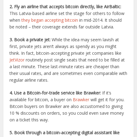
2. Fly an airline that accepts bitcoin directly, like AirBaltic:
This Latvia-based airline set the stage for others to follow
when
they began accepting bitcoin
in mid-2014. It should
be noted – their coverage extends far outside Latvia.
3. Book a private jet:
While the idea may seem lavish at
first, private jets aren’t always as spendy as you might
think. In fact, bitcoin-accepting private jet companies like
JetVizor
routinely post single seats that need to be filled at
a last minute. These last-minute rates are cheaper than
their usual rates, and are sometimes even comparable with
regular airline rates.
4. Use a Bitcoin-for-trade service like Brawker:
If it’s
available for bitcoin, a buyer on
Brawker
will get it for you.
Bitcoin buyers on Brawker are also accustomed to giving
10 % discounts on orders, so you could even save money
on a ticket this way.
5. Book through a bitcoin-accepting digital assistant like