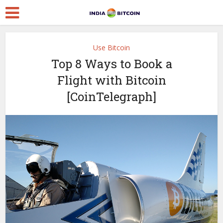
Use Bitcoin
Top 8 Ways to Book a
Flight with Bitcoin
[CoinTelegraph]