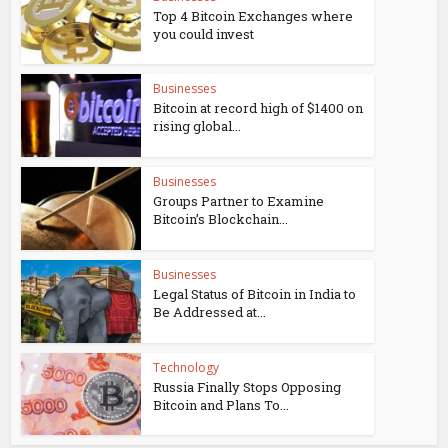
Top 4 Bitcoin Exchanges where
you could invest
Businesses
Bitcoin at record high of $1400 on
rising global...
Businesses
Groups Partner to Examine
Bitcoin’s Blockchain...
Businesses
Legal Status of Bitcoin in India to
Be Addressed at...
Technology
Russia Finally Stops Opposing
Bitcoin and Plans To...