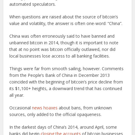
automated speculators.
When questions are raised about the source of bitcoin’s
value and volatility, the answer is often one-word: “China”.
China was often erroneously said to have banned and
unbanned bitcoin in 2014, though it is important to note
that at no point was bitcoin officially outlawed, nor did
local businesses lose access to all banking facilities.
Things were far from smooth sailing, however. Comments
from the People’s Bank of China in December 2013
coincided with the beginning of bitcoin’s price decline from
its $1,100+ heights, a downward trend that has continued
all year.
Occasional
news hoaxes
about bans, from unknown
sources, only added to the official opaqueness.
In the darkest days of China’s 2014, around April, some
banks did begin
closing the accounts
of bitcoin businesses