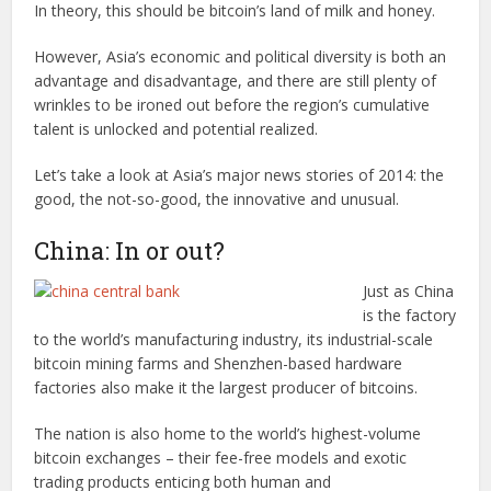
In theory, this should be bitcoin’s land of milk and honey.
However, Asia’s economic and political diversity is both an
advantage and disadvantage, and there are still plenty of
wrinkles to be ironed out before the region’s cumulative
talent is unlocked and potential realized.
Let’s take a look at Asia’s major news stories of 2014: the
good, the not-so-good, the innovative and unusual.
China: In or out?
Just as China
is the factory
to the world’s manufacturing industry, its industrial-scale
bitcoin mining farms and Shenzhen-based hardware
factories also make it the largest producer of bitcoins.
The nation is also home to the world’s highest-volume
bitcoin exchanges – their fee-free models and exotic
trading products enticing both human and