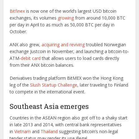
Bitfinex
is now one of the world’s largest USD bitcoin
exchanges, its volumes
growing
from around 10,000 BTC
per day in April to as much as 50,000 BTC per day in
October.
ANX also grew,
acquiring and reviving
troubled Norwegian
exchange Justcoin in November, and launching a bitcoin-to-
ATM-
debit card
that allows users to load cards directly
from their ANX bitcoin balances.
Derivatives trading platform BitMEX won the Hong Kong
leg of the
Slush Startup Challenge
, later traveling to Finland
to compete in the international event.
Southeast Asia emerges
Countries in the ASEAN region also got off to a shaky start
in late 2013 and 2014, with central bank representatives
in
Vietnam
and
Thailand
suggesting bitcoin’s non-legal
tender status may render its use illegal.