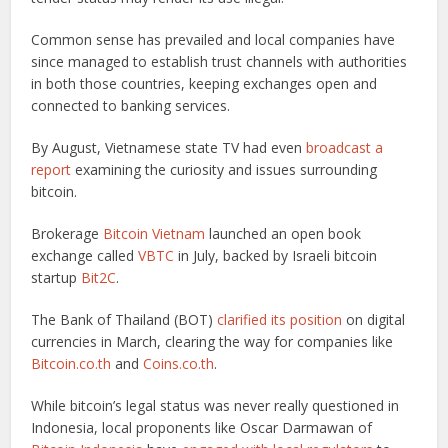
Common sense has prevailed and local companies have
since managed to establish trust channels with authorities
in both those countries, keeping exchanges open and
connected to banking services.
By August, Vietnamese state TV had even
broadcast a
report
examining the curiosity and issues surrounding
bitcoin.
Brokerage
Bitcoin Vietnam
launched an open book
exchange called
VBTC
in July, backed by Israeli bitcoin
startup
Bit2C
.
The Bank of Thailand (BOT)
clarified its position
on digital
currencies in March, clearing the way for companies like
Bitcoin.co.th
and
Coins.co.th
.
While bitcoin’s legal status was never really questioned in
Indonesia, local proponents like Oscar Darmawan of