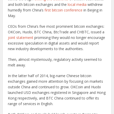
and both bitcoin exchanges and the
local media
withdrew
hurriedly from China’s
first bitcoin conference
in Beijing in
May.
CEOs from China’s five most prominent bitcoin exchanges:
OKCoin, Huobi, BTC China, BtcTrade and CHBTC, issued a
joint statement
promising they would no longer encourage
excessive speculation in digital assets and would report
new industry developments to the authorities.
Then, almost mysteriously, regulatory activity seemed to
melt away.
In the latter half of 2014, big-name Chinese bitcoin
exchanges gained more attention by focusing on markets
outside China and continued to grow. OKCoin and Huobi
launched USD exchanges registered in Singapore and Hong
Kong respectively, and BTC China continued to offer its
range of services in English.