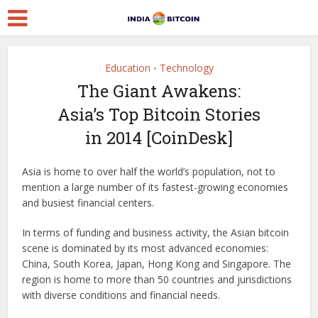
Education
Technology
•
The Giant Awakens:
Asia’s Top Bitcoin Stories
in 2014 [CoinDesk]
Asia is home to over half the world’s population, not to
mention a large number of its fastest-growing economies
and busiest financial centers.
In terms of funding and business activity, the Asian bitcoin
scene is dominated by its most advanced economies:
China, South Korea, Japan, Hong Kong and Singapore. The
region is home to more than 50 countries and jurisdictions
with diverse conditions and financial needs.