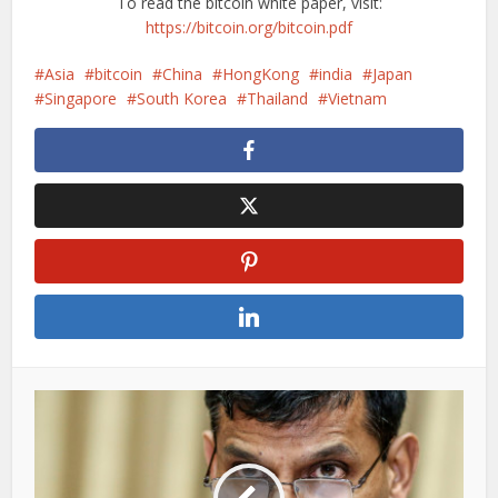
To read the bitcoin white paper, visit:
https://bitcoin.org/bitcoin.pdf
Asia
bitcoin
China
HongKong
india
Japan
Singapore
South Korea
Thailand
Vietnam