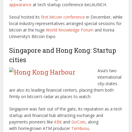
appearance
at tech startup conference beLAUNCH.
Seoul hosted its
first bitcoin conference
in December, while
local industry representatives arranged special sessions for
bitcoin at the huge
World Knowledge Forum
and Korea
University’s Bitcoin Expo.
Singapore and Hong Kong: Startup
cities
Asia’s two
international
city-states
are also its leading financial centers, placing them both
firmly on bitcoin’s radar as places to watch.
Singapore was fast out of the gate, its reputation as a tech
startup and financial hub attracting exchange and
payments pioneers like
itBit
and
GoCoin
, along
with homegrown ATM producer
Tembusu
.