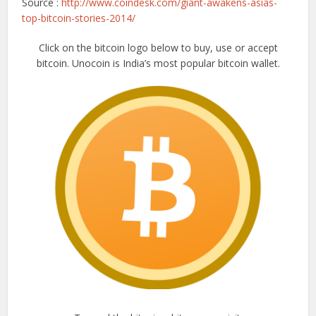
Source :
http://www.coindesk.com/giant-awakens-asias-
top-bitcoin-stories-2014/
Click on the bitcoin logo below to buy, use or accept
bitcoin. Unocoin is India’s most popular bitcoin wallet.