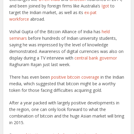
and been joined by foreign firms like Australia’s
Igot
to
target the Indian market, as well as its
ex-pat
workforce
abroad.
Vishal Gupta of the Bitcoin Alliance of India has
held
seminars
before hundreds of Indian university students,
saying he was impressed by the level of knowledge
demonstrated. Awareness of digital currencies was also on
display during a TV interview with
central bank governor
Raghuram Rajan just last week.
There has even been
positive bitcoin coverage
in the Indian
media, which suggested that bitcoin might be a worthy
token for those facing difficulties acquiring gold.
After a year packed with largely positive developments in
the region, one can only look forward to what the
combination of bitcoin and the huge Asian market will bring
in 2015.