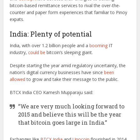
bitcoin-based remittance services to rival the over-the-
counter and paper form experiences that familiar to Pinoy
expats.
India: Plenty of potential
India, with over 1.2 billion people and a
booming
IT
industry,
could be
bitcoin’s sleeping giant.
Despite starting the year amid regulatory uncertainty, the
nation’s digital currency businesses have since
been
allowed
to grow and take their message to the public.
BTCX India CEO Kamesh Mupparaju said:
“We are very much looking forward to
2015 and believe this will be the year
that bitcoin goes large in India.”
Exchanges like
BTCX India
and
Unocoin
flourished in 2014,