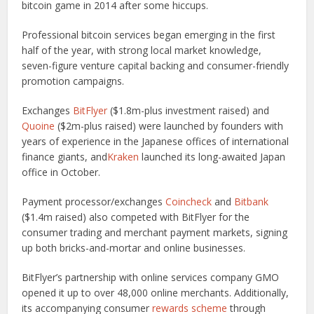
bitcoin game in 2014 after some hiccups.
Professional bitcoin services began emerging in the first
half of the year, with strong local market knowledge,
seven-figure venture capital backing and consumer-friendly
promotion campaigns.
Exchanges
BitFlyer
($1.8m-plus investment raised) and
Quoine
($2m-plus raised) were launched by founders with
years of experience in the Japanese offices of international
finance giants, and
Kraken
launched its long-awaited Japan
office in October.
Payment processor/exchanges
Coincheck
and
Bitbank
($1.4m raised) also competed with BitFlyer for the
consumer trading and merchant payment markets, signing
up both bricks-and-mortar and online businesses.
BitFlyer’s partnership with online services company GMO
opened it up to over 48,000 online merchants. Additionally,
its accompanying consumer
rewards scheme
through