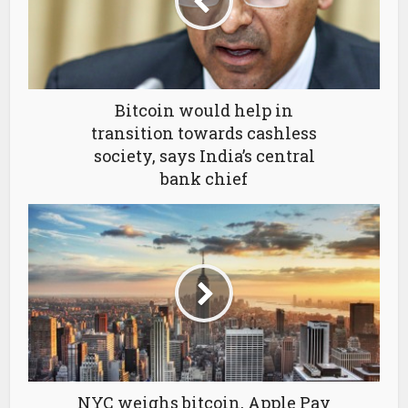
Bitcoin would help in
transition towards cashless
society, says India’s central
bank chief
NYC weighs bitcoin, Apple Pay