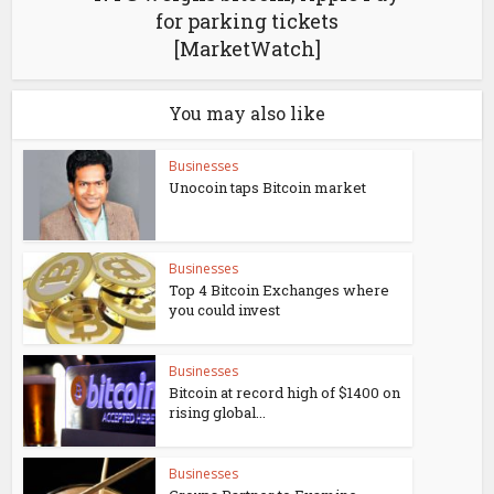
for parking tickets
[MarketWatch]
You may also like
Businesses
Unocoin taps Bitcoin market
Businesses
Top 4 Bitcoin Exchanges where
you could invest
Businesses
Bitcoin at record high of $1400 on
rising global...
Businesses