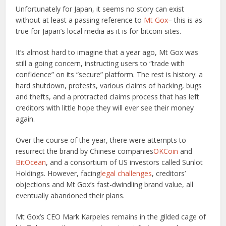
Unfortunately for Japan, it seems no story can exist
without at least a passing reference to
Mt Gox
– this is as
true for Japan’s local media as it is for bitcoin sites.
It’s almost hard to imagine that a year ago, Mt Gox was
still a going concern, instructing users to “trade with
confidence” on its “secure” platform. The rest is history: a
hard shutdown, protests, various claims of hacking, bugs
and thefts, and a protracted claims process that has left
creditors with little hope they will ever see their money
again.
Over the course of the year, there were attempts to
resurrect the brand by Chinese companies
OKCoin
and
BitOcean
, and a consortium of US investors called Sunlot
Holdings. However, facing
legal challenges
, creditors’
objections and Mt Gox’s fast-dwindling brand value, all
eventually abandoned their plans.
Mt Gox’s CEO Mark Karpeles remains in the gilded cage of