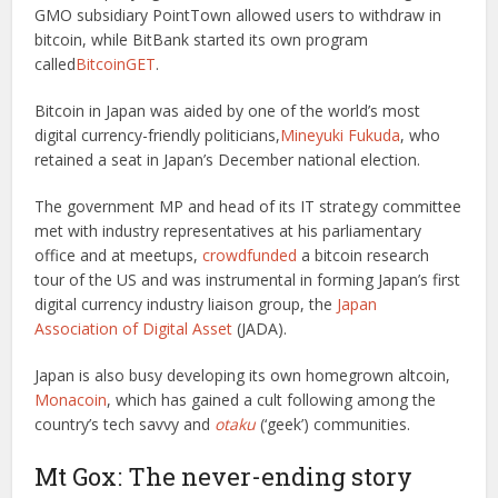
GMO subsidiary PointTown allowed users to withdraw in
bitcoin, while BitBank started its own program
called
BitcoinGET
.
Bitcoin in Japan was aided by one of the world’s most
digital currency-friendly politicians,
Mineyuki Fukuda
, who
retained a seat in Japan’s December national election.
The government MP and head of its IT strategy committee
met with industry representatives at his parliamentary
office and at meetups,
crowdfunded
a bitcoin research
tour of the US and was instrumental in forming Japan’s first
digital currency industry liaison group, the
Japan
Association of Digital Asset
(JADA).
Japan is also busy developing its own homegrown altcoin,
Monacoin
, which has gained a cult following among the
country’s tech savvy and
otaku
(‘geek’) communities.
Mt Gox: The never-ending story