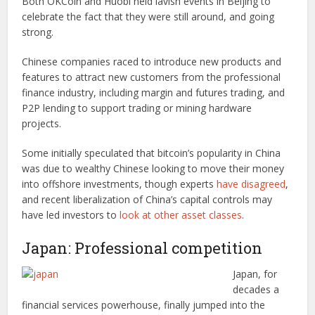
Both OKCoin and Huobi held lavish events in Beijing to
celebrate the fact that they were still around, and going
strong.
Chinese companies raced to introduce new products and
features to attract new customers from the professional
finance industry, including margin and futures trading, and
P2P lending to support trading or mining hardware
projects.
Some initially speculated that bitcoin’s popularity in China
was due to wealthy Chinese looking to move their money
into offshore investments, though experts
have disagreed
,
and recent liberalization of China’s capital controls may
have led investors to
look at other asset classes
.
Japan: Professional competition
Japan, for
decades a
financial services powerhouse, finally jumped into the