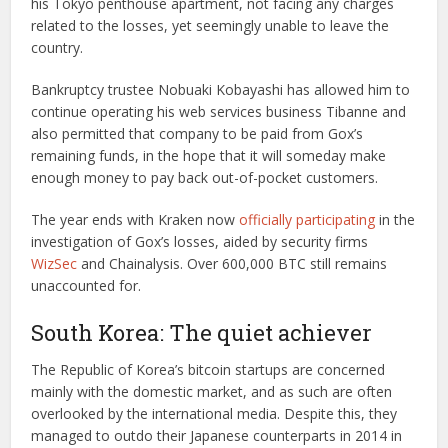
his Tokyo penthouse apartment, not facing any charges
related to the losses, yet seemingly unable to leave the
country.
Bankruptcy trustee Nobuaki Kobayashi has allowed him to
continue operating his web services business Tibanne and
also permitted that company to be paid from Gox’s
remaining funds, in the hope that it will someday make
enough money to pay back out-of-pocket customers.
The year ends with Kraken now
officially participating
in the
investigation of Gox’s losses, aided by security firms
WizSec
and Chainalysis. Over 600,000 BTC still remains
unaccounted for.
South Korea: The quiet achiever
The Republic of Korea’s bitcoin startups are concerned
mainly with the domestic market, and as such are often
overlooked by the international media. Despite this, they
managed to outdo their Japanese counterparts in 2014 in