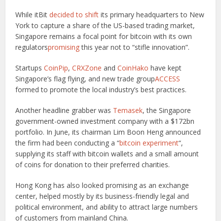
While itBit
decided to shift
its primary headquarters to New
York to capture a share of the US-based trading market,
Singapore remains a focal point for bitcoin with its own
regulators
promising
this year not to “stifle innovation”.
Startups
CoinPip
,
CRXZone
and
CoinHako
have kept
Singapore’s flag flying, and new trade group
ACCESS
formed to promote the local industry’s best practices.
Another headline grabber was
Temasek
, the Singapore
government-owned investment company with a $172bn
portfolio. In June, its chairman Lim Boon Heng announced
the firm had been conducting a “
bitcoin experiment
“,
supplying its staff with bitcoin wallets and a small amount
of coins for donation to their preferred charities.
Hong Kong has also looked promising as an exchange
center, helped mostly by its business-friendly legal and
political environment, and ability to attract large numbers
of customers from mainland China.