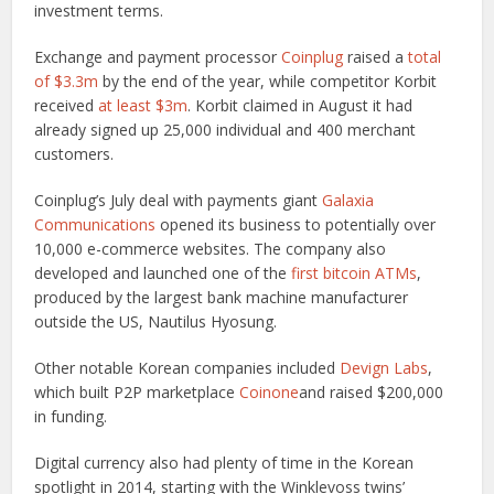
investment terms.
Exchange and payment processor
Coinplug
raised a
total
of $3.3m
by the end of the year, while competitor Korbit
received
at least $3m
. Korbit claimed in August it had
already signed up 25,000 individual and 400 merchant
customers.
Coinplug’s July deal with payments giant
Galaxia
Communications
opened its business to potentially over
10,000 e-commerce websites. The company also
developed and launched one of the
first bitcoin ATMs
,
produced by the largest bank machine manufacturer
outside the US, Nautilus Hyosung.
Other notable Korean companies included
Devign Labs
,
which built P2P marketplace
Coinone
and raised $200,000
in funding.
Digital currency also had plenty of time in the Korean
spotlight in 2014, starting with the Winklevoss twins’