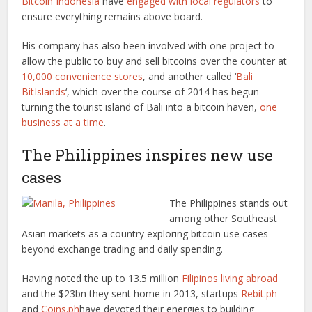
Bitcoin Indonesia
have
engaged with local regulators
to
ensure everything remains above board.
His company has also been involved with one project to
allow the public to buy and sell bitcoins over the counter at
10,000 convenience stores
, and another called ‘
Bali
BitIslands
‘, which over the course of 2014 has begun
turning the tourist island of Bali into a bitcoin haven,
one
business at a time
.
The Philippines inspires new use
cases
The Philippines stands out
among other Southeast
Asian markets as a country exploring bitcoin use cases
beyond exchange trading and daily spending.
Having noted the up to 13.5 million
Filipinos living abroad
and the $23bn they sent home in 2013, startups
Rebit.ph
and
Coins.ph
have devoted their energies to building