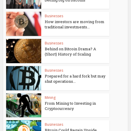
Businesses
How investors are moving from
traditional investments...
Businesses
Behind on Bitcoin Drama? A
(Short) History of Scaling
Businesses
Prepared for a hard fork but may
shut operations...
Mining
From Mining to Investing in
Cryptocurrency
Businesses
Bitcoin Could Regain Upside