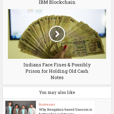
IBM Blockchain
Indians Face Fines & Possibly
Prison for Holding Old Cash
Notes
You may also like
Businesses
Why Bengaluru-based Unocoin is
betting big on bitcoins