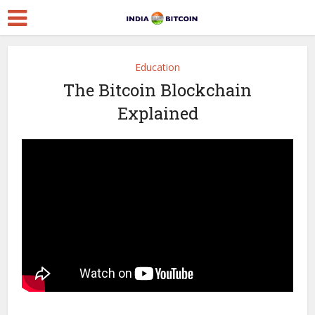
Education
The Bitcoin Blockchain
Explained