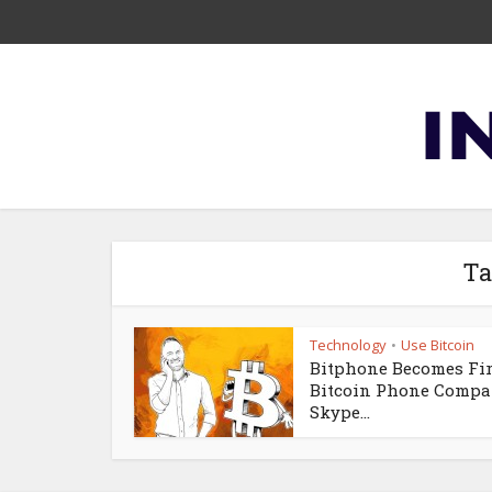
Ta
Technology
Use Bitcoin
•
Bitphone Becomes Fir
Bitcoin Phone Compa
Skype...