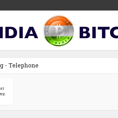
g - Telephone
st
ny,