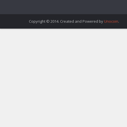
Copyright © 2014. Created and Powered by
Unocoin
.