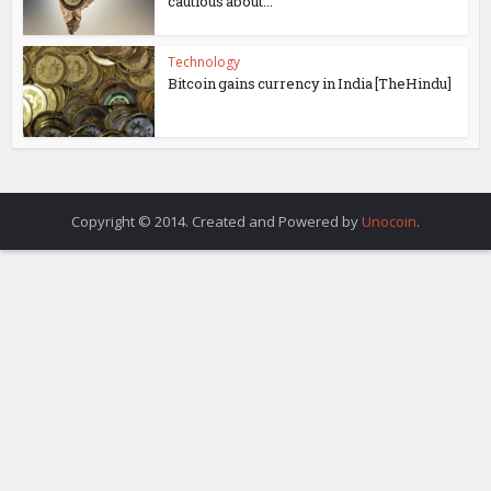
cautious about...
Technology
Bitcoin gains currency in India [TheHindu]
Copyright © 2014. Created and Powered by
Unocoin
.