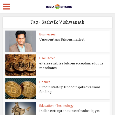
Tag - Sathvik Vishwanath
Businesses
Unocoin taps Bitcoin market
Use Bitcoin
ePaisa enables bitcoin acceptance for its
merchants...
Finance
Bitcoin start-up Unocoin gets overseas
funding...
Education
•
Technology
Indian entrepreneurs enthusiastic, yet