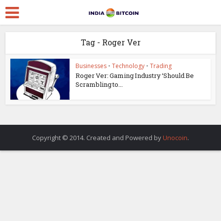
Tag - Roger Ver
Businesses
•
Technology
•
Trading
Roger Ver: Gaming Industry ‘Should Be
Scrambling to...
Copyright © 2014. Created and Powered by
Unocoin
.