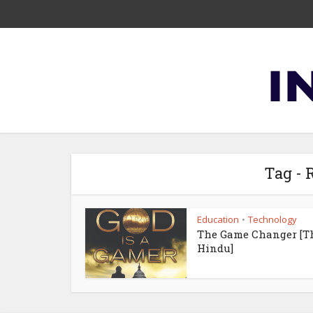
Tag -
Education
Technology
•
The Game Changer [T
Hindu]