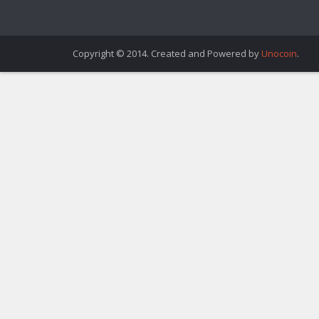
Copyright © 2014. Created and Powered by
Unocoin
.