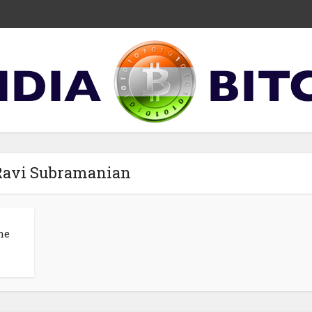
 Ravi Subramanian
he