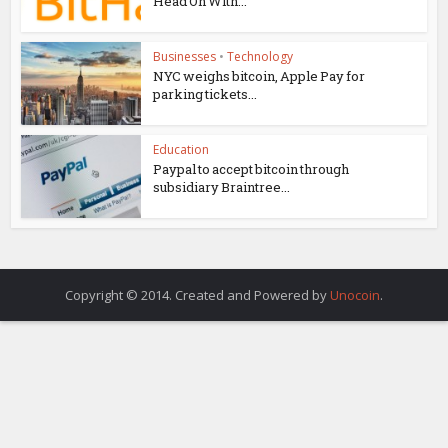
Head On With...
Businesses
•
Technology
NYC weighs bitcoin, Apple Pay for
parking tickets...
Education
Paypal to accept bitcoin through
subsidiary Braintree...
Copyright © 2014. Created and Powered by
Unocoin
.