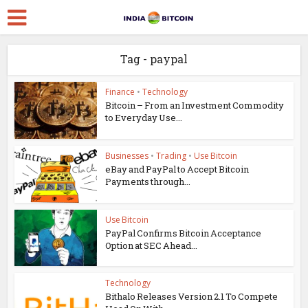
Tag - paypal
Finance
•
Technology
Bitcoin – From an Investment Commodity
to Everyday Use...
Businesses
•
Trading
•
Use Bitcoin
eBay and PayPal to Accept Bitcoin
Payments through...
Use Bitcoin
PayPal Confirms Bitcoin Acceptance
Option at SEC Ahead...
Technology
Bithalo Releases Version 2.1 To Compete