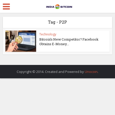
Tag - P2P
Technology
Bitcoin’s New Competitor? Facebook
Obtains E-Money...
Copyright © 2014. Created and Powered by
Unocoin
.