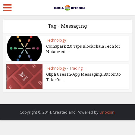
Tag - Messaging
Technology
CoinSpark 2.0 Taps Blockchain Tech for
Notarized...
Technology
•
Trading
Gliph Uses In-App Messaging, Bitcoin to
Take On...
Copyright © 2014. Created and Powered by
Unocoin
.