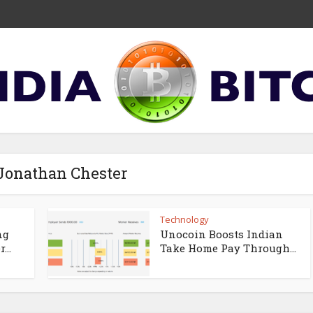
 Jonathan Chester
Technology
ng
Unocoin Boosts Indian
...
Take Home Pay Through...