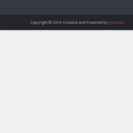
Copyright © 2014. Created and Powered by
Unocoin
.