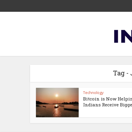
Tag -
Technology
Bitcoin is Now Helpi
Indians Receive Bigger