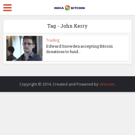
Tag - John Kerry
Trading
Edward Snowden accepting Bitcoin
donations to fund...
Copyright © 2014. Created and Powered by
Unocoin
.