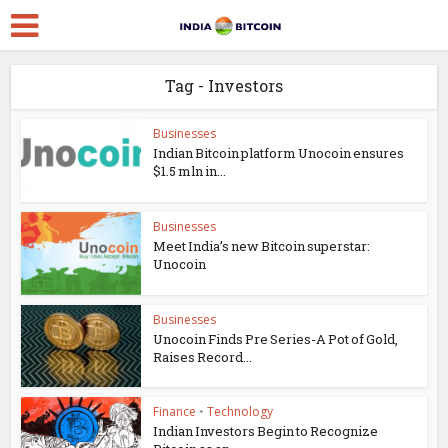
Tag - Investors
Businesses
Indian Bitcoin platform Unocoin ensures
$1.5 mln in...
Businesses
Meet India’s new Bitcoin superstar:
Unocoin
Businesses
Unocoin Finds Pre Series-A Pot of Gold,
Raises Record...
Finance
•
Technology
Indian Investors Begin to Recognize