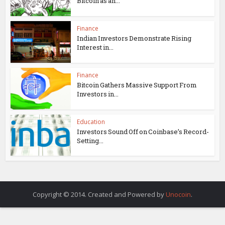
Bitcoin as an...
Finance
Indian Investors Demonstrate Rising
Interest in...
Finance
Bitcoin Gathers Massive Support From
Investors in...
Education
Investors Sound Off on Coinbase’s Record-
Setting...
Copyright © 2014. Created and Powered by
Unocoin
.