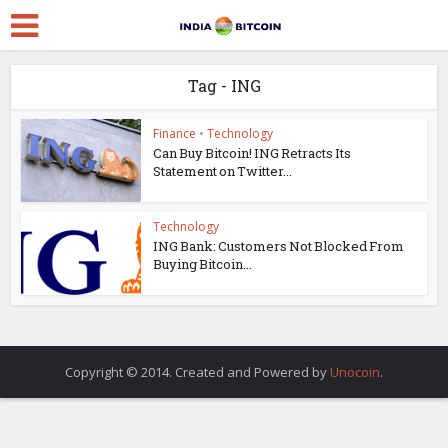
Tag - ING
Finance
•
Technology
Can Buy Bitcoin! ING Retracts Its
Statement on Twitter...
Technology
ING Bank: Customers Not Blocked From
Buying Bitcoin...
Copyright © 2014. Created and Powered by
Unocoin
.