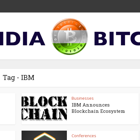
Tag - IBM
Businesses
IBM Announces
Blockchain Ecosystem
Conferences