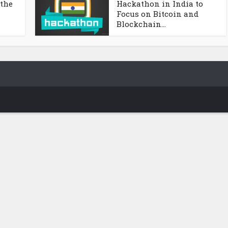
 the
Hackathon in India to
Focus on Bitcoin and
Blockchain...