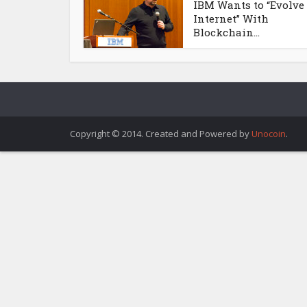
IBM Wants to “Evolve
Internet” With
Blockchain...
Copyright © 2014. Created and Powered by
Unocoin
.