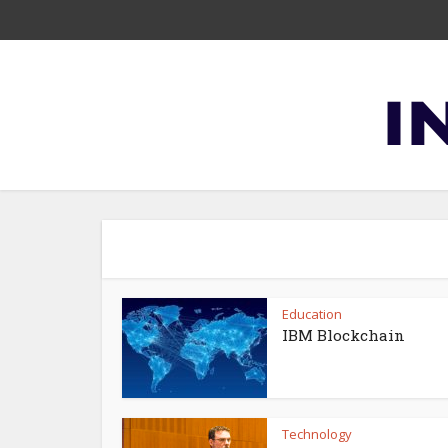
Education
IBM Blockchain
Technology