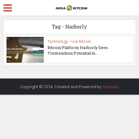
Tag - Harborly
Technology
•
Use Bitcoin
Bitcoin Platform Harborly Sees
Tremendous Potential in...
Copyright © 2014. Created and Powered by
Unocoin
.